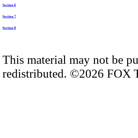
Section 6
Section 7
Section 8
This material may not be pub
redistributed. ©2026 FOX T