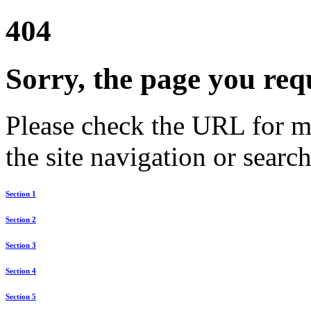
404
Sorry, the page you req
Please check the URL for mi
the site navigation or search
Section 1
Section 2
Section 3
Section 4
Section 5