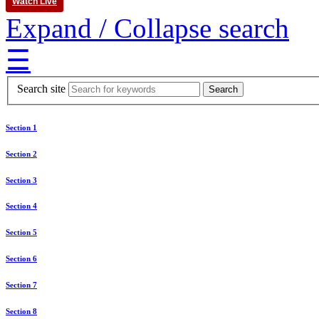
Watch Live
Expand / Collapse search
☰
Search site
Section 1
Section 2
Section 3
Section 4
Section 5
Section 6
Section 7
Section 8