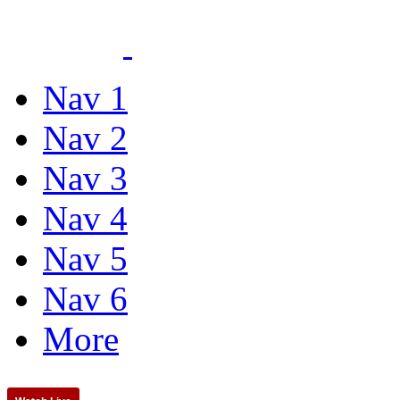
Nav 1
Nav 2
Nav 3
Nav 4
Nav 5
Nav 6
More