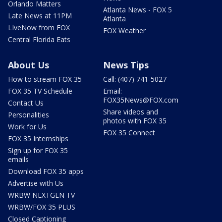
Orlando Matters
Atlanta News - FOX 5
Late News at 11PM
Atlanta
LIveNow from FOX
FOX Weather
Central Florida Eats
About Us
News Tips
How to stream FOX 35
Call: (407) 741-5027
FOX 35 TV Schedule
Email:
FOX35News@FOX.com
Contact Us
Share videos and
Personalities
photos with FOX 35
Work for Us
FOX 35 Connect
FOX 35 Internships
Sign up for FOX 35
emails
Download FOX 35 apps
Advertise with Us
WRBW NEXTGEN TV
WRBW/FOX 35 PLUS
Closed Captioning