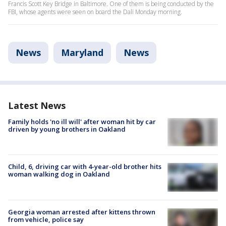
Francis Scott Key Bridge in Baltimore. One of them is being conducted by the
FBI, whose agents were seen on board the Dali Monday morning.
News
Maryland
News
Latest News
Family holds 'no ill will' after woman hit by car
driven by young brothers in Oakland
Child, 6, driving car with 4-year-old brother hits
woman walking dog in Oakland
Georgia woman arrested after kittens thrown
from vehicle, police say