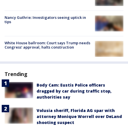
Nancy Guthrie: Investigators seeing uptick in
tips
White House ballroom: Court says Trump needs
Congress’ approval, halts construction
Trending
Body Cam: Eustis Police officers
dragged by car during traffic stop,
authorities say
Volusia sheriff, Florida AG spar with
attorney Monique Worrell over DeLand
shooting suspect