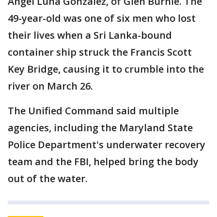
Angel Luna Gonzalez, of Glen Burnie. The
49-year-old was one of six men who lost
their lives when a Sri Lanka-bound
container ship struck the Francis Scott
Key Bridge, causing it to crumble into the
river on March 26.
The Unified Command said multiple
agencies, including the Maryland State
Police Department's underwater recovery
team and the FBI, helped bring the body
out of the water.