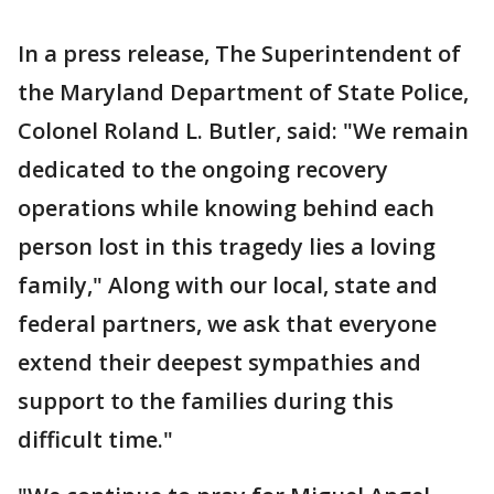
In a press release, The Superintendent of
the Maryland Department of State Police,
Colonel Roland L. Butler, said: "We remain
dedicated to the ongoing recovery
operations while knowing behind each
person lost in this tragedy lies a loving
family," Along with our local, state and
federal partners, we ask that everyone
extend their deepest sympathies and
support to the families during this
difficult time."