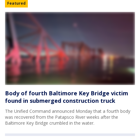
Featured
Body of fourth Baltimore Key Bridge victim
found in submerged construction truck
The Unified Command announced Monday that a fourth body
was recovered from the Patapsco River weeks after the
Baltimore Key Bridge crumbled in the water.