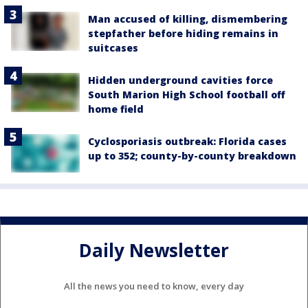
Man accused of killing, dismembering
stepfather before hiding remains in
suitcases
Hidden underground cavities force
South Marion High School football off
home field
Cyclosporiasis outbreak: Florida cases
up to 352; county-by-county breakdown
Daily Newsletter
All the news you need to know, every day