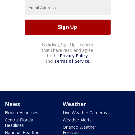
By clicking Sign Up, I confirm
that I have read and agree
to the
Privacy Policy
and
Terms of Service
.
News
Weather
Florida Headlines
Live Weather Cameras
Central Florida
Weather Alerts
Headlines
Orlando Weather
National Headlines
Forecast