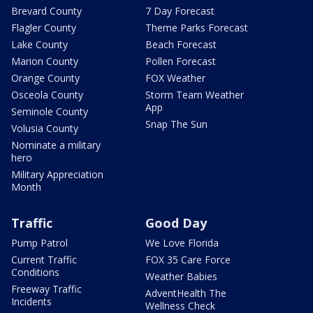
Brevard County
7 Day Forecast
Flagler County
Theme Parks Forecast
Lake County
Beach Forecast
Marion County
Pollen Forecast
Orange County
FOX Weather
Osceola County
Storm Team Weather
App
Seminole County
Snap The Sun
Volusia County
Nominate a military
hero
Military Appreciation
Month
Traffic
Good Day
Pump Patrol
We Love Florida
Current Traffic
FOX 35 Care Force
Conditions
Weather Babies
Freeway Traffic
AdventHealth The
Incidents
Wellness Check