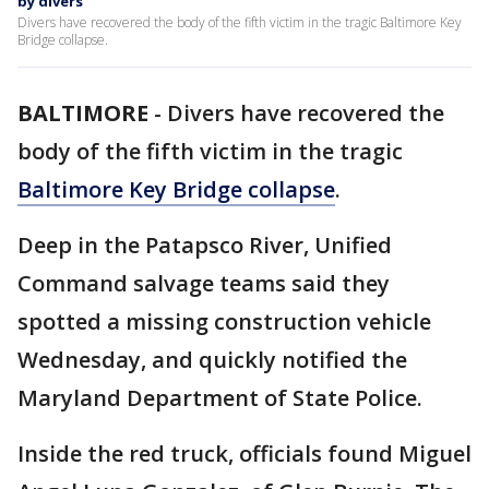
by divers
Divers have recovered the body of the fifth victim in the tragic Baltimore Key
Bridge collapse.
BALTIMORE
-
Divers have recovered the
body of the fifth victim in the tragic
Baltimore Key Bridge collapse
.
Deep in the Patapsco River, Unified
Command salvage teams said they
spotted a missing construction vehicle
Wednesday, and quickly notified the
Maryland Department of State Police.
Inside the red truck, officials found Miguel