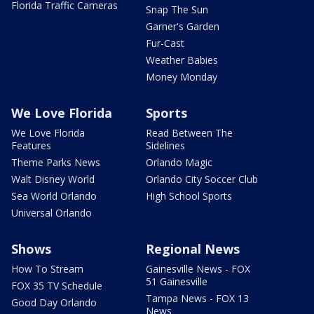
Florida Traffic Cameras
Snap The Sun
Garner's Garden
Fur-Cast
Weather Babies
Money Monday
We Love Florida
Sports
We Love Florida
Read Between The
Features
Sidelines
Theme Parks News
Orlando Magic
Walt Disney World
Orlando City Soccer Club
Sea World Orlando
High School Sports
Universal Orlando
Shows
Regional News
How To Stream
Gainesville News - FOX
51 Gainesville
FOX 35 TV Schedule
Tampa News - FOX 13
Good Day Orlando
News