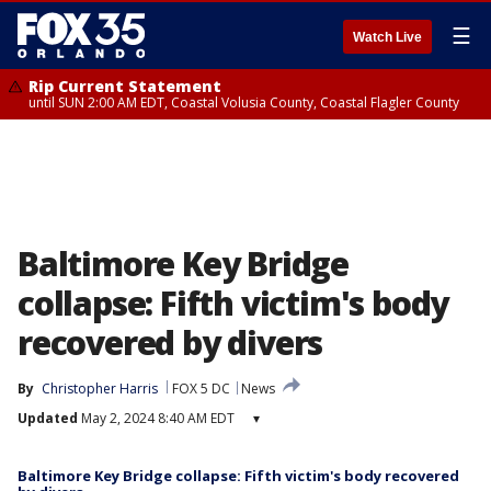
☰
Watch Live
Rip Current Statement
until SUN 2:00 AM EDT, Coastal Volusia County, Coastal Flagler County
Baltimore Key Bridge
collapse: Fifth victim's body
recovered by divers
By
Christopher Harris
FOX 5 DC
News
Updated
May 2, 2024 8:40 AM EDT
▾
Baltimore Key Bridge collapse: Fifth victim's body recovered