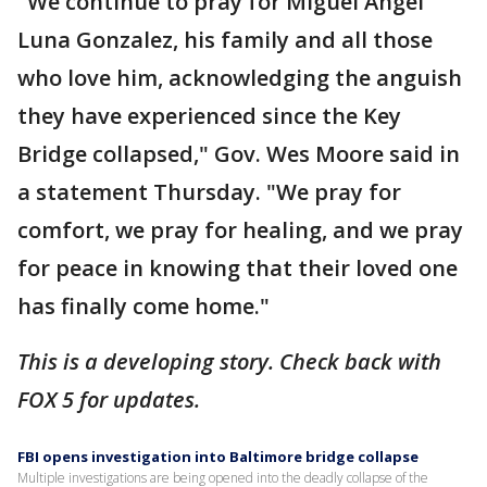
"We continue to pray for Miguel Angel
Luna Gonzalez, his family and all those
who love him, acknowledging the anguish
they have experienced since the Key
Bridge collapsed," Gov. Wes Moore said in
a statement Thursday. "We pray for
comfort, we pray for healing, and we pray
for peace in knowing that their loved one
has finally come home."
This is a developing story. Check back with
FOX 5 for updates.
FBI opens investigation into Baltimore bridge collapse
Multiple investigations are being opened into the deadly collapse of the