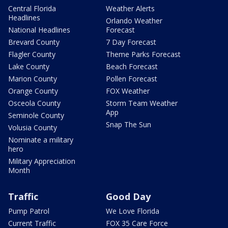
Central Florida
Weather Alerts
Headlines
Orlando Weather
National Headlines
Forecast
Brevard County
7 Day Forecast
Flagler County
Theme Parks Forecast
Lake County
Beach Forecast
Marion County
Pollen Forecast
Orange County
FOX Weather
Osceola County
Storm Team Weather
App
Seminole County
Snap The Sun
Volusia County
Nominate a military
hero
Military Appreciation
Month
Traffic
Good Day
Pump Patrol
We Love Florida
Current Traffic
FOX 35 Care Force