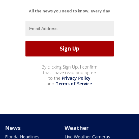
All the news you need to know, every day
By clicking Sign Up, I confirm
that I have read and agree
to the
Privacy Policy
and
Terms of Service
.
News
Weather
Florida Headlines
Live Weather Cameras