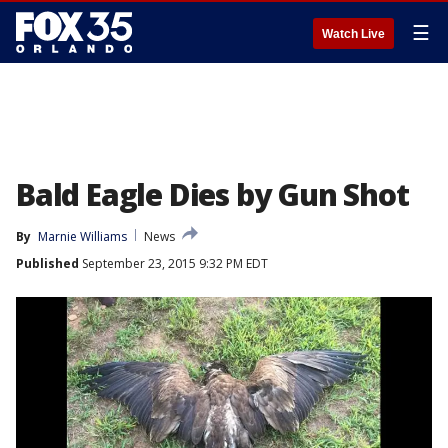
☰
Watch Live
Bald Eagle Dies by Gun Shot
By
Marnie Williams
News
Published
September 23, 2015 9:32 PM EDT