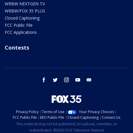
WRBW NEXTGEN TV
WRBW/FOX 35 PLUS
Closed Captioning
FCC Public File
FCC Applications
Contests
facebook
twitter
instagram
youtube
email
Privacy Policy
Terms of Use
Your Privacy Choices
FCC Public File
EEO Public File
Closed Captioning
Contact Us
This material may not be published, broadcast, rewritten, or
redistributed. ©2026 FOX Television Stations