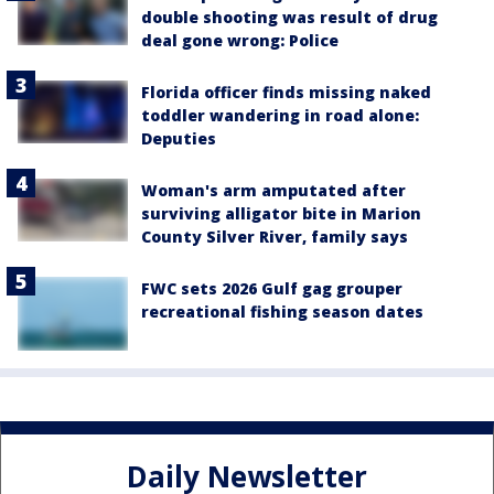
double shooting was result of drug
deal gone wrong: Police
Florida officer finds missing naked
toddler wandering in road alone:
Deputies
Woman's arm amputated after
surviving alligator bite in Marion
County Silver River, family says
FWC sets 2026 Gulf gag grouper
recreational fishing season dates
Daily Newsletter