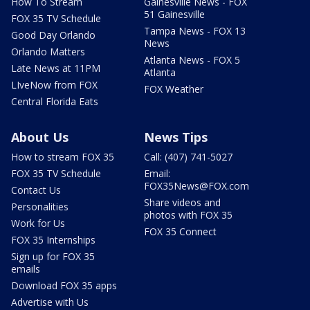
How To Stream
Gainesville News - FOX
51 Gainesville
FOX 35 TV Schedule
Tampa News - FOX 13
Good Day Orlando
News
Orlando Matters
Atlanta News - FOX 5
Late News at 11PM
Atlanta
LIveNow from FOX
FOX Weather
Central Florida Eats
About Us
News Tips
How to stream FOX 35
Call: (407) 741-5027
FOX 35 TV Schedule
Email:
FOX35News@FOX.com
Contact Us
Share videos and
Personalities
photos with FOX 35
Work for Us
FOX 35 Connect
FOX 35 Internships
Sign up for FOX 35
emails
Download FOX 35 apps
Advertise with Us