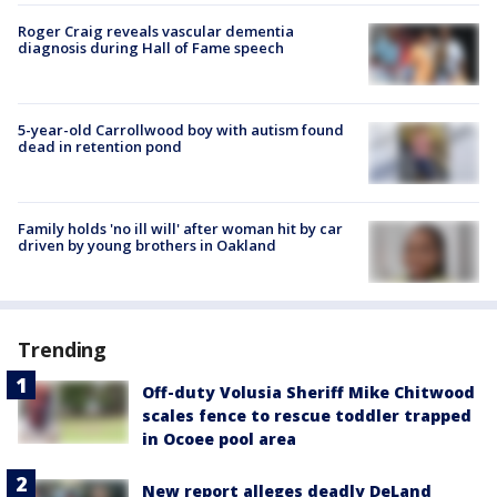
Roger Craig reveals vascular dementia
diagnosis during Hall of Fame speech
5-year-old Carrollwood boy with autism found
dead in retention pond
Family holds 'no ill will' after woman hit by car
driven by young brothers in Oakland
Trending
Off-duty Volusia Sheriff Mike Chitwood
scales fence to rescue toddler trapped
in Ocoee pool area
New report alleges deadly DeLand