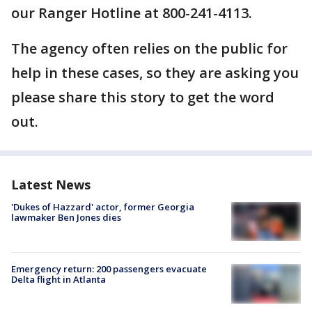
our Ranger Hotline at 800-241-4113.
The agency often relies on the public for
help in these cases, so they are asking you
please share this story to get the word
out.
Latest News
'Dukes of Hazzard' actor, former Georgia
lawmaker Ben Jones dies
Emergency return: 200 passengers evacuate
Delta flight in Atlanta