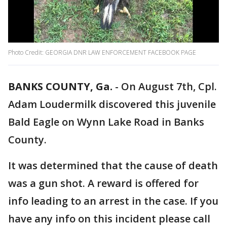
Photo Credit: GEORGIA DNR LAW ENFORCEMENT FACEBOOK PAGE
BANKS COUNTY, Ga.
-
On August 7th, Cpl.
Adam Loudermilk discovered this juvenile
Bald Eagle on Wynn Lake Road in Banks
County.
It was determined that the cause of death
was a gun shot. A reward is offered for
info leading to an arrest in the case. If you
have any info on this incident please call