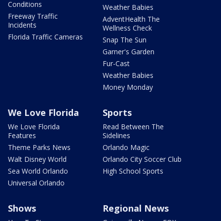
Conditions
Weather Babies
Freeway Traffic
AdventHealth The
Incidents
Wellness Check
Florida Traffic Cameras
Snap The Sun
Garner's Garden
Fur-Cast
Weather Babies
Money Monday
We Love Florida
Sports
We Love Florida
Read Between The
Features
Sidelines
Theme Parks News
Orlando Magic
Walt Disney World
Orlando City Soccer Club
Sea World Orlando
High School Sports
Universal Orlando
Shows
Regional News