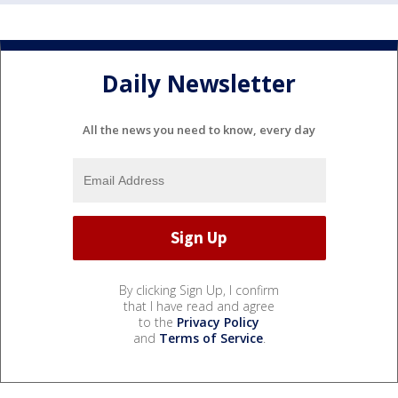
Daily Newsletter
All the news you need to know, every day
By clicking Sign Up, I confirm
that I have read and agree
to the
Privacy Policy
and
Terms of Service
.