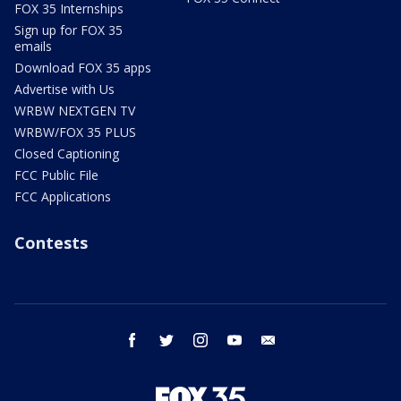
FOX 35 Internships
Sign up for FOX 35
emails
Download FOX 35 apps
Advertise with Us
WRBW NEXTGEN TV
WRBW/FOX 35 PLUS
Closed Captioning
FCC Public File
FCC Applications
Contests
facebook
twitter
instagram
youtube
email