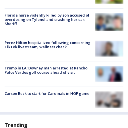
Florida nurse violently killed by son accused of
overdosing on Tylenol and crashing her car:
Sheriff
Perez Hilton hospitalized following concerning
TikTok livestream, wellness check
Trump in LA: Downey man arrested at Rancho
Palos Verdes golf course ahead of visit
Carson Beck to start for Cardinals in HOF game
Trending