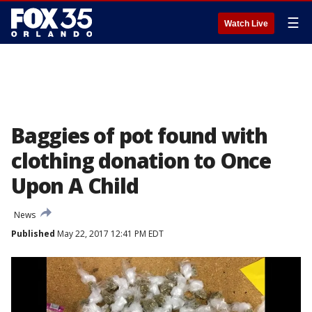
☰
Watch Live
Baggies of pot found with
clothing donation to Once
Upon A Child
News
Published
May 22, 2017 12:41 PM EDT