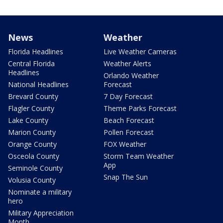
News
Weather
Florida Headlines
Live Weather Cameras
Central Florida
Weather Alerts
Headlines
Orlando Weather
National Headlines
Forecast
Brevard County
7 Day Forecast
Flagler County
Theme Parks Forecast
Lake County
Beach Forecast
Marion County
Pollen Forecast
Orange County
FOX Weather
Osceola County
Storm Team Weather
App
Seminole County
Snap The Sun
Volusia County
Nominate a military
hero
Military Appreciation
Month