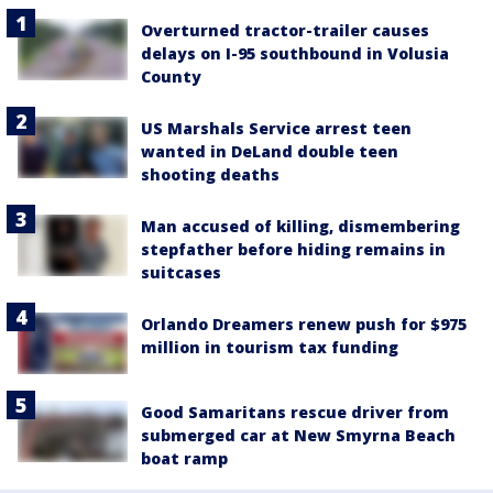
Overturned tractor-trailer causes
delays on I-95 southbound in Volusia
County
US Marshals Service arrest teen
wanted in DeLand double teen
shooting deaths
Man accused of killing, dismembering
stepfather before hiding remains in
suitcases
Orlando Dreamers renew push for $975
million in tourism tax funding
Good Samaritans rescue driver from
submerged car at New Smyrna Beach
boat ramp