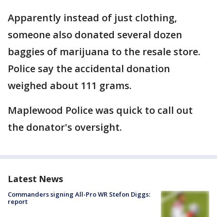
Apparently instead of just clothing,
someone also donated several dozen
baggies of marijuana to the resale store.
Police say the accidental donation
weighed about 111 grams.
Maplewood Police was quick to call out
the donator's oversight.
Latest News
Commanders signing All-Pro WR Stefon Diggs:
report