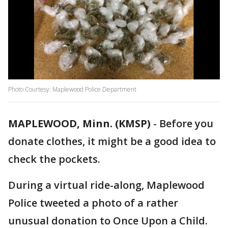
Photo Courtesy: Maplewood Police Department
MAPLEWOOD, Minn. (KMSP)
-
Before you
donate clothes, it might be a good idea to
check the pockets.
During a virtual ride-along, Maplewood
Police tweeted a photo of a rather
unusual donation to Once Upon a Child.