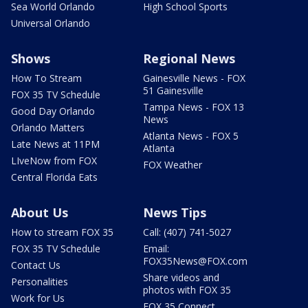
Sea World Orlando
High School Sports
Universal Orlando
Shows
Regional News
How To Stream
Gainesville News - FOX
51 Gainesville
FOX 35 TV Schedule
Tampa News - FOX 13
Good Day Orlando
News
Orlando Matters
Atlanta News - FOX 5
Late News at 11PM
Atlanta
LIveNow from FOX
FOX Weather
Central Florida Eats
About Us
News Tips
How to stream FOX 35
Call: (407) 741-5027
FOX 35 TV Schedule
Email:
FOX35News@FOX.com
Contact Us
Share videos and
Personalities
photos with FOX 35
Work for Us
FOX 35 Connect