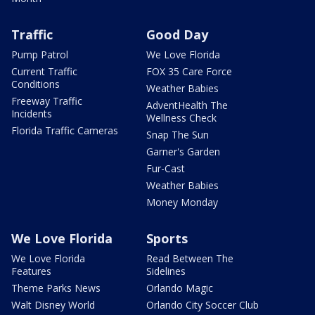
Traffic
Good Day
Pump Patrol
We Love Florida
Current Traffic
FOX 35 Care Force
Conditions
Weather Babies
Freeway Traffic
AdventHealth The
Incidents
Wellness Check
Florida Traffic Cameras
Snap The Sun
Garner's Garden
Fur-Cast
Weather Babies
Money Monday
We Love Florida
Sports
We Love Florida
Read Between The
Features
Sidelines
Theme Parks News
Orlando Magic
Walt Disney World
Orlando City Soccer Club