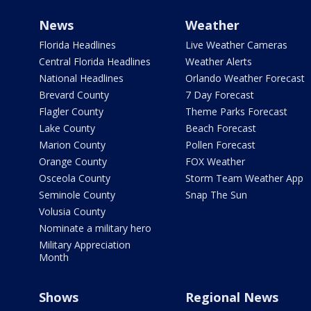
News
Weather
Florida Headlines
Live Weather Cameras
Central Florida Headlines
Weather Alerts
National Headlines
Orlando Weather Forecast
Brevard County
7 Day Forecast
Flagler County
Theme Parks Forecast
Lake County
Beach Forecast
Marion County
Pollen Forecast
Orange County
FOX Weather
Osceola County
Storm Team Weather App
Seminole County
Snap The Sun
Volusia County
Nominate a military hero
Military Appreciation
Month
Shows
Regional News