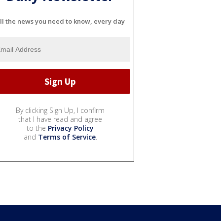
ll the news you need to know, every day
By clicking Sign Up, I confirm
that I have read and agree
to the
Privacy Policy
and
Terms of Service
.