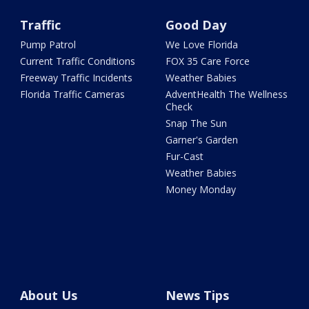
Traffic
Good Day
Pump Patrol
We Love Florida
Current Traffic Conditions
FOX 35 Care Force
Freeway Traffic Incidents
Weather Babies
Florida Traffic Cameras
AdventHealth The Wellness
Check
Snap The Sun
Garner's Garden
Fur-Cast
Weather Babies
Money Monday
About Us
News Tips