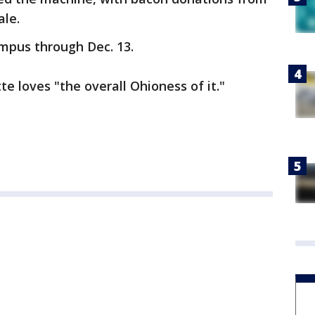
ale.
mpus through Dec. 13.
e loves "the overall Ohioness of it."