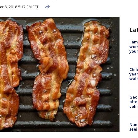
 8, 2018 5:17 PM EST
La
Fami
woma
youn
Chil
year
walk
Geo
afte
vehi
Nanc
seei