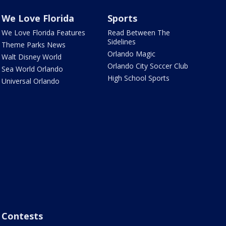
We Love Florida
Sports
We Love Florida Features
Read Between The
Sidelines
Theme Parks News
Orlando Magic
Walt Disney World
Orlando City Soccer Club
Sea World Orlando
High School Sports
Universal Orlando
Contests