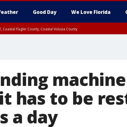
eather
Good Day
We Love Florida
, Coastal Flagler County, Coastal Volusia County
nding machine
it has to be re
s a day