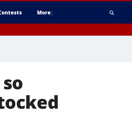
Contests
More
 so
stocked