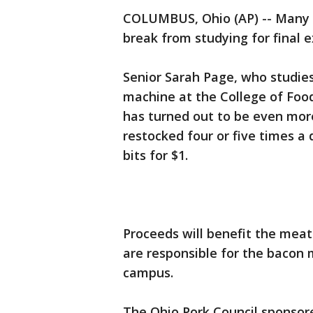
COLUMBUS, Ohio (AP) -- Many O
break from studying for final 
Senior Sarah Page, who studie
machine at the College of Food
has turned out to be even more
restocked four or five times a 
bits for $1.
Proceeds will benefit the mea
are responsible for the bacon
campus.
The Ohio Pork Council sponsor