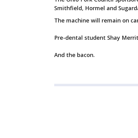
Smithfield, Hormel and Sugard
The machine will remain on ca
Pre-dental student Shay Merritt
And the bacon.