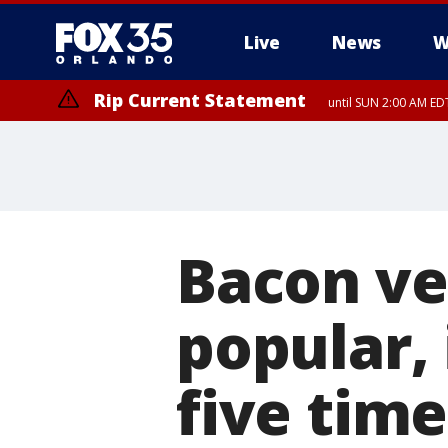
Live
News
W
Rip Current Statement
until SUN 2:00 AM EDT
Bacon ve
popular, 
five time