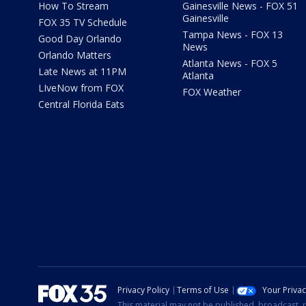
How To Stream
Gainesville News - FOX 51
Gainesville
FOX 35 TV Schedule
Tampa News - FOX 13
Good Day Orlando
News
Orlando Matters
Atlanta News - FOX 5
Late News at 11PM
Atlanta
LIveNow from FOX
FOX Weather
Central Florida Eats
Privacy Policy
Terms of Use
Your Priva
This material may not be published, broadcast, r