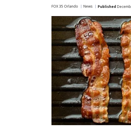
FOX 35 Orlando
News
Published
December