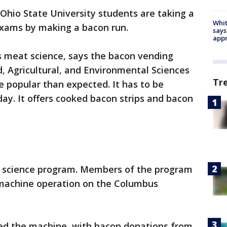
hio State University students are taking a
Whit
exams by making a bacon run.
says
appr
s meat science, says the bacon vending
, Agricultural, and Environmental Sciences
Tr
 popular than expected. It has to be
day. It offers cooked bacon strips and bacon
t science program. Members of the program
 machine operation on the Columbus
ed the machine, with bacon donations from