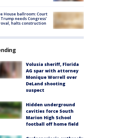
e House ballroom: Court
 Trump needs Congress’
oval, halts construction
ending
Volusia sheriff, Florida
AG spar with attorney
Monique Worrell over
DeLand shooting
suspect
Hidden underground
cavities force South
Marion High School
football off home field