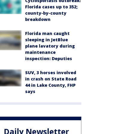
Cyclosporiasis outbreak:
Florida cases up to 352;
county-by-county
breakdown
Florida man caught
sleeping in JetBlue
plane lavatory during
maintenance
inspection: Deputies
SUV, 3 horses involved
in crash on State Road
44 in Lake County, FHP
says
Daily Newsletter