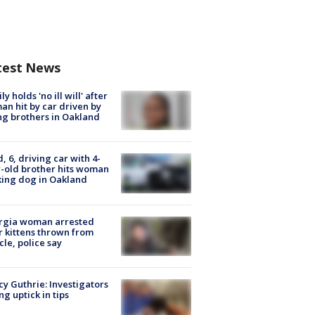
test News
ly holds 'no ill will' after
n hit by car driven by
g brothers in Oakland
d, 6, driving car with 4-
-old brother hits woman
ing dog in Oakland
rgia woman arrested
r kittens thrown from
cle, police say
y Guthrie: Investigators
ng uptick in tips