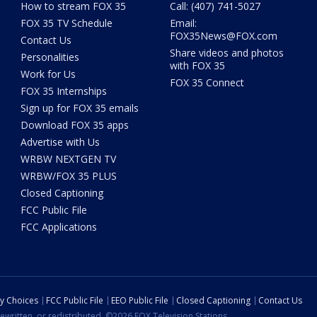
How to stream FOX 35
Call: (407) 741-5027
FOX 35 TV Schedule
Email:
FOX35News@FOX.com
Contact Us
Share videos and photos
Personalities
with FOX 35
Work for Us
FOX 35 Connect
FOX 35 Internships
Sign up for FOX 35 emails
Download FOX 35 apps
Advertise with Us
WRBW NEXTGEN TV
WRBW/FOX 35 PLUS
Closed Captioning
FCC Public File
FCC Applications
cy Choices
FCC Public File
EEO Public File
Closed Captioning
Contact Us
ewritten, or redistributed. ©2026 FOX Television Stations