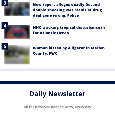
New report alleges deadly DeLand
double shooting was result of drug
deal gone wrong: Police
NHC tracking tropical disturbance in
far Atlantic Ocean
Woman bitten by alligator in Marion
County: FWC
Daily Newsletter
All the news you need to know, every day