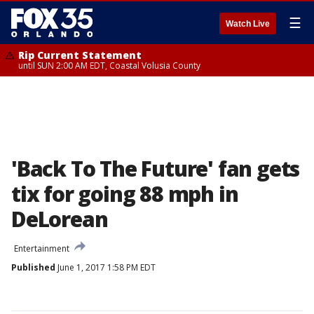
☰
Watch Live
Rip Current Statement
until SUN 2:00 AM EDT, Coastal Volusia County
'Back To The Future' fan gets
tix for going 88 mph in
DeLorean
Entertainment
Published
June 1, 2017 1:58 PM EDT