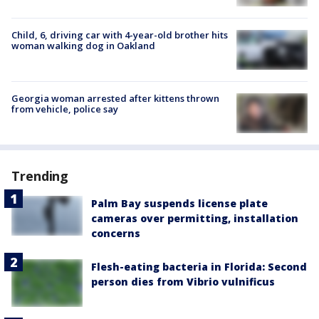
Child, 6, driving car with 4-year-old brother hits
woman walking dog in Oakland
Georgia woman arrested after kittens thrown
from vehicle, police say
Trending
Palm Bay suspends license plate
cameras over permitting, installation
concerns
Flesh-eating bacteria in Florida: Second
person dies from Vibrio vulnificus