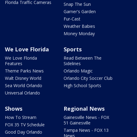
Florida Traffic Cameras
Snap The Sun
Garner's Garden
Fur-Cast
Weather Babies
Money Monday
We Love Florida
Sports
We Love Florida
Read Between The
Features
Sidelines
Theme Parks News
Orlando Magic
Walt Disney World
Orlando City Soccer Club
Sea World Orlando
High School Sports
Universal Orlando
Shows
Regional News
How To Stream
Gainesville News - FOX
51 Gainesville
FOX 35 TV Schedule
Tampa News - FOX 13
Good Day Orlando
News