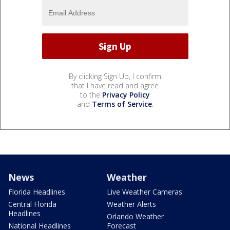
By clicking Sign Up, I confirm
that I have read and agree
to the
Privacy Policy
and
Terms of Service
.
News
Weather
Florida Headlines
Live Weather Cameras
Central Florida
Weather Alerts
Headlines
Orlando Weather
National Headlines
Forecast