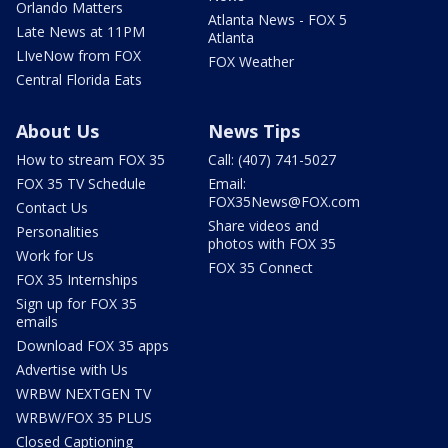
Orlando Matters
Atlanta News - FOX 5
Late News at 11PM
Atlanta
LIveNow from FOX
FOX Weather
Central Florida Eats
About Us
News Tips
How to stream FOX 35
Call: (407) 741-5027
FOX 35 TV Schedule
Email:
FOX35News@FOX.com
Contact Us
Share videos and
Personalities
photos with FOX 35
Work for Us
FOX 35 Connect
FOX 35 Internships
Sign up for FOX 35
emails
Download FOX 35 apps
Advertise with Us
WRBW NEXTGEN TV
WRBW/FOX 35 PLUS
Closed Captioning