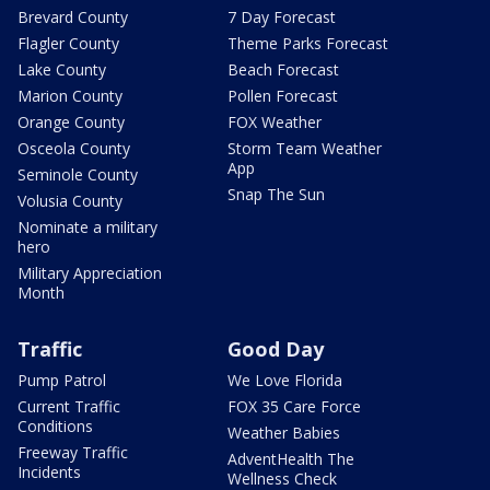
Brevard County
7 Day Forecast
Flagler County
Theme Parks Forecast
Lake County
Beach Forecast
Marion County
Pollen Forecast
Orange County
FOX Weather
Osceola County
Storm Team Weather
App
Seminole County
Snap The Sun
Volusia County
Nominate a military
hero
Military Appreciation
Month
Traffic
Good Day
Pump Patrol
We Love Florida
Current Traffic
FOX 35 Care Force
Conditions
Weather Babies
Freeway Traffic
AdventHealth The
Incidents
Wellness Check