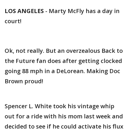
LOS ANGELES
-
Marty McFly has a day in
court!
Ok, not really. But an overzealous Back to
the Future fan does after getting clocked
going 88 mph in a DeLorean. Making Doc
Brown proud!
Spencer L. White took his vintage whip
out for a ride with his mom last week and
decided to see if he could activate his flux