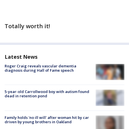
Totally worth it!
Latest News
Roger Craig reveals vascular dementia
diagnosis during Hall of Fame speech
5-year-old Carrollwood boy with autism found
dead in retention pond
Family holds 'no ill will' after woman hit by car
driven by young brothers in Oakland