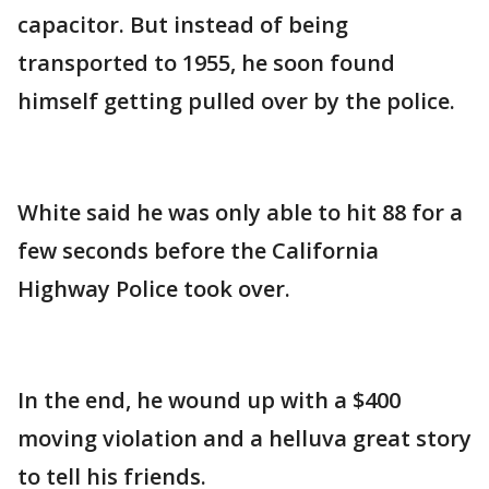
capacitor. But instead of being
transported to 1955, he soon found
himself getting pulled over by the police.
White said he was only able to hit 88 for a
few seconds before the California
Highway Police took over.
In the end, he wound up with a $400
moving violation and a helluva great story
to tell his friends.