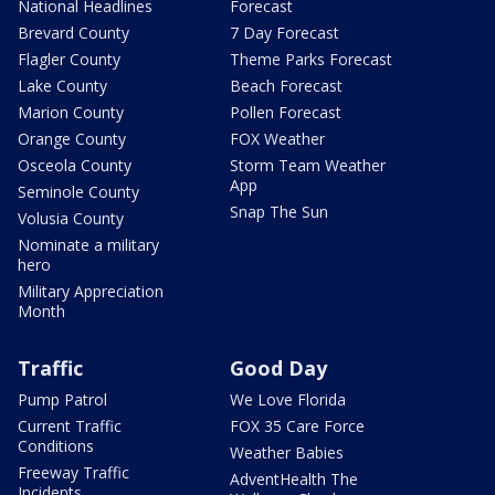
National Headlines
Forecast
Brevard County
7 Day Forecast
Flagler County
Theme Parks Forecast
Lake County
Beach Forecast
Marion County
Pollen Forecast
Orange County
FOX Weather
Osceola County
Storm Team Weather
App
Seminole County
Snap The Sun
Volusia County
Nominate a military
hero
Military Appreciation
Month
Traffic
Good Day
Pump Patrol
We Love Florida
Current Traffic
FOX 35 Care Force
Conditions
Weather Babies
Freeway Traffic
AdventHealth The
Incidents