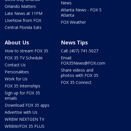
News
Orlando Matters
Atlanta News - FOX 5
Late News at 11PM
Atlanta
LIveNow from FOX
FOX Weather
Central Florida Eats
About Us
News Tips
How to stream FOX 35
Call: (407) 741-5027
FOX 35 TV Schedule
Email:
FOX35News@FOX.com
Contact Us
Share videos and
Personalities
photos with FOX 35
Work for Us
FOX 35 Connect
FOX 35 Internships
Sign up for FOX 35
emails
Download FOX 35 apps
Advertise with Us
WRBW NEXTGEN TV
WRBW/FOX 35 PLUS