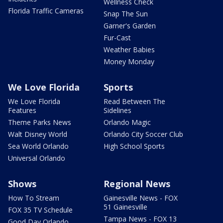
Wellness Check
Florida Traffic Cameras
Snap The Sun
Garner's Garden
Fur-Cast
Weather Babies
Money Monday
We Love Florida
Sports
We Love Florida
Read Between The
Features
Sidelines
Theme Parks News
Orlando Magic
Walt Disney World
Orlando City Soccer Club
Sea World Orlando
High School Sports
Universal Orlando
Shows
Regional News
How To Stream
Gainesville News - FOX
51 Gainesville
FOX 35 TV Schedule
Tampa News - FOX 13
Good Day Orlando