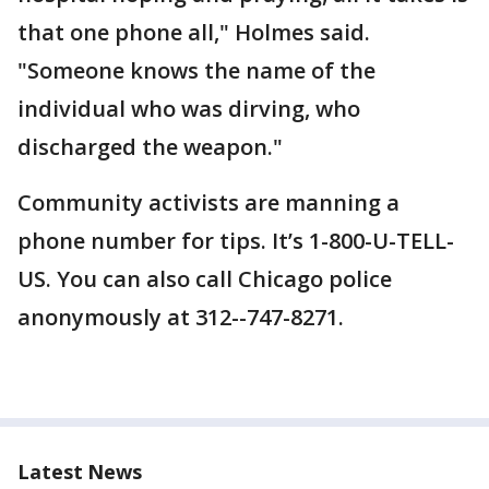
that one phone all," Holmes said.
"Someone knows the name of the
individual who was dirving, who
discharged the weapon."
Community activists are manning a
phone number for tips. It’s 1-800-U-TELL-
US. You can also call Chicago police
anonymously at 312--747-8271.
Latest News