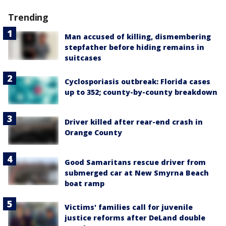
Trending
Man accused of killing, dismembering
stepfather before hiding remains in
suitcases
Cyclosporiasis outbreak: Florida cases
up to 352; county-by-county breakdown
Driver killed after rear-end crash in
Orange County
Good Samaritans rescue driver from
submerged car at New Smyrna Beach
boat ramp
Victims' families call for juvenile
justice reforms after DeLand double