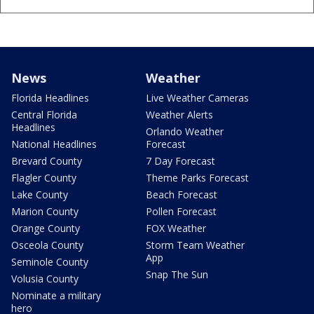
News
Weather
Florida Headlines
Live Weather Cameras
Central Florida
Weather Alerts
Headlines
Orlando Weather
National Headlines
Forecast
Brevard County
7 Day Forecast
Flagler County
Theme Parks Forecast
Lake County
Beach Forecast
Marion County
Pollen Forecast
Orange County
FOX Weather
Osceola County
Storm Team Weather
App
Seminole County
Snap The Sun
Volusia County
Nominate a military
hero