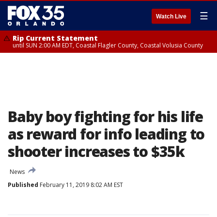
☰
Watch Live
Rip Current Statement
until SUN 2:00 AM EDT, Coastal Flagler County, Coastal Volusia County
Baby boy fighting for his life
as reward for info leading to
shooter increases to $35k
News
Published
February 11, 2019 8:02 AM EST