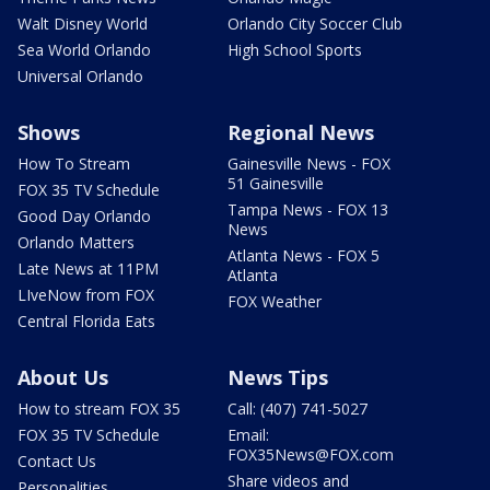
Walt Disney World
Orlando City Soccer Club
Sea World Orlando
High School Sports
Universal Orlando
Shows
Regional News
How To Stream
Gainesville News - FOX
51 Gainesville
FOX 35 TV Schedule
Tampa News - FOX 13
Good Day Orlando
News
Orlando Matters
Atlanta News - FOX 5
Late News at 11PM
Atlanta
LIveNow from FOX
FOX Weather
Central Florida Eats
About Us
News Tips
How to stream FOX 35
Call: (407) 741-5027
FOX 35 TV Schedule
Email:
FOX35News@FOX.com
Contact Us
Share videos and
Personalities