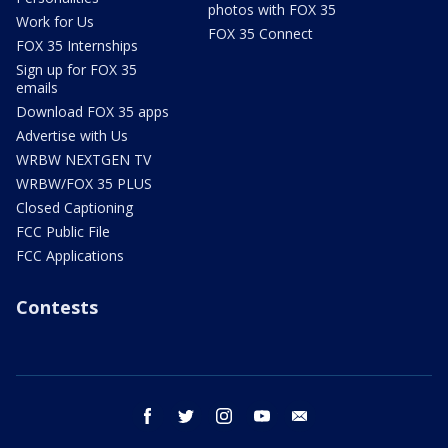
photos with FOX 35
Work for Us
FOX 35 Connect
FOX 35 Internships
Sign up for FOX 35
emails
Download FOX 35 apps
Advertise with Us
WRBW NEXTGEN TV
WRBW/FOX 35 PLUS
Closed Captioning
FCC Public File
FCC Applications
Contests
facebook
twitter
instagram
youtube
email