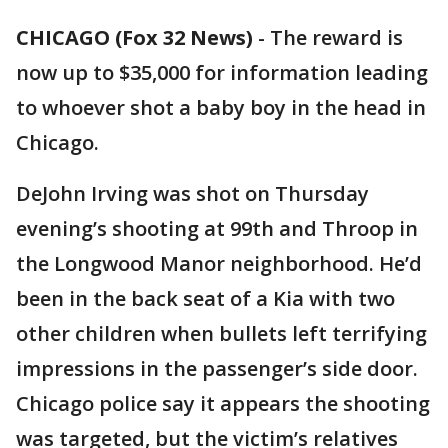
CHICAGO (Fox 32 News)
-
The reward is
now up to $35,000 for information leading
to whoever shot a baby boy in the head in
Chicago.
DeJohn Irving was shot on Thursday
evening’s shooting at 99th and Throop in
the Longwood Manor neighborhood. He’d
been in the back seat of a Kia with two
other children when bullets left terrifying
impressions in the passenger’s side door.
Chicago police say it appears the shooting
was targeted, but the victim’s relatives