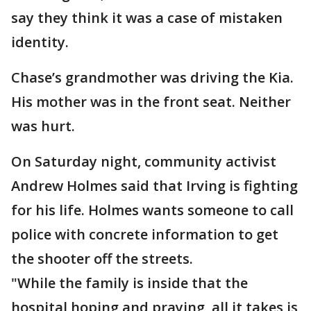
say they think it was a case of mistaken
identity.
Chase’s grandmother was driving the Kia.
His mother was in the front seat. Neither
was hurt.
On Saturday night, community activist
Andrew Holmes said that Irving is fighting
for his life. Holmes wants someone to call
police with concrete information to get
the shooter off the streets.
"While the family is inside that the
hospital hoping and praying, all it takes is