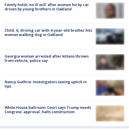
Family holds 'no ill will' after woman hit by car
driven by young brothers in Oakland
Child, 6, driving car with 4-year-old brother hits
woman walking dog in Oakland
Georgia woman arrested after kittens thrown
from vehicle, police say
Nancy Guthrie: Investigators seeing uptick in
tips
White House ballroom: Court says Trump needs
Congress’ approval, halts construction