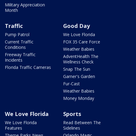
Military Appreciation
Month
Traffic
Good Day
Pump Patrol
We Love Florida
Current Traffic
FOX 35 Care Force
Conditions
Weather Babies
Freeway Traffic
AdventHealth The
Incidents
Wellness Check
Florida Traffic Cameras
Snap The Sun
Garner's Garden
Fur-Cast
Weather Babies
Money Monday
We Love Florida
Sports
We Love Florida
Read Between The
Features
Sidelines
Theme Parks News
Orlando Magic