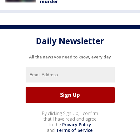
murder
Daily Newsletter
All the news you need to know, every day
By clicking Sign Up, I confirm
that I have read and agree
to the
Privacy Policy
and
Terms of Service
.