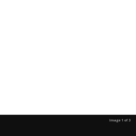
Image 1 of 3