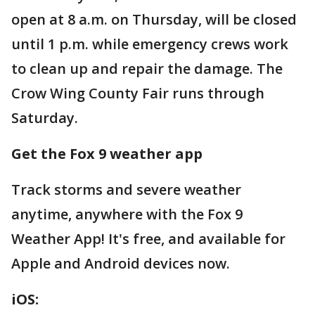
open at 8 a.m. on Thursday, will be closed
until 1 p.m. while emergency crews work
to clean up and repair the damage. The
Crow Wing County Fair runs through
Saturday.
Get the Fox 9 weather app
Track storms and severe weather
anytime, anywhere with the Fox 9
Weather App! It's free, and available for
Apple and Android devices now.
iOS: