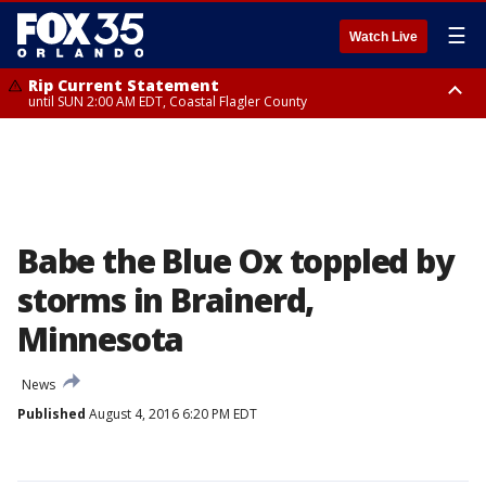
☰
Watch Live
Rip Current Statement
until SUN 2:00 AM EDT, Coastal Flagler County
Rip Current Statement
from FRI 2:35 AM EDT until SAT 2:00 AM EDT, Coastal Volusia County
Babe the Blue Ox toppled by
storms in Brainerd,
Minnesota
News
Published
August 4, 2016 6:20 PM EDT