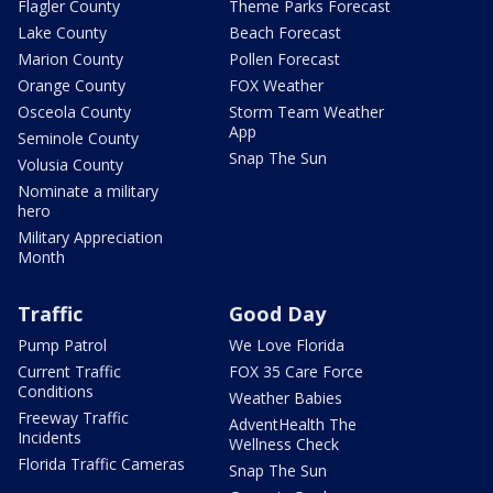
Flagler County
Theme Parks Forecast
Lake County
Beach Forecast
Marion County
Pollen Forecast
Orange County
FOX Weather
Osceola County
Storm Team Weather
App
Seminole County
Snap The Sun
Volusia County
Nominate a military
hero
Military Appreciation
Month
Traffic
Good Day
Pump Patrol
We Love Florida
Current Traffic
FOX 35 Care Force
Conditions
Weather Babies
Freeway Traffic
AdventHealth The
Incidents
Wellness Check
Florida Traffic Cameras
Snap The Sun