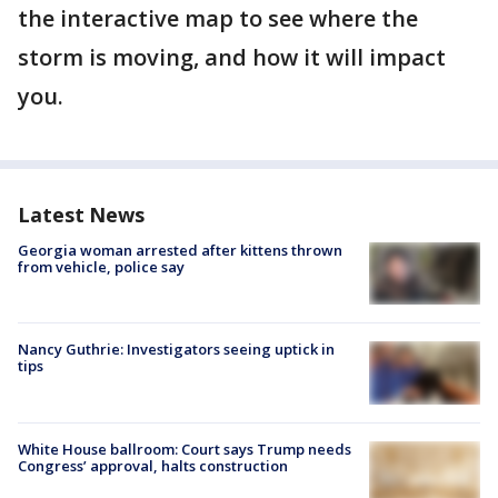
the interactive map to see where the
storm is moving, and how it will impact
you.
Latest News
Georgia woman arrested after kittens thrown
from vehicle, police say
Nancy Guthrie: Investigators seeing uptick in
tips
White House ballroom: Court says Trump needs
Congress’ approval, halts construction