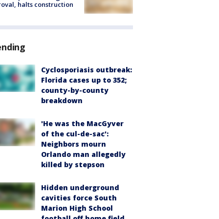
oval, halts construction
ending
Cyclosporiasis outbreak:
Florida cases up to 352;
county-by-county
breakdown
'He was the MacGyver
of the cul-de-sac':
Neighbors mourn
Orlando man allegedly
killed by stepson
Hidden underground
cavities force South
Marion High School
football off home field