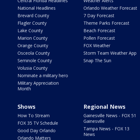
Central Florida Headlines
Weather Alerts
National Headlines
Orlando Weather Forecast
Brevard County
7 Day Forecast
Flagler County
Theme Parks Forecast
Lake County
Beach Forecast
Marion County
Pollen Forecast
Orange County
FOX Weather
Osceola County
Storm Team Weather App
Seminole County
Snap The Sun
Volusia County
Nominate a military hero
Military Appreciation
Month
Shows
Regional News
How To Stream
Gainesville News - FOX 51
Gainesville
FOX 35 TV Schedule
Tampa News - FOX 13
Good Day Orlando
News
Orlando Matters