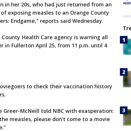
appr
n in her 20s, who had just returned from an
ed of exposing measles to an Orange County
ers: Endgame," reports said Wednesday.
Tr
 County Health Care agency is warning all
n Fullerton April 25, from 11 p.m. until 4
oviegoers to check their vaccination history
rs.
 Greer-McNeill told NBC with exasperation:
 the measles, please don't come to a movie
e."