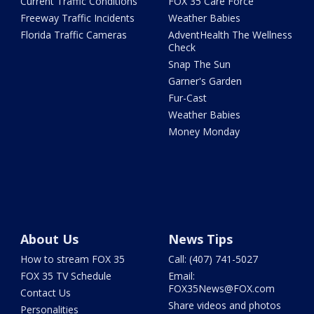
Current Traffic Conditions
FOX 35 Care Force
Freeway Traffic Incidents
Weather Babies
Florida Traffic Cameras
AdventHealth The Wellness
Check
Snap The Sun
Garner's Garden
Fur-Cast
Weather Babies
Money Monday
About Us
News Tips
How to stream FOX 35
Call: (407) 741-5027
FOX 35 TV Schedule
Email:
FOX35News@FOX.com
Contact Us
Share videos and photos
Personalities