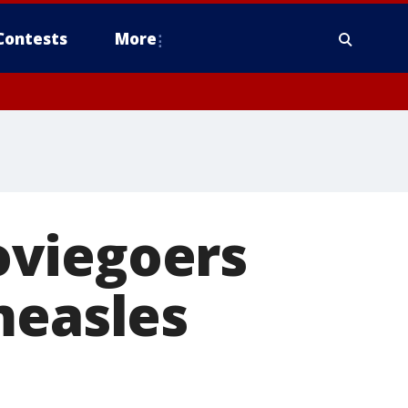
Contests
More
oviegoers
measles