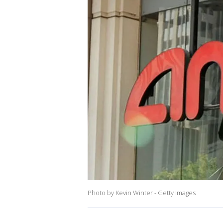
Photo by Kevin Winter - Getty Images