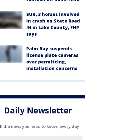
SUV, 3 horses involved
in crash on State Road
44 in Lake County, FHP
says
Palm Bay suspends
license plate cameras
over permitting,
installation concerns
Daily Newsletter
ll the news you need to know, every day