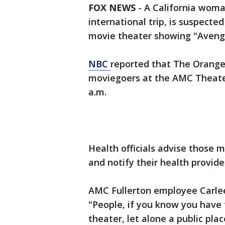
FOX NEWS
-
A California woma
international trip, is suspect
movie theater showing "Aveng
NBC
reported that The Orange
moviegoers at the AMC Theater i
a.m.
Health officials advise those m
and notify their health provide
AMC Fullerton employee Carlee
"People, if you know you have
theater, let alone a public plac