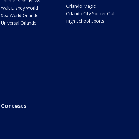
Theme Parks News
Orlando Magic
Walt Disney World
Orlando City Soccer Club
Sea World Orlando
High School Sports
Universal Orlando
Contests