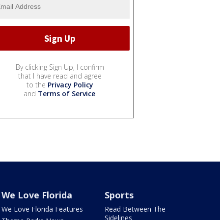
By clicking Sign Up, I confirm
that I have read and agree
to the
Privacy Policy
and
Terms of Service
.
We Love Florida
Sports
We Love Florida Features
Read Between The
Sidelines