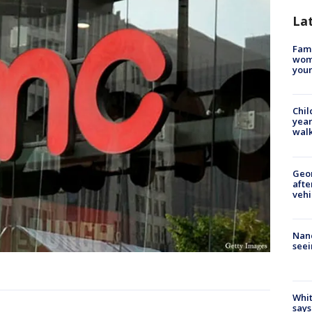
La
Fami
woma
youn
Chil
year
walk
Geo
afte
vehi
Nanc
seei
Whit
says