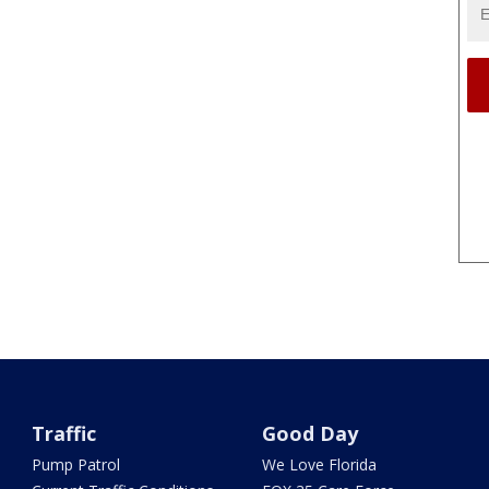
Traffic
Good Day
Pump Patrol
We Love Florida