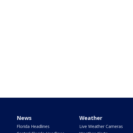
News
Weather
Florida Headlines
Live Weather Cameras