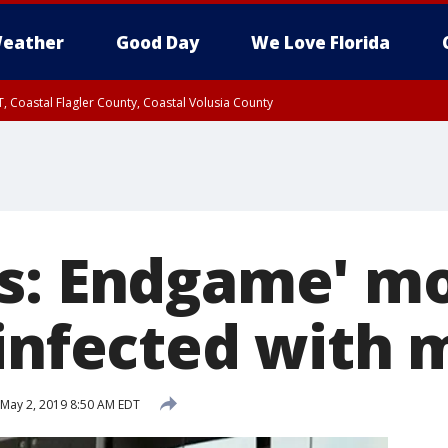
eather
Good Day
We Love Florida
, Coastal Flagler County, Coastal Volusia County
s: Endgame' m
 infected with 
May 2, 2019 8:50 AM EDT