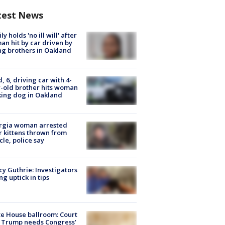
test News
ly holds 'no ill will' after
n hit by car driven by
g brothers in Oakland
d, 6, driving car with 4-
-old brother hits woman
ing dog in Oakland
rgia woman arrested
r kittens thrown from
cle, police say
y Guthrie: Investigators
ng uptick in tips
e House ballroom: Court
 Trump needs Congress’