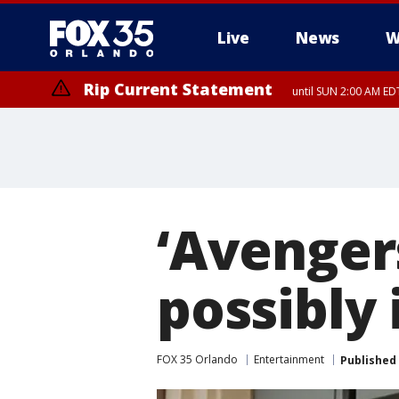
Live
News
W
Rip Current Statement
until SUN 2:00 AM EDT
‘Avenger
possibly
FOX 35 Orlando
Entertainment
Published