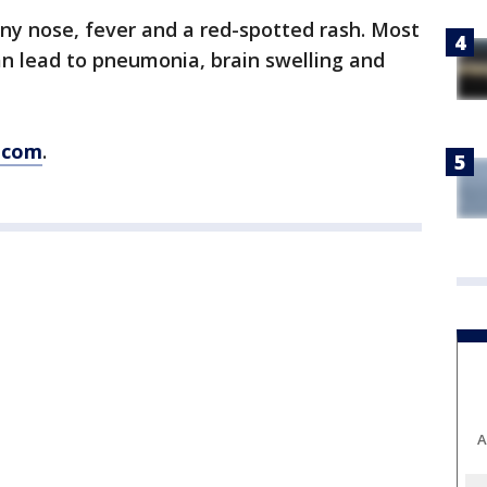
y nose, fever and a red-spotted rash. Most
an lead to pneumonia, brain swelling and
.com
.
A