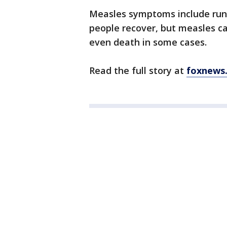
Measles symptoms include runn
people recover, but measles c
even death in some cases.
Read the full story at
foxnews