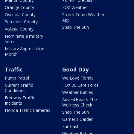
Marion County
Pollen Forecast
Orange County
FOX Weather
Osceola County
Storm Team Weather
App
Seminole County
Snap The Sun
Volusia County
Nominate a military
hero
Military Appreciation
Month
Traffic
Good Day
Pump Patrol
We Love Florida
Current Traffic
FOX 35 Care Force
Conditions
Weather Babies
Freeway Traffic
AdventHealth The
Incidents
Wellness Check
Florida Traffic Cameras
Snap The Sun
Garner's Garden
Fur-Cast
Weather Babies