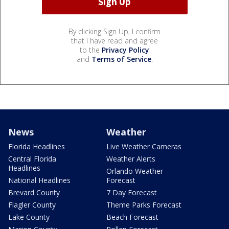
By clicking Sign Up, I confirm
that I have read and agree
to the
Privacy Policy
and
Terms of Service
.
News
Weather
Florida Headlines
Live Weather Cameras
Central Florida
Weather Alerts
Headlines
Orlando Weather
National Headlines
Forecast
Brevard County
7 Day Forecast
Flagler County
Theme Parks Forecast
Lake County
Beach Forecast