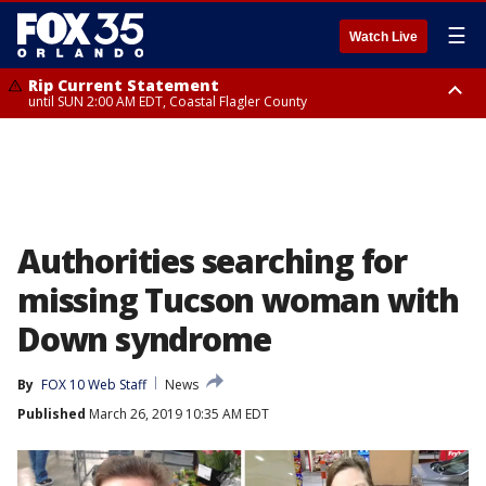
☰
Watch Live
Rip Current Statement
until SUN 2:00 AM EDT, Coastal Flagler County
Rip Current Statement
from FRI 2:35 AM EDT until SAT 2:00 AM EDT, Coastal Volusia County
Authorities searching for
missing Tucson woman with
Down syndrome
By
FOX 10 Web Staff
News
Published
March 26, 2019 10:35 AM EDT