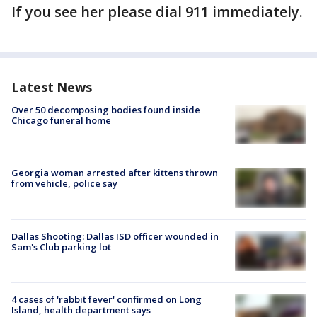
If you see her please dial 911 immediately.
Latest News
Over 50 decomposing bodies found inside
Chicago funeral home
Georgia woman arrested after kittens thrown
from vehicle, police say
Dallas Shooting: Dallas ISD officer wounded in
Sam's Club parking lot
4 cases of 'rabbit fever' confirmed on Long
Island, health department says