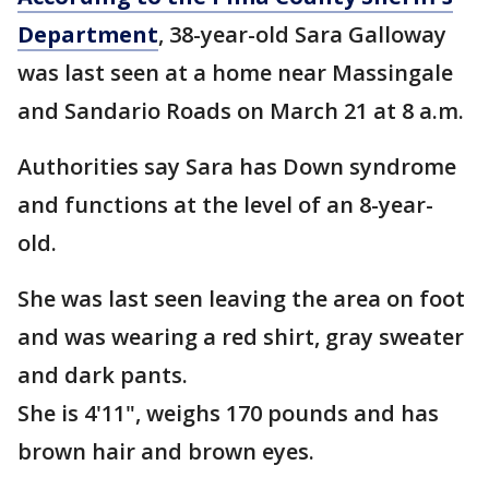
Department
, 38-year-old Sara Galloway
was last seen at a home near Massingale
and Sandario Roads on March 21 at 8 a.m.
Authorities say Sara has Down syndrome
and functions at the level of an 8-year-
old.
She was last seen leaving the area on foot
and was wearing a red shirt, gray sweater
and dark pants.
She is 4'11", weighs 170 pounds and has
brown hair and brown eyes.