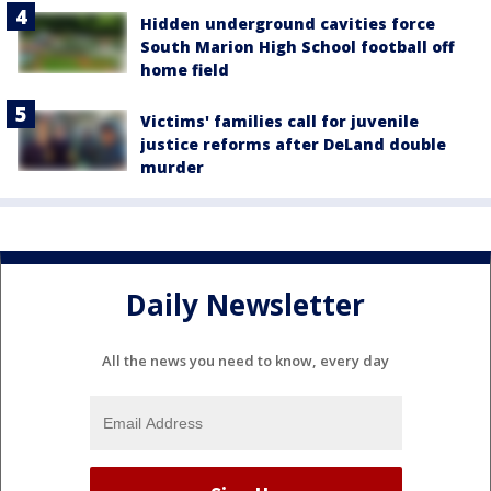
Hidden underground cavities force
South Marion High School football off
home field
Victims' families call for juvenile
justice reforms after DeLand double
murder
Daily Newsletter
All the news you need to know, every day