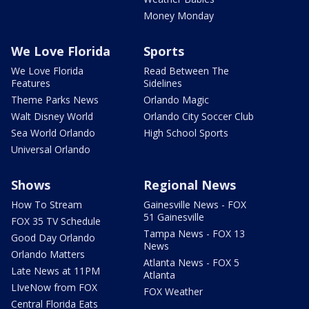
Money Monday
We Love Florida
Sports
We Love Florida
Read Between The
Features
Sidelines
Theme Parks News
Orlando Magic
Walt Disney World
Orlando City Soccer Club
Sea World Orlando
High School Sports
Universal Orlando
Shows
Regional News
How To Stream
Gainesville News - FOX
51 Gainesville
FOX 35 TV Schedule
Tampa News - FOX 13
Good Day Orlando
News
Orlando Matters
Atlanta News - FOX 5
Late News at 11PM
Atlanta
LIveNow from FOX
FOX Weather
Central Florida Eats