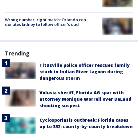
Wrong number, right match: Orlando cop
donates kidney to fellow officer’s dad
Trending
Titusville police officer rescues family
stuck in Indian River Lagoon during
dangerous storm
Volusia sheriff, Florida AG spar with
attorney Monique Worrell over DeLand
shooting suspect
Cyclosporiasis outbreak: Florida cases
up to 352; county-by-county breakdown