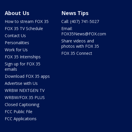
About Us
News Tips
How to stream FOX 35
Call: (407) 741-5027
FOX 35 TV Schedule
Email:
FOX35News@FOX.com
Contact Us
Share videos and
Personalities
photos with FOX 35
Work for Us
FOX 35 Connect
FOX 35 Internships
Sign up for FOX 35
emails
Download FOX 35 apps
Advertise with Us
WRBW NEXTGEN TV
WRBW/FOX 35 PLUS
Closed Captioning
FCC Public File
FCC Applications