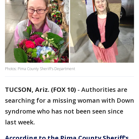
Photos: Pima County Sheriff's Department
TUCSON, Ariz. (FOX 10)
- Authorities are
searching for a missing woman with Down
syndrome who has not been seen since
last week.
According to the Pima County Sheriff's