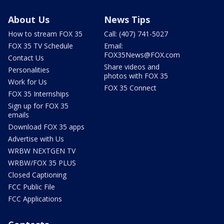
About Us
News Tips
How to stream FOX 35
Call: (407) 741-5027
FOX 35 TV Schedule
Email:
FOX35News@FOX.com
Contact Us
Share videos and
Personalities
photos with FOX 35
Work for Us
FOX 35 Connect
FOX 35 Internships
Sign up for FOX 35
emails
Download FOX 35 apps
Advertise with Us
WRBW NEXTGEN TV
WRBW/FOX 35 PLUS
Closed Captioning
FCC Public File
FCC Applications