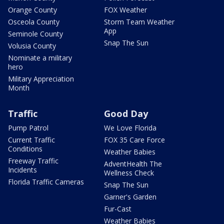
Orange County
FOX Weather
Osceola County
Storm Team Weather
App
Seminole County
Snap The Sun
Volusia County
Nominate a military
hero
Military Appreciation
Month
Traffic
Good Day
Pump Patrol
We Love Florida
Current Traffic
FOX 35 Care Force
Conditions
Weather Babies
Freeway Traffic
AdventHealth The
Incidents
Wellness Check
Florida Traffic Cameras
Snap The Sun
Garner's Garden
Fur-Cast
Weather Babies