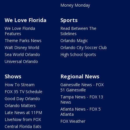
Money Monday
We Love Florida
Sports
We Love Florida
Read Between The
Features
Sidelines
Theme Parks News
Orlando Magic
Walt Disney World
Orlando City Soccer Club
Sea World Orlando
High School Sports
Universal Orlando
Shows
Regional News
How To Stream
Gainesville News - FOX
51 Gainesville
FOX 35 TV Schedule
Tampa News - FOX 13
Good Day Orlando
News
Orlando Matters
Atlanta News - FOX 5
Late News at 11PM
Atlanta
LIveNow from FOX
FOX Weather
Central Florida Eats