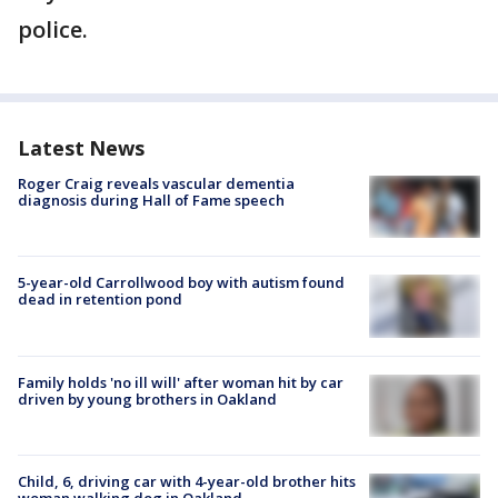
police.
Latest News
Roger Craig reveals vascular dementia
diagnosis during Hall of Fame speech
5-year-old Carrollwood boy with autism found
dead in retention pond
Family holds 'no ill will' after woman hit by car
driven by young brothers in Oakland
Child, 6, driving car with 4-year-old brother hits
woman walking dog in Oakland