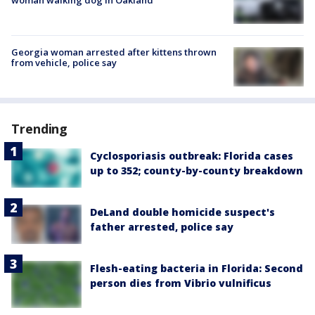
Georgia woman arrested after kittens thrown
from vehicle, police say
Trending
Cyclosporiasis outbreak: Florida cases
up to 352; county-by-county breakdown
DeLand double homicide suspect's
father arrested, police say
Flesh-eating bacteria in Florida: Second
person dies from Vibrio vulnificus