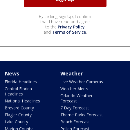
By clicking Sign Up, I confirm
that I have read and agree
to the
Privacy Policy
and
Terms of Service
.
News
Weather
Florida Headlines
Live Weather Cameras
Central Florida
Weather Alerts
Headlines
Orlando Weather
National Headlines
Forecast
Brevard County
7 Day Forecast
Flagler County
Theme Parks Forecast
Lake County
Beach Forecast
Marion County
Pollen Forecast