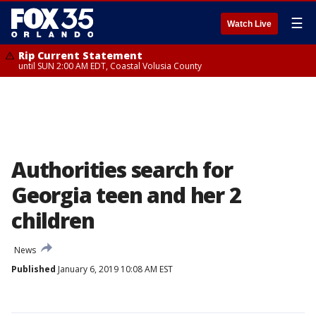
☰
Watch Live
Rip Current Statement
until SUN 2:00 AM EDT, Coastal Volusia County
Authorities search for
Georgia teen and her 2
children
News
Published
January 6, 2019 10:08 AM EST