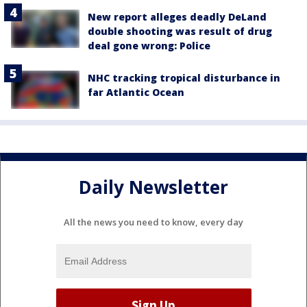
New report alleges deadly DeLand
double shooting was result of drug
deal gone wrong: Police
NHC tracking tropical disturbance in
far Atlantic Ocean
Daily Newsletter
All the news you need to know, every day