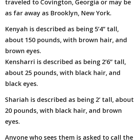
traveled to Covington, Georgia or may be
as far away as Brooklyn, New York.
Kenyah is described as being 5’4” tall,
about 150 pounds, with brown hair, and
brown eyes.
Kensharri is described as being 2’6” tall,
about 25 pounds, with black hair, and
black eyes.
Shariah is described as being 2’ tall, about
20 pounds, with black hair, and brown
eyes.
Anyone who sees them is asked to call the