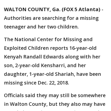
WALTON COUNTY, Ga. (FOX 5 Atlanta)
-
Authorities are searching for a missing
teenager and her two children.
The National Center for Missing and
Exploited Children reports 16-year-old
Kenyah Randall Edwards along with her
son, 2-year-old Kensharri, and her
daughter, 1-year-old Shariah, have been
missing since Dec. 22, 2018.
Officials said they may still be somewhere
in Walton County, but they also may have