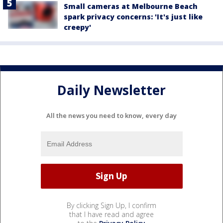
Small cameras at Melbourne Beach
spark privacy concerns: 'It's just like
creepy'
Daily Newsletter
All the news you need to know, every day
By clicking Sign Up, I confirm
that I have read and agree