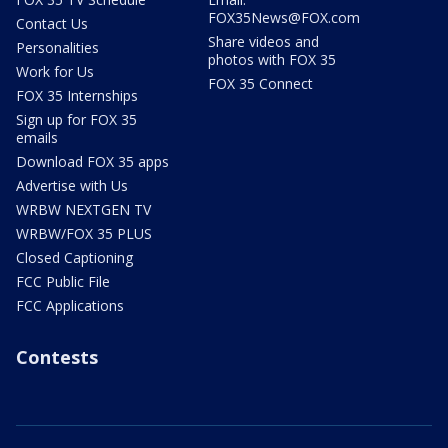
FOX35News@FOX.com
Contact Us
Share videos and
Personalities
photos with FOX 35
Work for Us
FOX 35 Connect
FOX 35 Internships
Sign up for FOX 35
emails
Download FOX 35 apps
Advertise with Us
WRBW NEXTGEN TV
WRBW/FOX 35 PLUS
Closed Captioning
FCC Public File
FCC Applications
Contests