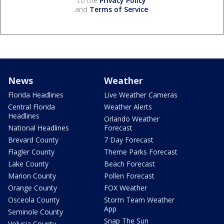
to the
Privacy Policy
and
Terms of Service
.
News
Weather
Florida Headlines
Live Weather Cameras
Central Florida
Weather Alerts
Headlines
Orlando Weather
National Headlines
Forecast
Brevard County
7 Day Forecast
Flagler County
Theme Parks Forecast
Lake County
Beach Forecast
Marion County
Pollen Forecast
Orange County
FOX Weather
Osceola County
Storm Team Weather
App
Seminole County
Snap The Sun
Volusia County