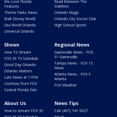
We Love Florida
Read Between The
Features
Sidelines
Theme Parks News
Orlando Magic
Walt Disney World
Orlando City Soccer Club
Sea World Orlando
High School Sports
Universal Orlando
Shows
Regional News
How To Stream
Gainesville News - FOX
51 Gainesville
FOX 35 TV Schedule
Tampa News - FOX 13
Good Day Orlando
News
Orlando Matters
Atlanta News - FOX 5
Late News at 11PM
Atlanta
LIveNow from FOX
FOX Weather
Central Florida Eats
About Us
News Tips
How to stream FOX 35
Call: (407) 741-5027
FOX 35 TV Schedule
Email: