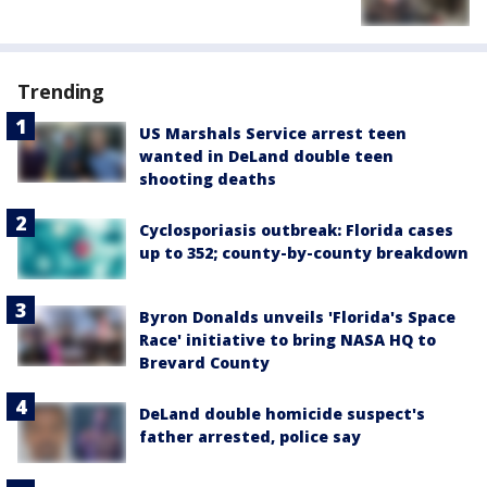
Trending
US Marshals Service arrest teen
wanted in DeLand double teen
shooting deaths
Cyclosporiasis outbreak: Florida cases
up to 352; county-by-county breakdown
Byron Donalds unveils 'Florida's Space
Race' initiative to bring NASA HQ to
Brevard County
DeLand double homicide suspect's
father arrested, police say