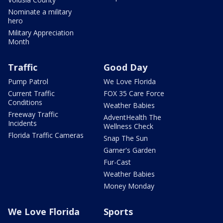
Nominate a military
hero
Military Appreciation
Month
Traffic
Good Day
Pump Patrol
We Love Florida
Current Traffic
FOX 35 Care Force
Conditions
Weather Babies
Freeway Traffic
AdventHealth The
Incidents
Wellness Check
Florida Traffic Cameras
Snap The Sun
Garner's Garden
Fur-Cast
Weather Babies
Money Monday
We Love Florida
Sports