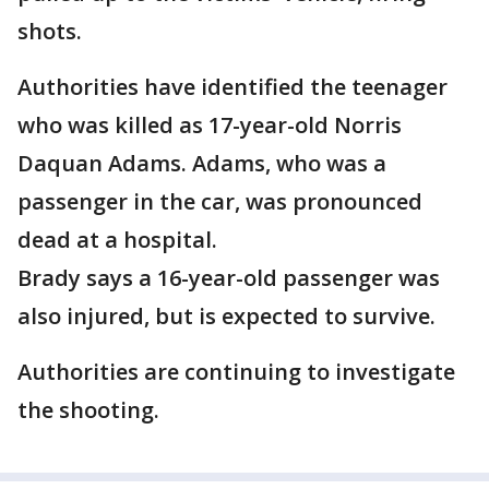
shots.
Authorities have identified the teenager
who was killed as 17-year-old Norris
Daquan Adams. Adams, who was a
passenger in the car, was pronounced
dead at a hospital.
Brady says a 16-year-old passenger was
also injured, but is expected to survive.
Authorities are continuing to investigate
the shooting.