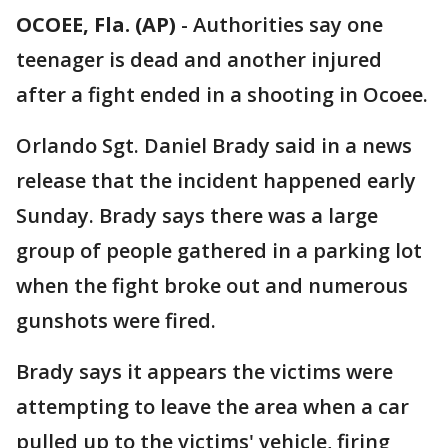
OCOEE, Fla. (AP)
-
Authorities say one
teenager is dead and another injured
after a fight ended in a shooting in Ocoee.
Orlando Sgt. Daniel Brady said in a news
release that the incident happened early
Sunday. Brady says there was a large
group of people gathered in a parking lot
when the fight broke out and numerous
gunshots were fired.
Brady says it appears the victims were
attempting to leave the area when a car
pulled up to the victims' vehicle, firing