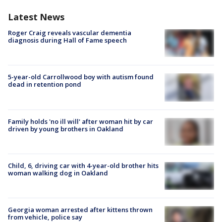
Latest News
Roger Craig reveals vascular dementia
diagnosis during Hall of Fame speech
5-year-old Carrollwood boy with autism found
dead in retention pond
Family holds 'no ill will' after woman hit by car
driven by young brothers in Oakland
Child, 6, driving car with 4-year-old brother hits
woman walking dog in Oakland
Georgia woman arrested after kittens thrown
from vehicle, police say