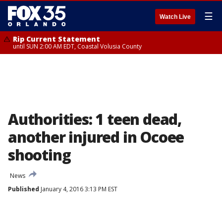
☰
Watch Live
Rip Current Statement
until SUN 2:00 AM EDT, Coastal Volusia County
Authorities: 1 teen dead,
another injured in Ocoee
shooting
News
Published
January 4, 2016 3:13 PM EST