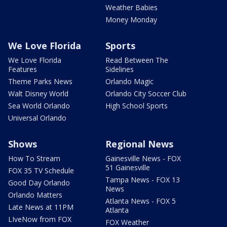
Weather Babies
Money Monday
We Love Florida
Sports
We Love Florida
Read Between The
Features
Sidelines
Theme Parks News
Orlando Magic
Walt Disney World
Orlando City Soccer Club
Sea World Orlando
High School Sports
Universal Orlando
Shows
Regional News
How To Stream
Gainesville News - FOX
51 Gainesville
FOX 35 TV Schedule
Tampa News - FOX 13
Good Day Orlando
News
Orlando Matters
Atlanta News - FOX 5
Late News at 11PM
Atlanta
LIveNow from FOX
FOX Weather