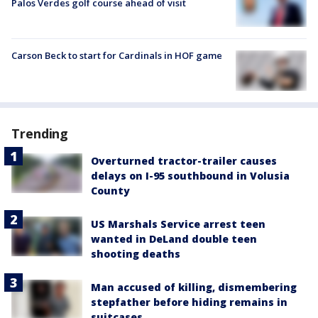
Palos Verdes golf course ahead of visit
Carson Beck to start for Cardinals in HOF game
Trending
Overturned tractor-trailer causes
delays on I-95 southbound in Volusia
County
US Marshals Service arrest teen
wanted in DeLand double teen
shooting deaths
Man accused of killing, dismembering
stepfather before hiding remains in
suitcases