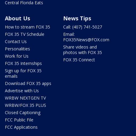
Central Florida Eats
About Us
News Tips
How to stream FOX 35
Call: (407) 741-5027
FOX 35 TV Schedule
Email:
FOX35News@FOX.com
Contact Us
Share videos and
Personalities
photos with FOX 35
Work for Us
FOX 35 Connect
FOX 35 Internships
Sign up for FOX 35
emails
Download FOX 35 apps
Advertise with Us
WRBW NEXTGEN TV
WRBW/FOX 35 PLUS
Closed Captioning
FCC Public File
FCC Applications