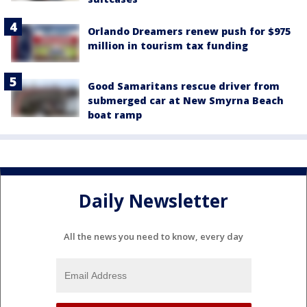
Orlando Dreamers renew push for $975
million in tourism tax funding
Good Samaritans rescue driver from
submerged car at New Smyrna Beach
boat ramp
Daily Newsletter
All the news you need to know, every day