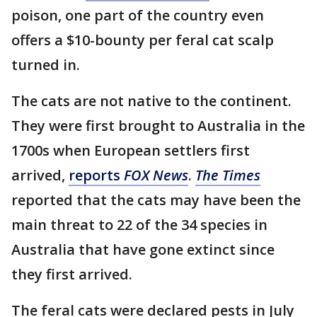
poison, one part of the country even
offers a $10-bounty per feral cat scalp
turned in.
The cats are not native to the continent.
They were first brought to Australia in the
1700s when European settlers first
arrived,
reports
FOX News
.
The Times
reported that the cats may have been the
main threat to 22 of the 34 species in
Australia that have gone extinct since
they first arrived.
The feral cats were declared pests in July