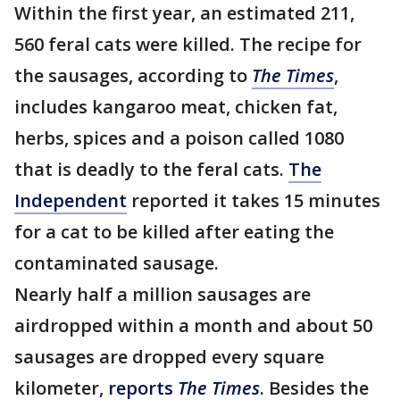
Within the first year, an estimated 211,
560 feral cats were killed. The recipe for
the sausages, according to
The Times
,
includes kangaroo meat, chicken fat,
herbs, spices and a poison called 1080
that is deadly to the feral cats.
The
Independent
reported it takes 15 minutes
for a cat to be killed after eating the
contaminated sausage.
Nearly half a million sausages are
airdropped within a month and about 50
sausages are dropped every square
kilometer,
reports
The Times
.
Besides the