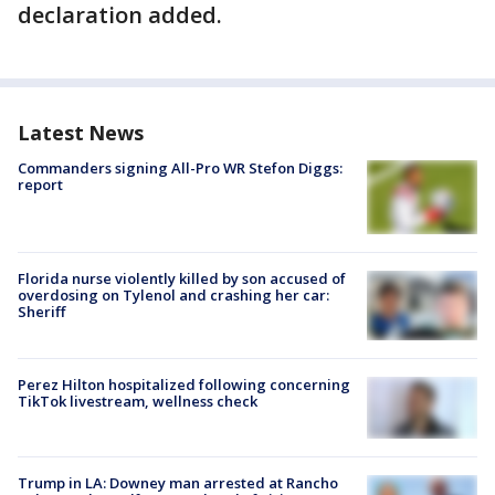
declaration added.
Latest News
Commanders signing All-Pro WR Stefon Diggs:
report
Florida nurse violently killed by son accused of
overdosing on Tylenol and crashing her car:
Sheriff
Perez Hilton hospitalized following concerning
TikTok livestream, wellness check
Trump in LA: Downey man arrested at Rancho