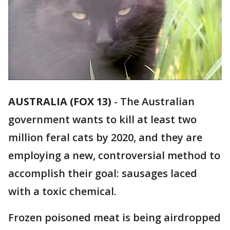
AUSTRALIA (FOX 13)
-
The Australian
government wants to kill at least two
million feral cats by 2020, and they are
employing a new, controversial method to
accomplish their goal: sausages laced
with a toxic chemical.
Frozen poisoned meat is being airdropped