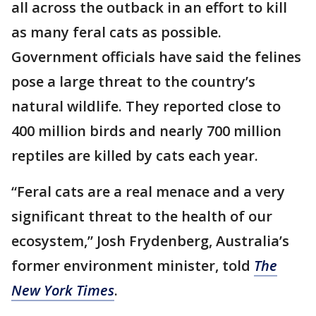
all across the outback in an effort to kill
as many feral cats as possible.
Government officials have said the felines
pose a large threat to the country’s
natural wildlife. They reported close to
400 million birds and nearly 700 million
reptiles are killed by cats each year.
“Feral cats are a real menace and a very
significant threat to the health of our
ecosystem,” Josh Frydenberg, Australia’s
former environment minister, told
The
New York Times
.