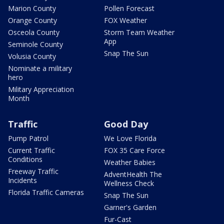
Marion County
Pollen Forecast
Orange County
FOX Weather
Osceola County
Storm Team Weather
App
Seminole County
Snap The Sun
Volusia County
Nominate a military
hero
Military Appreciation
Month
Traffic
Good Day
Pump Patrol
We Love Florida
Current Traffic
FOX 35 Care Force
Conditions
Weather Babies
Freeway Traffic
AdventHealth The
Incidents
Wellness Check
Florida Traffic Cameras
Snap The Sun
Garner's Garden
Fur-Cast