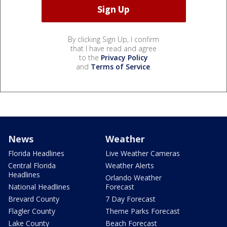
By clicking Sign Up, I confirm
that I have read and agree
to the
Privacy Policy
and
Terms of Service
.
News
Weather
Florida Headlines
Live Weather Cameras
Central Florida
Weather Alerts
Headlines
Orlando Weather
National Headlines
Forecast
Brevard County
7 Day Forecast
Flagler County
Theme Parks Forecast
Lake County
Beach Forecast