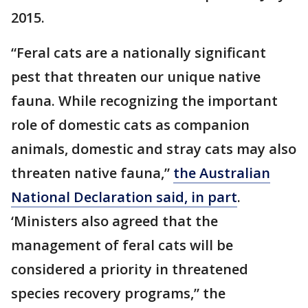
2015.
“Feral cats are a nationally significant
pest that threaten our unique native
fauna. While recognizing the important
role of domestic cats as companion
animals, domestic and stray cats may also
threaten native fauna,”
the Australian
National Declaration said, in part
.
‘Ministers also agreed that the
management of feral cats will be
considered a priority in threatened
species recovery programs,” the