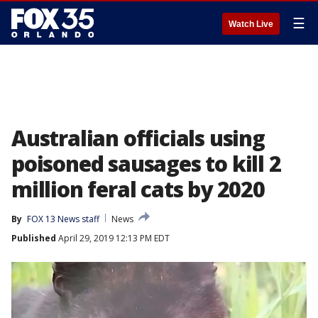
☰
Watch Live
Australian officials using
poisoned sausages to kill 2
million feral cats by 2020
By
FOX 13 News staff
News
Published
April 29, 2019 12:13 PM EDT