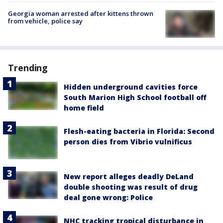
Georgia woman arrested after kittens thrown
from vehicle, police say
Trending
Hidden underground cavities force
South Marion High School football off
home field
Flesh-eating bacteria in Florida: Second
person dies from Vibrio vulnificus
New report alleges deadly DeLand
double shooting was result of drug
deal gone wrong: Police
NHC tracking tropical disturbance in