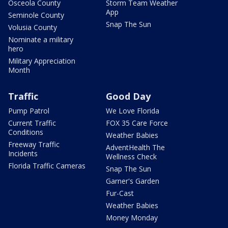
Osceola County
Storm Team Weather
App
Seminole County
Snap The Sun
Volusia County
Nominate a military
hero
Military Appreciation
Month
Traffic
Good Day
Pump Patrol
We Love Florida
Current Traffic
FOX 35 Care Force
Conditions
Weather Babies
Freeway Traffic
AdventHealth The
Incidents
Wellness Check
Florida Traffic Cameras
Snap The Sun
Garner's Garden
Fur-Cast
Weather Babies
Money Monday