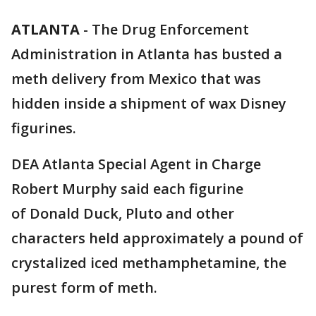
ATLANTA
-
The Drug Enforcement
Administration in Atlanta has busted a
meth delivery from Mexico that was
hidden inside a shipment of wax Disney
figurines.
DEA Atlanta Special Agent in Charge
Robert Murphy said each figurine
of Donald Duck, Pluto and other
characters held approximately a pound of
crystalized iced methamphetamine, the
purest form of meth.