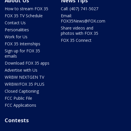
About Us
News Tips
How to stream FOX 35
Call: (407) 741-5027
FOX 35 TV Schedule
Email:
FOX35News@FOX.com
Contact Us
Share videos and
Personalities
photos with FOX 35
Work for Us
FOX 35 Connect
FOX 35 Internships
Sign up for FOX 35
emails
Download FOX 35 apps
Advertise with Us
WRBW NEXTGEN TV
WRBW/FOX 35 PLUS
Closed Captioning
FCC Public File
FCC Applications
Contests