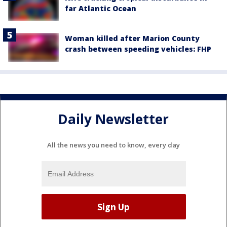
far Atlantic Ocean
Woman killed after Marion County
crash between speeding vehicles: FHP
Daily Newsletter
All the news you need to know, every day