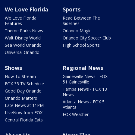
We Love Florida
Sports
We Love Florida
Read Between The
Features
Sidelines
Theme Parks News
Orlando Magic
Walt Disney World
Orlando City Soccer Club
Sea World Orlando
High School Sports
Universal Orlando
Shows
Regional News
How To Stream
Gainesville News - FOX
51 Gainesville
FOX 35 TV Schedule
Tampa News - FOX 13
Good Day Orlando
News
Orlando Matters
Atlanta News - FOX 5
Late News at 11PM
Atlanta
LIveNow from FOX
FOX Weather
Central Florida Eats