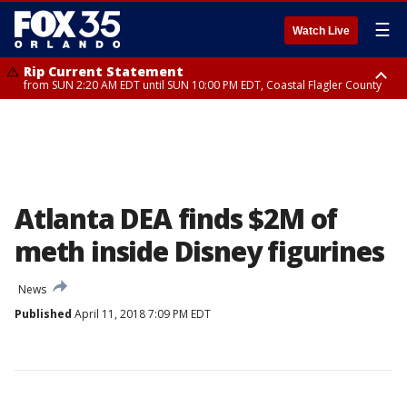
☰
Watch Live
Rip Current Statement
from SUN 2:20 AM EDT until SUN 10:00 PM EDT, Coastal Flagler County
Rip Current Statement
until MON 2:00 AM EDT, Coastal Volusia County
Atlanta DEA finds $2M of
meth inside Disney figurines
News
Published
April 11, 2018 7:09 PM EDT