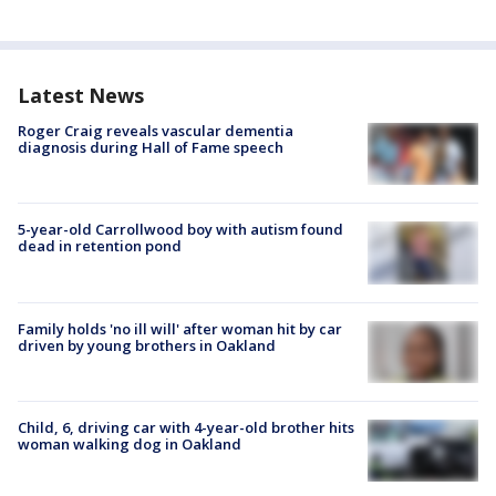
Latest News
Roger Craig reveals vascular dementia
diagnosis during Hall of Fame speech
5-year-old Carrollwood boy with autism found
dead in retention pond
Family holds 'no ill will' after woman hit by car
driven by young brothers in Oakland
Child, 6, driving car with 4-year-old brother hits
woman walking dog in Oakland