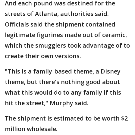
And each pound was destined for the
streets of Atlanta, authorities said.
Officials said the shipment contained
legitimate figurines made out of ceramic,
which the smugglers took advantage of to
create their own versions.
"This is a family-based theme, a Disney
theme, but there's nothing good about
what this would do to any family if this
hit the street," Murphy said.
The shipment is estimated to be worth $2
million wholesale.