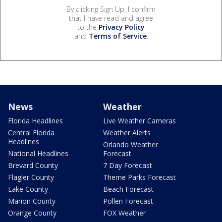
By clicking Sign Up, I confirm
that I have read and agree
to the
Privacy Policy
and
Terms of Service
.
News
Weather
Florida Headlines
Live Weather Cameras
Central Florida
Weather Alerts
Headlines
Orlando Weather
National Headlines
Forecast
Brevard County
7 Day Forecast
Flagler County
Theme Parks Forecast
Lake County
Beach Forecast
Marion County
Pollen Forecast
Orange County
FOX Weather