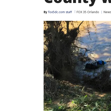
By
fox5dc.com staff
FOX 35 Orlando
New