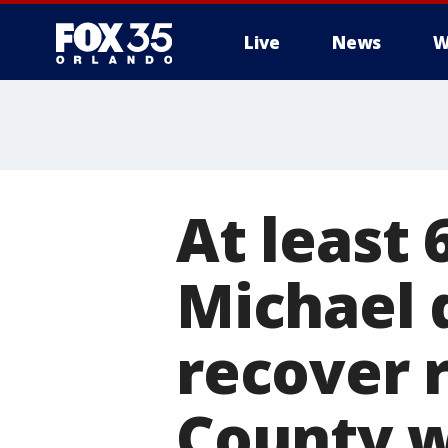
Live
News
W
At least 
Michael d
recover 
County 