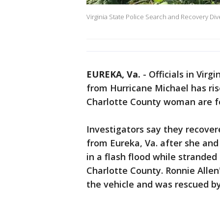
Virginia State Police Search and Recovery Dive
EUREKA, Va.
-
Officials in Vir
from Hurricane Michael has ris
Charlotte County woman are f
Investigators say they recover
from Eureka, Va. after she and
in a flash flood while strande
Charlotte County. Ronnie Allen
the vehicle and was rescued by