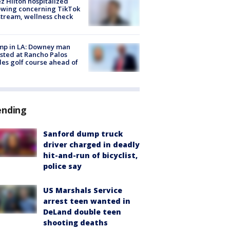
z Hilton hospitalized
owing concerning TikTok
stream, wellness check
mp in LA: Downey man
sted at Rancho Palos
es golf course ahead of
ending
Sanford dump truck
driver charged in deadly
hit-and-run of bicyclist,
police say
US Marshals Service
arrest teen wanted in
DeLand double teen
shooting deaths