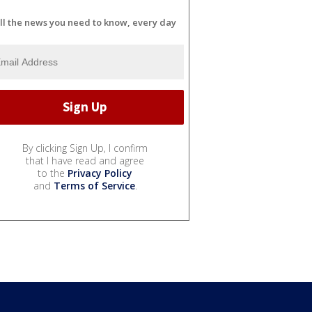
ll the news you need to know, every day
By clicking Sign Up, I confirm
that I have read and agree
to the
Privacy Policy
and
Terms of Service
.