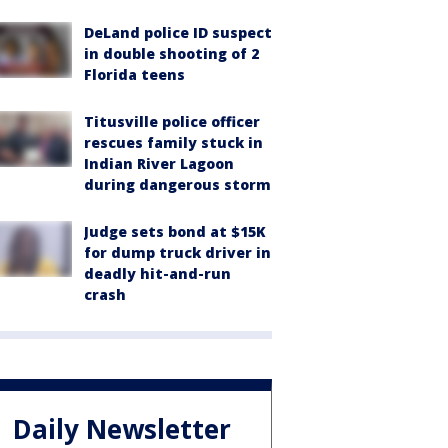
DeLand police ID suspect
in double shooting of 2
Florida teens
Titusville police officer
rescues family stuck in
Indian River Lagoon
during dangerous storm
Judge sets bond at $15K
for dump truck driver in
deadly hit-and-run
crash
Daily Newsletter