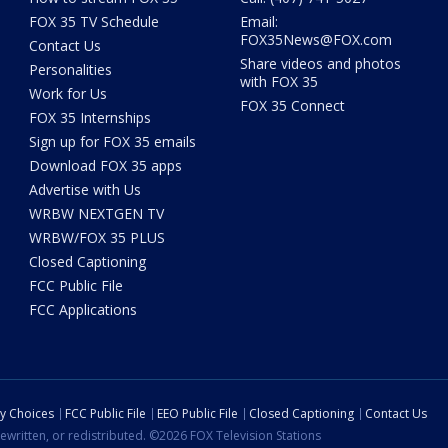
FOX 35 TV Schedule
Email:
FOX35News@FOX.com
Contact Us
Share videos and photos
Personalities
with FOX 35
Work for Us
FOX 35 Connect
FOX 35 Internships
Sign up for FOX 35 emails
Download FOX 35 apps
Advertise with Us
WRBW NEXTGEN TV
WRBW/FOX 35 PLUS
Closed Captioning
FCC Public File
FCC Applications
cy Choices
FCC Public File
EEO Public File
Closed Captioning
Contact Us
ewritten, or redistributed. ©2026 FOX Television Stations