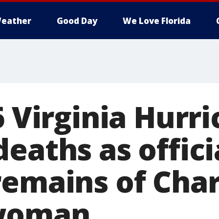
eather
Good Day
We Love Florida
6 Virginia Hurr
eaths as offici
remains of Char
woman