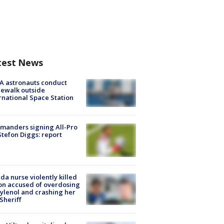
test News
A astronauts conduct
ewalk outside
rnational Space Station
manders signing All-Pro
tefon Diggs: report
ida nurse violently killed
on accused of overdosing
ylenol and crashing her
 Sheriff