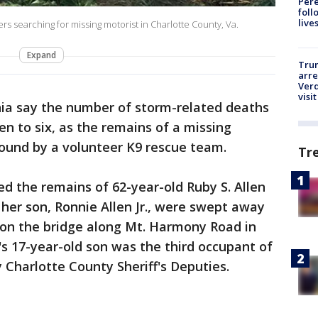
Pere
foll
live
rs searching for missing motorist in Charlotte County, Va.
Expand
Tru
arre
Verd
visit
ginia say the number of storm-related deaths
en to six, as the remains of a missing
ound by a volunteer K9 rescue team.
Tr
ed the remains of 62-year-old Ruby S. Allen
 her son, Ronnie Allen Jr., were swept away
d on the bridge along Mt. Harmony Road in
's 17-year-old son was the third occupant of
 Charlotte County Sheriff's Deputies.