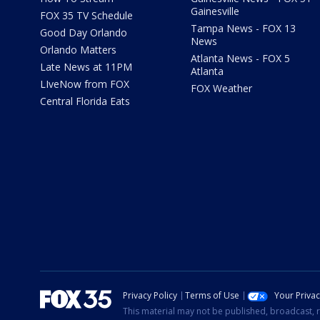
Gainesville
FOX 35 TV Schedule
Tampa News - FOX 13
Good Day Orlando
News
Orlando Matters
Atlanta News - FOX 5
Late News at 11PM
Atlanta
LIveNow from FOX
FOX Weather
Central Florida Eats
Privacy Policy
Terms of Use
Your Priva
This material may not be published, broadcast, r