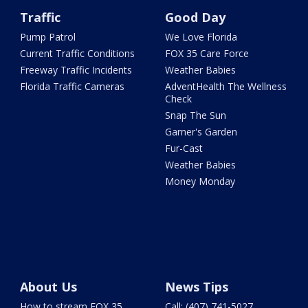
Traffic
Good Day
Pump Patrol
We Love Florida
Current Traffic Conditions
FOX 35 Care Force
Freeway Traffic Incidents
Weather Babies
Florida Traffic Cameras
AdventHealth The Wellness
Check
Snap The Sun
Garner's Garden
Fur-Cast
Weather Babies
Money Monday
About Us
News Tips
How to stream FOX 35
Call: (407) 741-5027