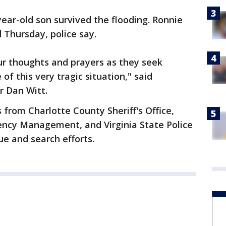
year-old son survived the flooding. Ronnie
 Thursday, police say.
ur thoughts and prayers as they seek
f this very tragic situation," said
r Dan Witt.
 from Charlotte County Sheriff's Office,
ncy Management, and Virginia State Police
ue and search efforts.