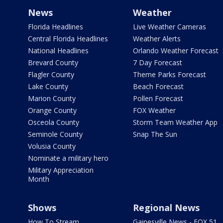
News
Weather
Florida Headlines
Live Weather Cameras
Central Florida Headlines
Weather Alerts
National Headlines
Orlando Weather Forecast
Brevard County
7 Day Forecast
Flagler County
Theme Parks Forecast
Lake County
Beach Forecast
Marion County
Pollen Forecast
Orange County
FOX Weather
Osceola County
Storm Team Weather App
Seminole County
Snap The Sun
Volusia County
Nominate a military hero
Military Appreciation
Month
Shows
Regional News
How To Stream
Gainesville News - FOX 51