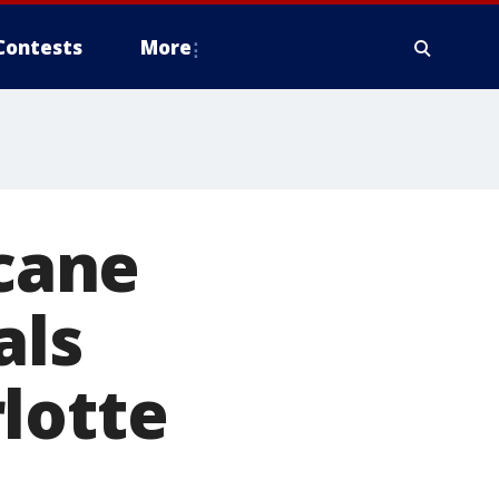
Contests
More
icane
als
lotte