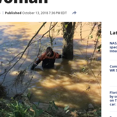
s
Published
October 13, 2018 7:36 PM EDT
La
NAS
spac
Inte
Com
WR S
Flor
by s
on T
car: