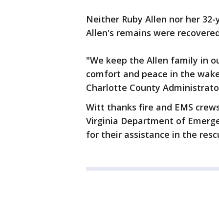
Neither Ruby Allen nor her 32-
Allen's remains were recovered
"We keep the Allen family in o
comfort and peace in the wake o
Charlotte County Administrato
Witt thanks fire and EMS crews
Virginia Department of Emerge
for their assistance in the resc