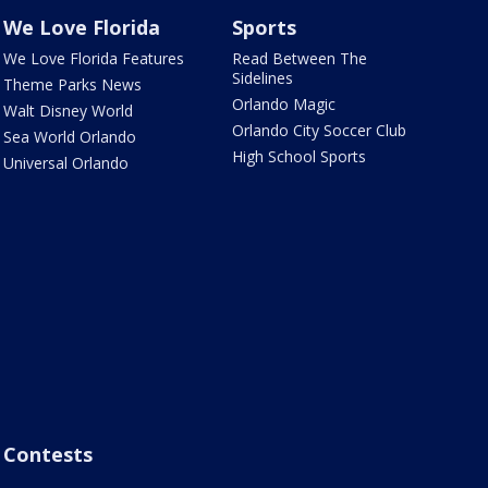
We Love Florida
Sports
We Love Florida Features
Read Between The
Sidelines
Theme Parks News
Orlando Magic
Walt Disney World
Orlando City Soccer Club
Sea World Orlando
High School Sports
Universal Orlando
Contests