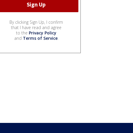
By clicking Sign Up, I confirm
that I have read and agree
to the
Privacy Policy
and
Terms of Service
.