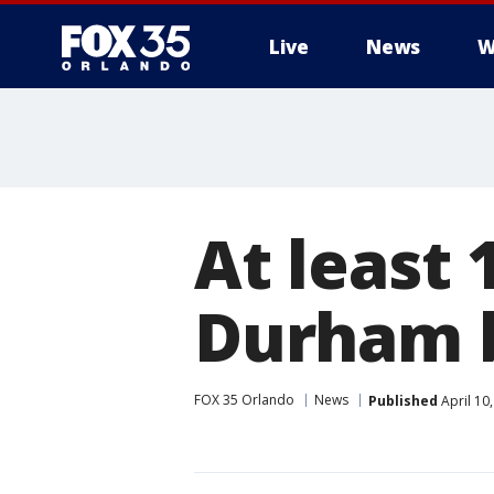
Live
News
W
At least 
Durham b
FOX 35 Orlando
News
Published
April 10