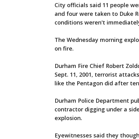
City officials said 11 people 
and four were taken to Duke Re
conditions weren't immediately
The Wednesday morning explosio
on fire.
Durham Fire Chief Robert Zoldo
Sept. 11, 2001, terrorist attac
like the Pentagon did after terr
Durham Police Department publ
contractor digging under a side
explosion.
Eyewitnesses said they though