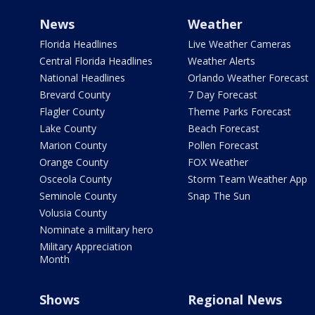
News
Weather
Florida Headlines
Live Weather Cameras
Central Florida Headlines
Weather Alerts
National Headlines
Orlando Weather Forecast
Brevard County
7 Day Forecast
Flagler County
Theme Parks Forecast
Lake County
Beach Forecast
Marion County
Pollen Forecast
Orange County
FOX Weather
Osceola County
Storm Team Weather App
Seminole County
Snap The Sun
Volusia County
Nominate a military hero
Military Appreciation
Month
Shows
Regional News