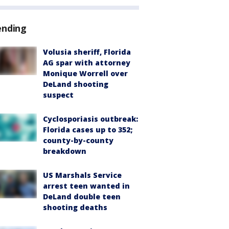
ending
Volusia sheriff, Florida
AG spar with attorney
Monique Worrell over
DeLand shooting
suspect
Cyclosporiasis outbreak:
Florida cases up to 352;
county-by-county
breakdown
US Marshals Service
arrest teen wanted in
DeLand double teen
shooting deaths