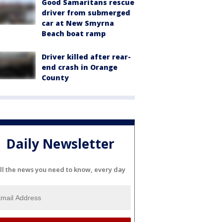
Good Samaritans rescue
driver from submerged
car at New Smyrna
Beach boat ramp
Driver killed after rear-
end crash in Orange
County
Daily Newsletter
ll the news you need to know, every day