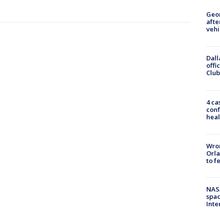
Geo
afte
vehi
Dall
offi
Club
4 ca
conf
heal
Wron
Orla
to f
NAS
spac
Inte