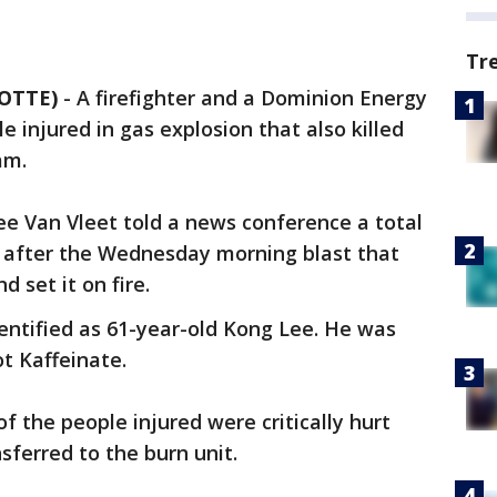
Tr
OTTE)
- A firefighter and a Dominion Energy
injured in gas explosion that also killed
am.
e Van Vleet told a news conference a total
d after the Wednesday morning blast that
d set it on fire.
ntified as 61-year-old Kong Lee. He was
ot Kaffeinate.
of the people injured were critically hurt
ferred to the burn unit.