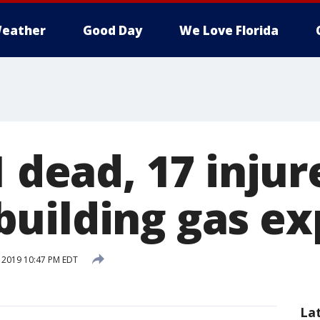
eather
Good Day
We Love Florida
1 dead, 17 injur
uilding gas ex
, 2019 10:47 PM EDT
La