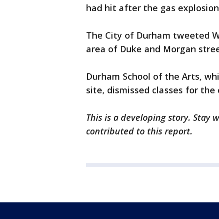
had hit after the gas explosion
The City of Durham tweeted W
area of Duke and Morgan stree
Durham School of the Arts, whi
site, dismissed classes for the 
This is a developing story. Stay
contributed to this report.