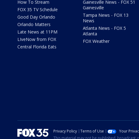
How To Stream
Gainesville News - FOX 51
Gainesville
FOX 35 TV Schedule
Tampa News - FOX 13
Good Day Orlando
News
Orlando Matters
Atlanta News - FOX 5
Late News at 11PM
Atlanta
LIveNow from FOX
FOX Weather
Central Florida Eats
Privacy Policy
Terms of Use
Your Priva
This material may not be published, broadcast, r