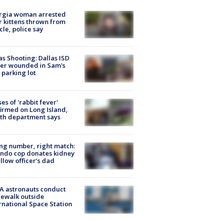
rgia woman arrested
r kittens thrown from
cle, police say
as Shooting: Dallas ISD
cer wounded in Sam's
 parking lot
ses of 'rabbit fever'
irmed on Long Island,
th department says
g number, right match:
ndo cop donates kidney
ellow officer’s dad
A astronauts conduct
ewalk outside
rnational Space Station