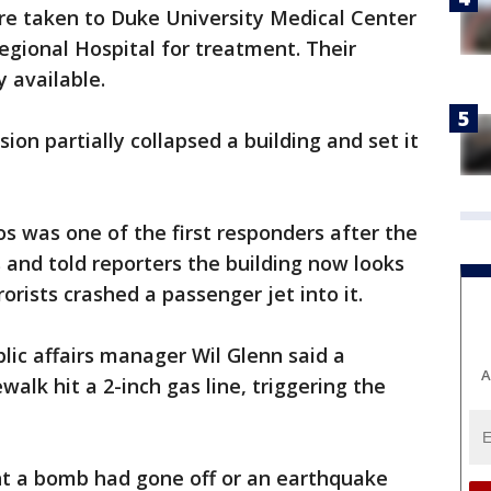
were taken to Duke University Medical Center
gional Hospital for treatment. Their
 available.
n partially collapsed a building and set it
s was one of the first responders after the
ks and told reporters the building now looks
orists crashed a passenger jet into it.
ic affairs manager Wil Glenn said a
A
walk hit a 2-inch gas line, triggering the
t a bomb had gone off or an earthquake