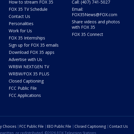
How to stream FOX 35
Call: (407) 741-5027
FOX 35 TV Schedule
Email:
FOX35News@FOX.com
Contact Us
Share videos and photos
Personalities
with FOX 35
Work for Us
FOX 35 Connect
FOX 35 Internships
Sign up for FOX 35 emails
Download FOX 35 apps
Advertise with Us
WRBW NEXTGEN TV
WRBW/FOX 35 PLUS
Closed Captioning
FCC Public File
FCC Applications
cy Choices
FCC Public File
EEO Public File
Closed Captioning
Contact Us
ewritten, or redistributed. ©2026 FOX Television Stations