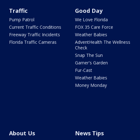
Traffic
Good Day
Pump Patrol
We Love Florida
Current Traffic Conditions
FOX 35 Care Force
Freeway Traffic Incidents
Weather Babies
Florida Traffic Cameras
AdventHealth The Wellness
Check
Snap The Sun
Garner's Garden
Fur-Cast
Weather Babies
Money Monday
About Us
News Tips