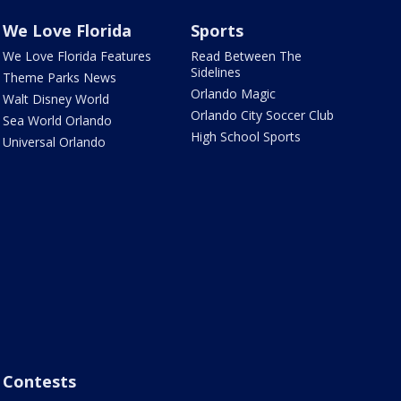
We Love Florida
Sports
We Love Florida Features
Read Between The
Sidelines
Theme Parks News
Orlando Magic
Walt Disney World
Orlando City Soccer Club
Sea World Orlando
High School Sports
Universal Orlando
Contests