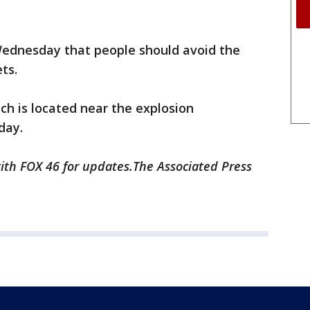
ednesday that people should avoid the
ts.
ch is located near the explosion
day.
 with FOX 46 for updates.The Associated Press