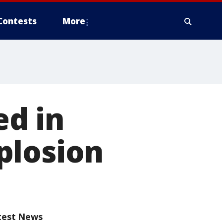
Contests
More
ed in
plosion
test News