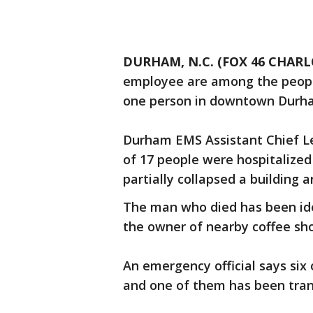
DURHAM, N.C. (FOX 46 CHARL
employee are among the people 
one person in downtown Durh
Durham EMS Assistant Chief Le
of 17 people were hospitalize
partially collapsed a building an
The man who died has been ide
the owner of nearby coffee sh
An emergency official says six 
and one of them has been trans