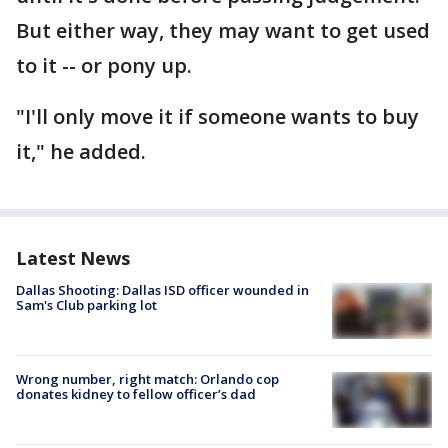
But either way, they may want to get used
to it -- or pony up.
"I'll only move it if someone wants to buy
it," he added.
Latest News
Dallas Shooting: Dallas ISD officer wounded in
Sam's Club parking lot
Wrong number, right match: Orlando cop
donates kidney to fellow officer’s dad