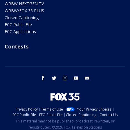
WRBW NEXTGEN TV
WRBW/FOX 35 PLUS
Closed Captioning
FCC Public File
FCC Applications
Contests
facebook
twitter
instagram
youtube
email
Privacy Policy
Terms of Use
Your Privacy Choices
FCC Public File
EEO Public File
Closed Captioning
Contact Us
This material may not be published, broadcast, rewritten, or
redistributed. ©2026 FOX Television Stations