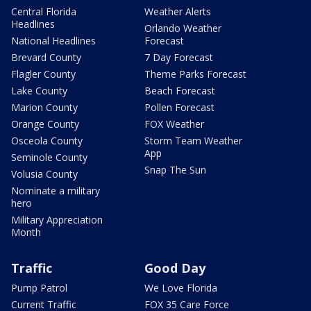
Central Florida
Weather Alerts
Headlines
Orlando Weather
National Headlines
Forecast
Brevard County
7 Day Forecast
Flagler County
Theme Parks Forecast
Lake County
Beach Forecast
Marion County
Pollen Forecast
Orange County
FOX Weather
Osceola County
Storm Team Weather
App
Seminole County
Snap The Sun
Volusia County
Nominate a military
hero
Military Appreciation
Month
Traffic
Good Day
Pump Patrol
We Love Florida
Current Traffic
FOX 35 Care Force