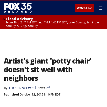
☰
Watch Live
Flood Advisory
from THU 2:47 PM EDT until THU 4:45 PM EDT, Lake County, Seminole
County, Orange County
Artist's giant 'potty chair'
doesn't sit well with
neighbors
By
FOX 13 News staff
News
Published
October 12, 2015 8:10 PM EDT