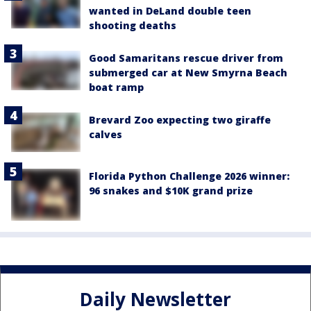
wanted in DeLand double teen
shooting deaths
Good Samaritans rescue driver from
submerged car at New Smyrna Beach
boat ramp
Brevard Zoo expecting two giraffe
calves
Florida Python Challenge 2026 winner:
96 snakes and $10K grand prize
Daily Newsletter