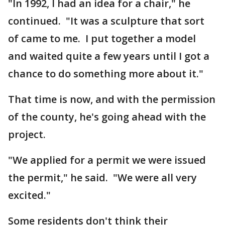
"In 1992, I had an idea for a chair," he
continued. "It was a sculpture that sort
of came to me. I put together a model
and waited quite a few years until I got a
chance to do something more about it."
That time is now, and with the permission
of the county, he's going ahead with the
project.
"We applied for a permit we were issued
the permit," he said. "We were all very
excited."
Some residents don't think their