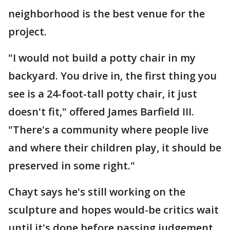
neighborhood is the best venue for the
project.
"I would not build a potty chair in my
backyard. You drive in, the first thing you
see is a 24-foot-tall potty chair, it just
doesn't fit," offered James Barfield III.
"There's a community where people live
and where their children play, it should be
preserved in some right."
Chayt says he's still working on the
sculpture and hopes would-be critics wait
until it's done before passing judgement.