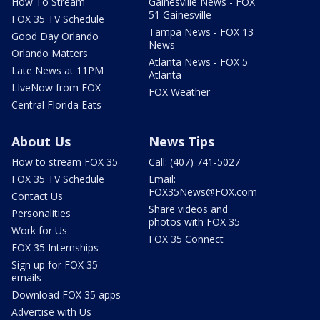
How To Stream
Gainesville News - FOX
51 Gainesville
FOX 35 TV Schedule
Tampa News - FOX 13
Good Day Orlando
News
Orlando Matters
Atlanta News - FOX 5
Late News at 11PM
Atlanta
LIveNow from FOX
FOX Weather
Central Florida Eats
About Us
News Tips
How to stream FOX 35
Call: (407) 741-5027
FOX 35 TV Schedule
Email:
FOX35News@FOX.com
Contact Us
Share videos and
Personalities
photos with FOX 35
Work for Us
FOX 35 Connect
FOX 35 Internships
Sign up for FOX 35
emails
Download FOX 35 apps
Advertise with Us