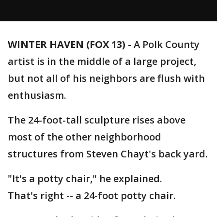
WINTER HAVEN (FOX 13)
-
A Polk County
artist is in the middle of a large project,
but not all of his neighbors are flush with
enthusiasm.
The 24-foot-tall sculpture rises above
most of the other neighborhood
structures from Steven Chayt's back yard.
"It's a potty chair," he explained.
That's right -- a 24-foot potty chair.