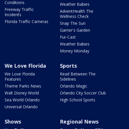
Conditions
Weather Babies
Freeway Traffic
AdventHealth The
Incidents
Wellness Check
Florida Traffic Cameras
Snap The Sun
Garner's Garden
Fur-Cast
Weather Babies
Money Monday
We Love Florida
Sports
We Love Florida
Read Between The
Features
Sidelines
Theme Parks News
Orlando Magic
Walt Disney World
Orlando City Soccer Club
Sea World Orlando
High School Sports
Universal Orlando
Shows
Regional News