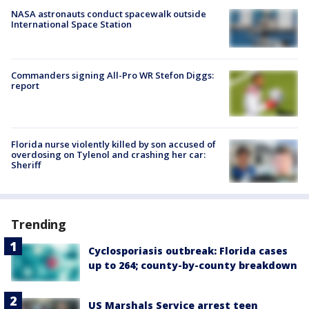
NASA astronauts conduct spacewalk outside
International Space Station
Commanders signing All-Pro WR Stefon Diggs:
report
Florida nurse violently killed by son accused of
overdosing on Tylenol and crashing her car:
Sheriff
Trending
Cyclosporiasis outbreak: Florida cases
up to 264; county-by-county breakdown
US Marshals Service arrest teen