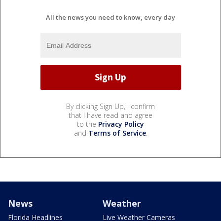
All the news you need to know, every day
By clicking Sign Up, I confirm
that I have read and agree
to the
Privacy Policy
and
Terms of Service
.
News
Weather
Florida Headlines
Live Weather Cameras