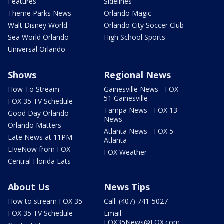
Features
Sidelines
Theme Parks News
Orlando Magic
Walt Disney World
Orlando City Soccer Club
Sea World Orlando
High School Sports
Universal Orlando
Shows
Regional News
How To Stream
Gainesville News - FOX
51 Gainesville
FOX 35 TV Schedule
Tampa News - FOX 13
Good Day Orlando
News
Orlando Matters
Atlanta News - FOX 5
Late News at 11PM
Atlanta
LIveNow from FOX
FOX Weather
Central Florida Eats
About Us
News Tips
How to stream FOX 35
Call: (407) 741-5027
FOX 35 TV Schedule
Email:
FOX35News@FOX.com