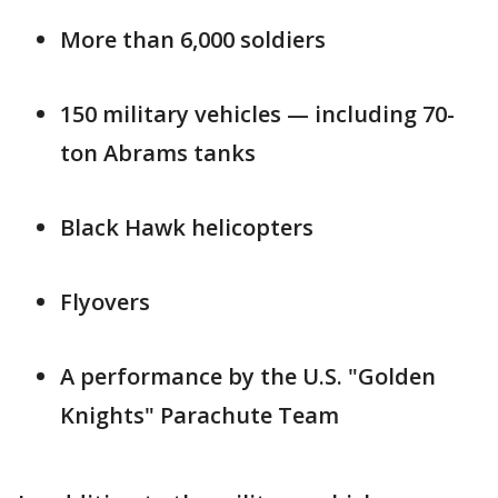
More than 6,000 soldiers
150 military vehicles — including 70-
ton Abrams tanks
Black Hawk helicopters
Flyovers
A performance by the U.S. "Golden
Knights" Parachute Team