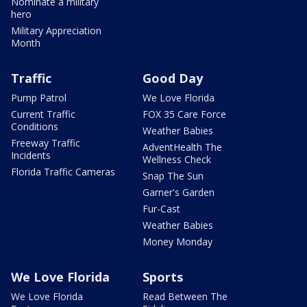
Nominate a military
hero
Military Appreciation
Month
Traffic
Good Day
Pump Patrol
We Love Florida
Current Traffic
FOX 35 Care Force
Conditions
Weather Babies
Freeway Traffic
AdventHealth The
Incidents
Wellness Check
Florida Traffic Cameras
Snap The Sun
Garner's Garden
Fur-Cast
Weather Babies
Money Monday
We Love Florida
Sports
We Love Florida
Read Between The