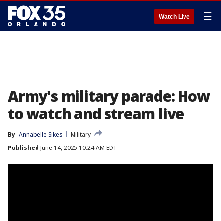
☰
Watch Live
Army's military parade: How
to watch and stream live
By
Annabelle Sikes
Military
Published
June 14, 2025 10:24 AM EDT