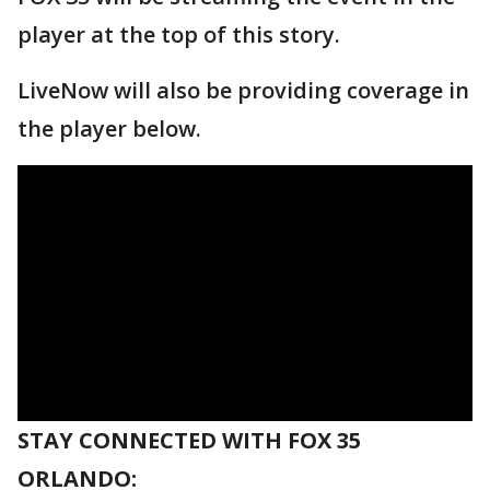
player at the top of this story.
LiveNow will also be providing coverage in
the player below.
STAY CONNECTED WITH FOX 35
ORLANDO: