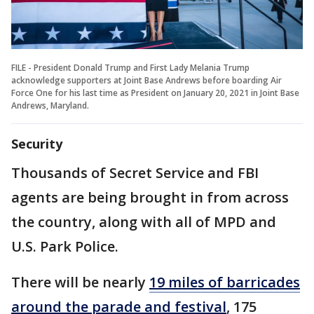
FILE - President Donald Trump and First Lady Melania Trump
acknowledge supporters at Joint Base Andrews before boarding Air
Force One for his last time as President on January 20, 2021 in Joint Base
Andrews, Maryland.
Security
Thousands of Secret Service and FBI
agents are being brought in from across
the country, along with all of MPD and
U.S. Park Police.
There will be nearly
19 miles of barricades
around the parade and festival
, 175