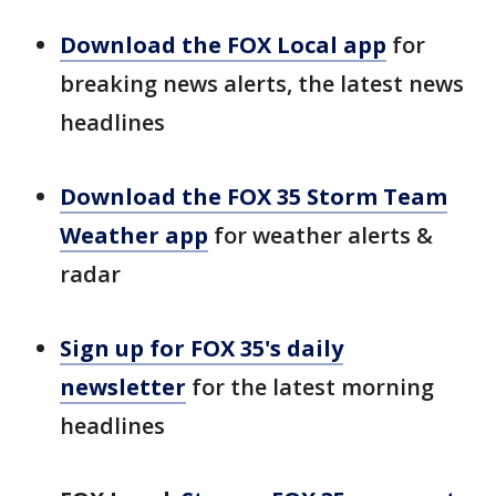
Download the FOX Local app
for
breaking news alerts, the latest news
headlines
Download the FOX 35 Storm Team
Weather app
for weather alerts &
radar
Sign up for FOX 35's daily
newsletter
for the latest morning
headlines