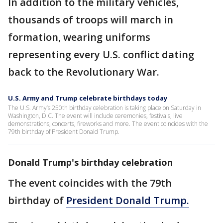
In addition to the military vehicles,
thousands of troops will march in
formation, wearing uniforms
representing every U.S. conflict dating
back to the Revolutionary War.
U.S. Army and Trump celebrate birthdays today
The U.S. Army’s 250th birthday celebration is taking place on Saturday in
Washington, D.C. The event will include ceremonies, festivals, live
demonstrations, concerts, fireworks and more. The event coincides with the
79th birthday of President Donald Trump.
Donald Trump's birthday celebration
The event coincides with the 79th
birthday of
President Donald Trump.