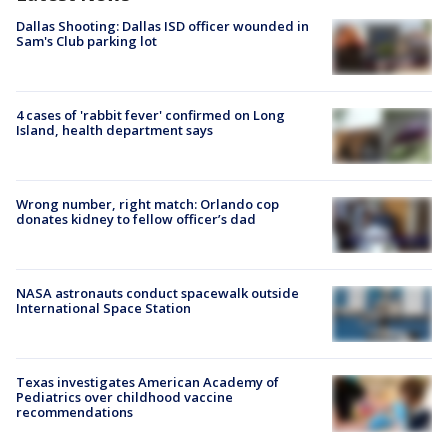
Dallas Shooting: Dallas ISD officer wounded in
Sam's Club parking lot
4 cases of 'rabbit fever' confirmed on Long
Island, health department says
Wrong number, right match: Orlando cop
donates kidney to fellow officer’s dad
NASA astronauts conduct spacewalk outside
International Space Station
Texas investigates American Academy of
Pediatrics over childhood vaccine
recommendations