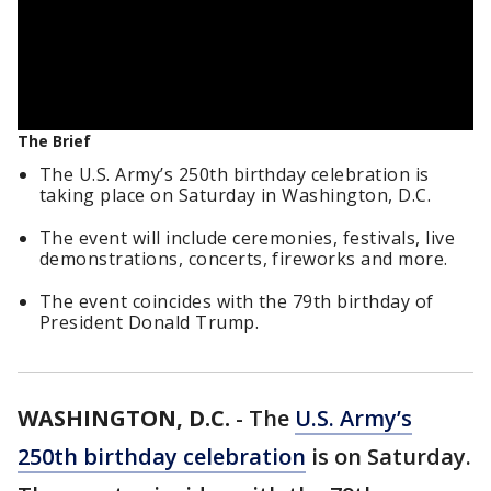
The Brief
The U.S. Army’s 250th birthday celebration is
taking place on Saturday in Washington, D.C.
The event will include ceremonies, festivals, live
demonstrations, concerts, fireworks and more.
The event coincides with the 79th birthday of
President Donald Trump.
WASHINGTON, D.C.
-
The
U.S. Army’s
250th birthday celebration
is on Saturday.