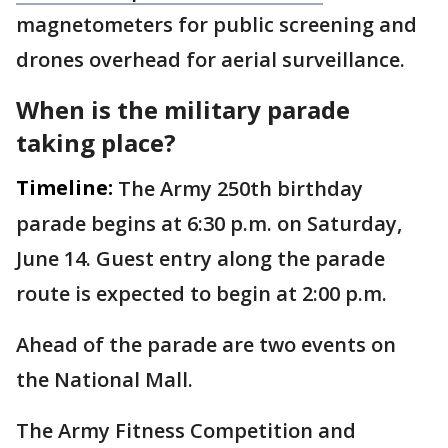
magnetometers for public screening and
drones overhead for aerial surveillance.
When is the military parade
taking place?
Timeline:
The Army 250th birthday
parade begins at 6:30 p.m. on Saturday,
June 14. Guest entry along the parade
route is expected to begin at 2:00 p.m.
Ahead of the parade are two events on
the National Mall.
The Army Fitness Competition and