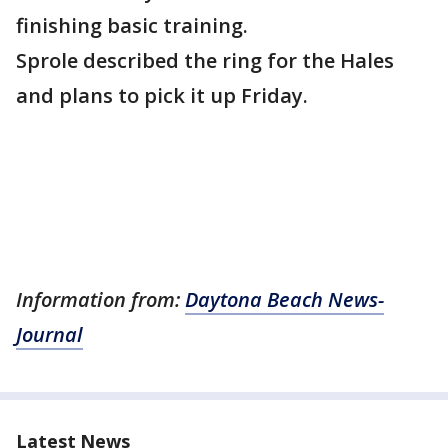
finishing basic training.
Sprole described the ring for the Hales
and plans to pick it up Friday.
Information from:
Daytona Beach News-
Journal
Latest News