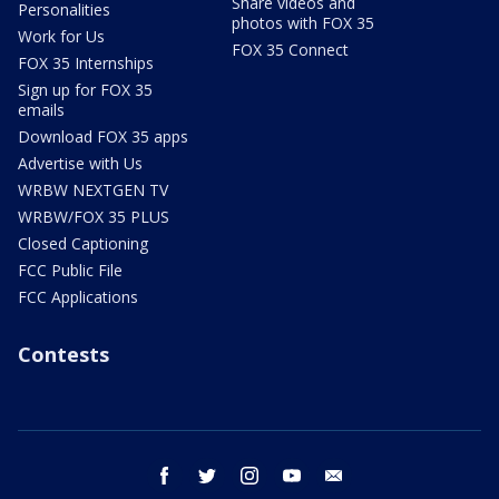
Share videos and
Personalities
photos with FOX 35
Work for Us
FOX 35 Connect
FOX 35 Internships
Sign up for FOX 35
emails
Download FOX 35 apps
Advertise with Us
WRBW NEXTGEN TV
WRBW/FOX 35 PLUS
Closed Captioning
FCC Public File
FCC Applications
Contests
facebook
twitter
instagram
youtube
email