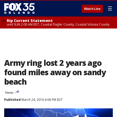
☰
Watch Live
Rip Current Statement
until SUN 2:00 AM EDT, Coastal Flagler County, Coastal Volusia County
Army ring lost 2 years ago
found miles away on sandy
beach
News
Published
March 24, 2016 6:06 PM EDT