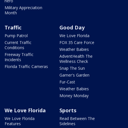
hero
Military Appreciation
Month
Traffic
Good Day
Pump Patrol
We Love Florida
Current Traffic
FOX 35 Care Force
Conditions
Weather Babies
Freeway Traffic
AdventHealth The
Incidents
Wellness Check
Florida Traffic Cameras
Snap The Sun
Garner's Garden
Fur-Cast
Weather Babies
Money Monday
We Love Florida
Sports
We Love Florida
Read Between The
Features
Sidelines