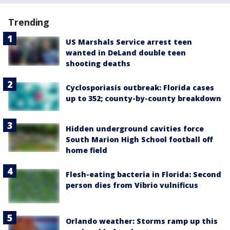
Trending
US Marshals Service arrest teen
wanted in DeLand double teen
shooting deaths
Cyclosporiasis outbreak: Florida cases
up to 352; county-by-county breakdown
Hidden underground cavities force
South Marion High School football off
home field
Flesh-eating bacteria in Florida: Second
person dies from Vibrio vulnificus
Orlando weather: Storms ramp up this