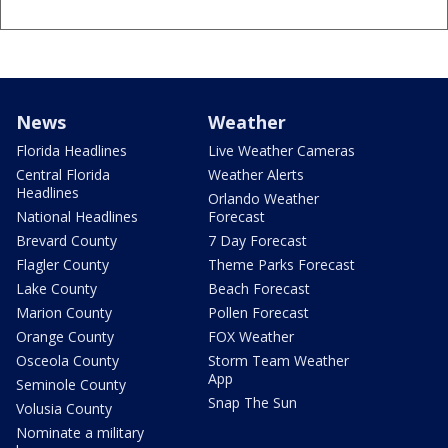
News
Weather
Florida Headlines
Live Weather Cameras
Central Florida
Weather Alerts
Headlines
Orlando Weather
National Headlines
Forecast
Brevard County
7 Day Forecast
Flagler County
Theme Parks Forecast
Lake County
Beach Forecast
Marion County
Pollen Forecast
Orange County
FOX Weather
Osceola County
Storm Team Weather
App
Seminole County
Snap The Sun
Volusia County
Nominate a military