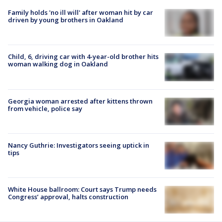
Family holds 'no ill will' after woman hit by car
driven by young brothers in Oakland
Child, 6, driving car with 4-year-old brother hits
woman walking dog in Oakland
Georgia woman arrested after kittens thrown
from vehicle, police say
Nancy Guthrie: Investigators seeing uptick in
tips
White House ballroom: Court says Trump needs
Congress’ approval, halts construction