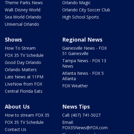
Theme Parks News
Orlando Magic
Walt Disney World
Orlando City Soccer Club
Sea World Orlando
High School Sports
Universal Orlando
Shows
Regional News
How To Stream
Gainesville News - FOX
51 Gainesville
FOX 35 TV Schedule
Tampa News - FOX 13
Good Day Orlando
News
Orlando Matters
Atlanta News - FOX 5
Late News at 11PM
Atlanta
LIveNow from FOX
FOX Weather
Central Florida Eats
About Us
News Tips
How to stream FOX 35
Call: (407) 741-5027
FOX 35 TV Schedule
Email:
FOX35News@FOX.com
Contact Us