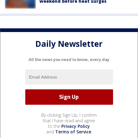
weekend before heat surges
Daily Newsletter
All the news you need to know, every day
By clicking Sign Up, I confirm
that I have read and agree
to the
Privacy Policy
and
Terms of Service
.