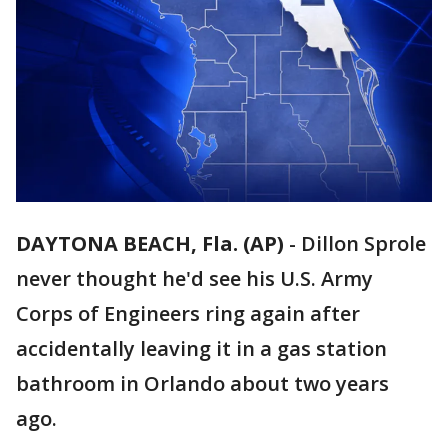
DAYTONA BEACH, Fla. (AP)
-
Dillon Sprole
never thought he'd see his U.S. Army
Corps of Engineers ring again after
accidentally leaving it in a gas station
bathroom in Orlando about two years
ago.