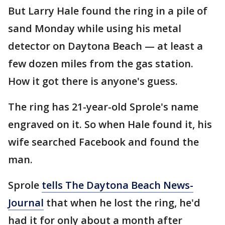
But Larry Hale found the ring in a pile of
sand Monday while using his metal
detector on Daytona Beach — at least a
few dozen miles from the gas station.
How it got there is anyone's guess.
The ring has 21-year-old Sprole's name
engraved on it. So when Hale found it, his
wife searched Facebook and found the
man.
Sprole
tells The Daytona Beach News-
Journal
that when he lost the ring, he'd
had it for only about a month after