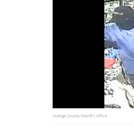
Orange County Sheriff's Office