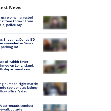
test News
rgia woman arrested
r kittens thrown from
cle, police say
as Shooting: Dallas ISD
cer wounded in Sam's
 parking lot
ses of 'rabbit fever'
irmed on Long Island,
th department says
g number, right match:
ndo cop donates kidney
ellow officer’s dad
A astronauts conduct
ewalk outside