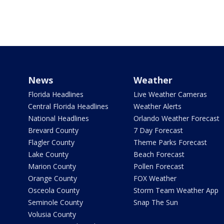
News
Weather
Florida Headlines
Live Weather Cameras
Central Florida Headlines
Weather Alerts
National Headlines
Orlando Weather Forecast
Brevard County
7 Day Forecast
Flagler County
Theme Parks Forecast
Lake County
Beach Forecast
Marion County
Pollen Forecast
Orange County
FOX Weather
Osceola County
Storm Team Weather App
Seminole County
Snap The Sun
Volusia County