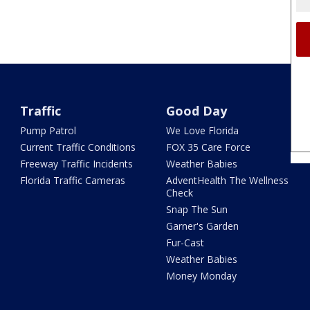
Traffic
Good Day
Pump Patrol
We Love Florida
Current Traffic Conditions
FOX 35 Care Force
Freeway Traffic Incidents
Weather Babies
Florida Traffic Cameras
AdventHealth The Wellness
Check
Snap The Sun
Garner's Garden
Fur-Cast
Weather Babies
Money Monday