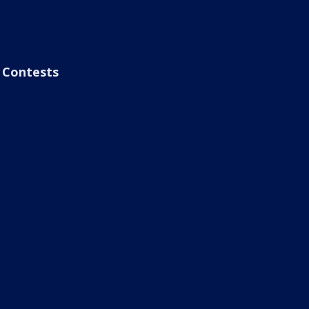
Contests