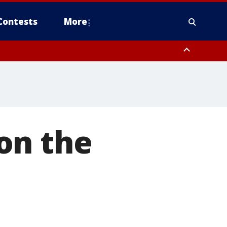
Contests
More
on the