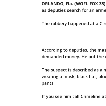
ORLANDO, Fla. (WOFL FOX 35)
as deputies search for an arme
The robbery happened at a Circ
According to deputies, the ma
demanded money. He put the ca
The suspect is described as a 
wearing a mask, black hat, blue
pants.
If you see him call Crimeline a