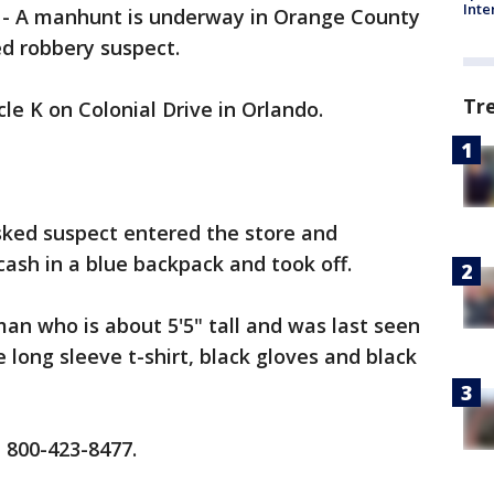
Inte
-
A manhunt is underway in Orange County
d robbery suspect.
Tr
le K on Colonial Drive in Orlando.
sked suspect entered the store and
sh in a blue backpack and took off.
man who is about 5'5" tall and was last seen
 long sleeve t-shirt, black gloves and black
t 800-423-8477.