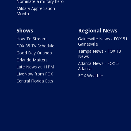
Nominate a military hero
Military Appreciation
Month
Shows
Regional News
How To Stream
Gainesville News - FOX 51
Gainesville
FOX 35 TV Schedule
Tampa News - FOX 13
Good Day Orlando
News
Orlando Matters
Atlanta News - FOX 5
Late News at 11PM
Atlanta
LIveNow from FOX
FOX Weather
Central Florida Eats