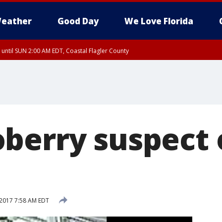
eather
Good Day
We Love Florida
 until SUN 2:00 AM EDT, Coastal Flagler County
 until SAT 2:00 AM EDT, Coastal Volusia County
berry suspect 
2017 7:58 AM EDT