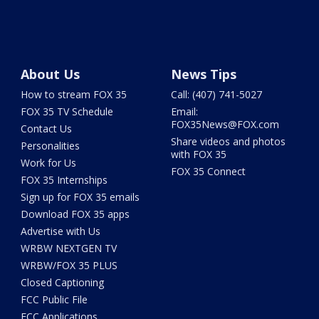
About Us
News Tips
How to stream FOX 35
Call: (407) 741-5027
FOX 35 TV Schedule
Email:
FOX35News@FOX.com
Contact Us
Share videos and photos
Personalities
with FOX 35
Work for Us
FOX 35 Connect
FOX 35 Internships
Sign up for FOX 35 emails
Download FOX 35 apps
Advertise with Us
WRBW NEXTGEN TV
WRBW/FOX 35 PLUS
Closed Captioning
FCC Public File
FCC Applications