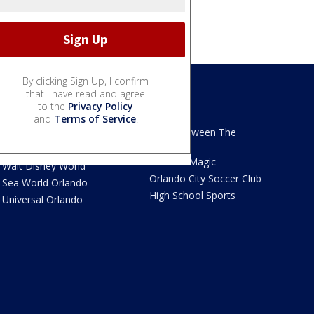
By clicking Sign Up, I confirm
that I have read and agree
to the
Privacy Policy
We Love Florida
Sports
and
Terms of Service
.
We Love Florida Features
Read Between The
Sidelines
Theme Parks News
Orlando Magic
Walt Disney World
Orlando City Soccer Club
Sea World Orlando
High School Sports
Universal Orlando