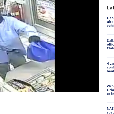
La
Geo
afte
vehi
Dall
offi
Club
4 ca
conf
heal
Wron
Orla
to f
NAS
spac