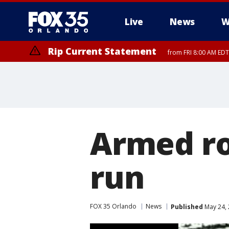
Live
News
W
Rip Current Statement
from FRI 8:00 AM EDT
Rip Current Statement
from FRI 2:35 AM EDT
Armed ro
run
FOX 35 Orlando
News
Published
May 24, 