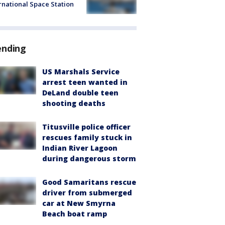
rnational Space Station
ending
US Marshals Service
arrest teen wanted in
DeLand double teen
shooting deaths
Titusville police officer
rescues family stuck in
Indian River Lagoon
during dangerous storm
Good Samaritans rescue
driver from submerged
car at New Smyrna
Beach boat ramp