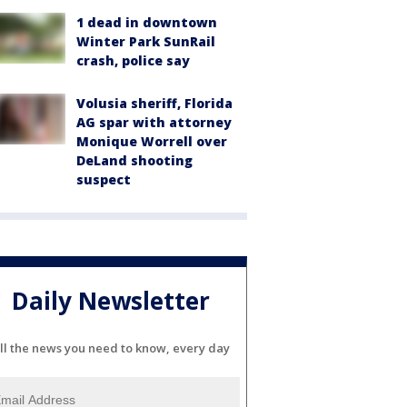
1 dead in downtown
Winter Park SunRail
crash, police say
Volusia sheriff, Florida
AG spar with attorney
Monique Worrell over
DeLand shooting
suspect
Daily Newsletter
ll the news you need to know, every day