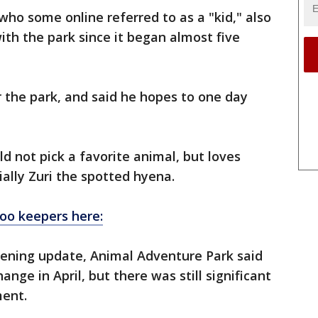
ho some online referred to as a "kid," also
ith the park since it began almost five
 the park, and said he hopes to one day
d not pick a favorite animal, but loves
ially Zuri the spotted hyena.
zoo keepers here:
ening update, Animal Adventure Park said
nge in April, but there was still significant
ment.