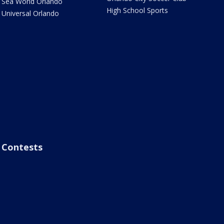
Sea World Orlando
High School Sports
Universal Orlando
Contests