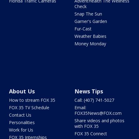
Florida Traffic Cameras
AdventHealth The Wellness
Check
Snap The Sun
Garner's Garden
Fur-Cast
Weather Babies
Money Monday
About Us
News Tips
How to stream FOX 35
Call: (407) 741-5027
FOX 35 TV Schedule
Email:
FOX35News@FOX.com
Contact Us
Share videos and photos
Personalities
with FOX 35
Work for Us
FOX 35 Connect
FOX 35 Internships