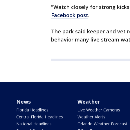
"Watch closely for strong kick
Facebook post
.
The park said keeper and vet r
behavior many live stream wat
News
Weather
Florida Headlines
Live Weather Cameras
Central Florida Headlines
Weather Alerts
National Headlines
Orlando Weather Forecast