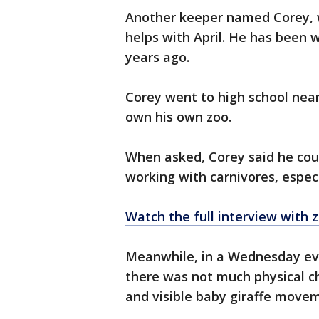
Another keeper named Corey, w
helps with April. He has been w
years ago.
Corey went to high school near
own his own zoo.
When asked, Corey said he coul
working with carnivores, espec
Watch the full interview with 
Meanwhile, in a Wednesday ev
there was not much physical cha
and visible baby giraffe move