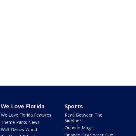
We Love Florida
Sports
We Love Florida Features
Read Between The
Sidelines
Theme Parks News
Orlando Magic
Walt Disney World
Orlando City Soccer Club