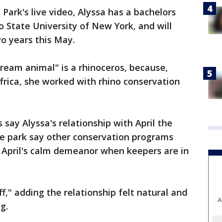
Park's live video, Alyssa has a bachelors
 State University of New York, and will
o years this May.
ream animal" is a rhinoceros, because,
Africa, she worked with rhino conservation
say Alyssa's relationship with April the
the park say other conservation programs
 April's calm demeanor when keepers are in
off," adding the relationship felt natural and
A
g.