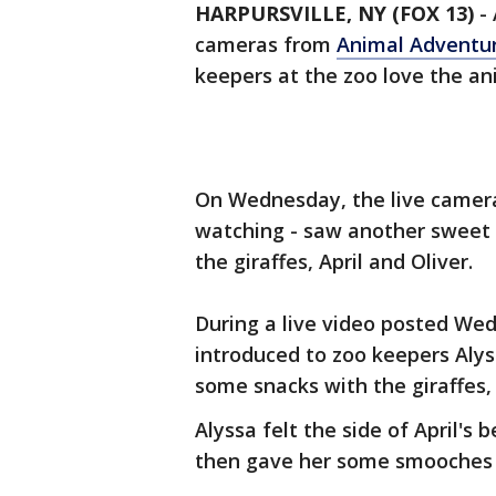
HARPURSVILLE, NY (FOX 13)
-
cameras from
Animal Adventu
keepers at the zoo love the an
On Wednesday, the live camera
watching - saw another sweet
the giraffes, April and Oliver.
During a live video posted Wed
introduced to zoo keepers Alys
some snacks with the giraffes, 
Alyssa felt the side of April's 
then gave her some smooches o