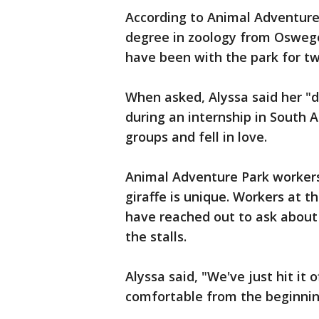
According to Animal Adventure 
degree in zoology from Oswego
have been with the park for tw
When asked, Alyssa said her "d
during an internship in South 
groups and fell in love.
Animal Adventure Park workers 
giraffe is unique. Workers at 
have reached out to ask about
the stalls.
Alyssa said, "We've just hit it 
comfortable from the beginnin