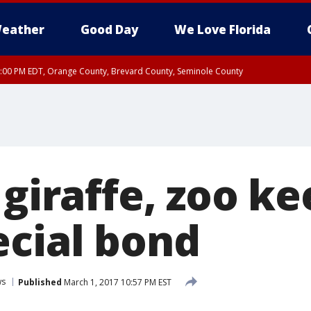
eather
Good Day
We Love Florida
9:00 PM EDT, Orange County, Brevard County, Seminole County
 giraffe, zoo k
ecial bond
ws
Published
March 1, 2017 10:57 PM EST