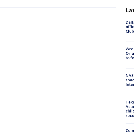
La
Dall
offi
Club
Wron
Orla
to f
NAS
spac
Inte
Texa
Acad
chil
rec
Com