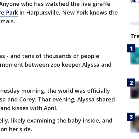
WR S
Anyone who has watched the live giraffe
re Park
in Harpursville, New York knows the
imals.
Tr
s - and tens of thousands of people
 moment between zoo keeper Alyssa and
nesday morning, the world was officially
sa and Corey. That evening, Alyssa shared
and kisses with April.
belly, likely examining the baby inside, and
n her side.