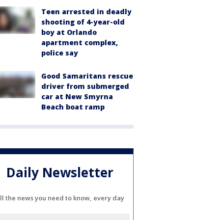
Teen arrested in deadly
shooting of 4-year-old
boy at Orlando
apartment complex,
police say
Good Samaritans rescue
driver from submerged
car at New Smyrna
Beach boat ramp
Daily Newsletter
ll the news you need to know, every day