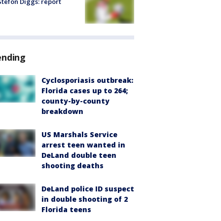
tefon Diggs: report
ending
Cyclosporiasis outbreak:
Florida cases up to 264;
county-by-county
breakdown
US Marshals Service
arrest teen wanted in
DeLand double teen
shooting deaths
DeLand police ID suspect
in double shooting of 2
Florida teens