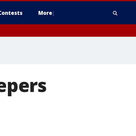
Contests
More
eepers