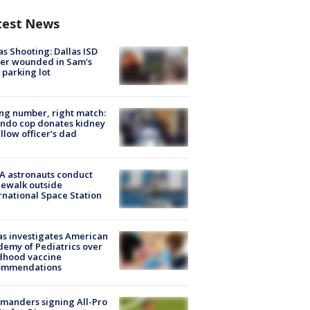
test News
as Shooting: Dallas ISD
cer wounded in Sam's
 parking lot
g number, right match:
ndo cop donates kidney
ellow officer’s dad
A astronauts conduct
ewalk outside
rnational Space Station
s investigates American
emy of Pediatrics over
dhood vaccine
ommendations
manders signing All-Pro