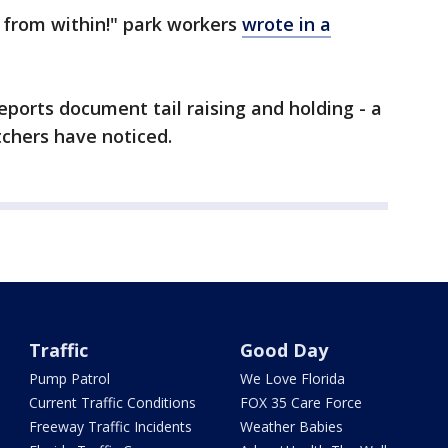
s from within!" park workers
wrote in a
eports document tail raising and holding - a
chers have noticed.
Traffic
Good Day
Pump Patrol
We Love Florida
Current Traffic Conditions
FOX 35 Care Force
Freeway Traffic Incidents
Weather Babies