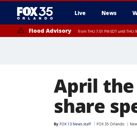
Live
News
W
Flood Advisory
from THU 7:01 PM EDT until THU 
April the
share sp
By
FOX 13 News staff
FOX 35 Orlando
Ne