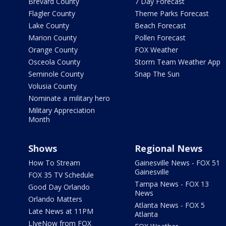
Brevard County
7 Day Forecast
Flagler County
Theme Parks Forecast
Lake County
Beach Forecast
Marion County
Pollen Forecast
Orange County
FOX Weather
Osceola County
Storm Team Weather App
Seminole County
Snap The Sun
Volusia County
Nominate a military hero
Military Appreciation
Month
Shows
Regional News
How To Stream
Gainesville News - FOX 51
Gainesville
FOX 35 TV Schedule
Tampa News - FOX 13
Good Day Orlando
News
Orlando Matters
Atlanta News - FOX 5
Late News at 11PM
Atlanta
LIveNow from FOX