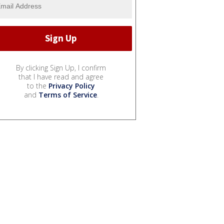
By clicking Sign Up, I confirm
that I have read and agree
to the
Privacy Policy
and
Terms of Service
.