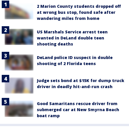
2 Marion County students dropped off
at wrong bus stop, found safe after
wandering miles from home
US Marshals Service arrest teen
wanted in DeLand double teen
shooting deaths
DeLand police ID suspect in double
shooting of 2 Florida teens
Judge sets bond at $15K for dump truck
driver in deadly hit-and-run crash
Good Samaritans rescue driver from
submerged car at New Smyrna Beach
boat ramp