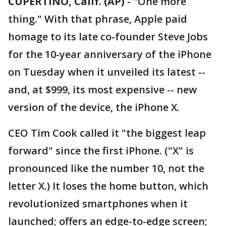
CUPERTINO, Calif. (AP)
-
"One more
thing." With that phrase, Apple paid
homage to its late co-founder Steve Jobs
for the 10-year anniversary of the iPhone
on Tuesday when it unveiled its latest --
and, at $999, its most expensive -- new
version of the device, the iPhone X.
CEO Tim Cook called it "the biggest leap
forward" since the first iPhone. ("X" is
pronounced like the number 10, not the
letter X.) It loses the home button, which
revolutionized smartphones when it
launched; offers an edge-to-edge screen;