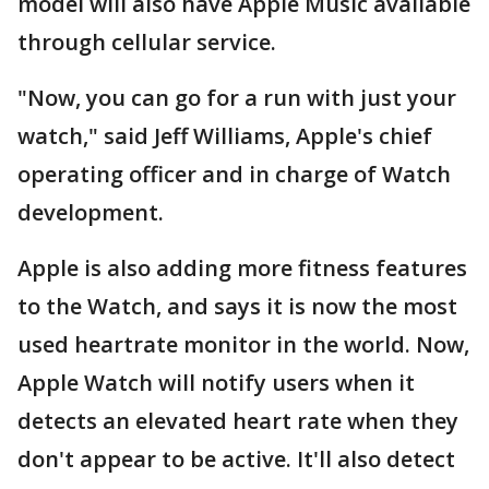
model will also have Apple Music available
through cellular service.
"Now, you can go for a run with just your
watch," said Jeff Williams, Apple's chief
operating officer and in charge of Watch
development.
Apple is also adding more fitness features
to the Watch, and says it is now the most
used heartrate monitor in the world. Now,
Apple Watch will notify users when it
detects an elevated heart rate when they
don't appear to be active. It'll also detect