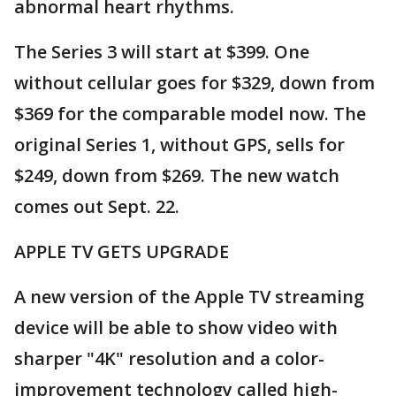
abnormal heart rhythms.
The Series 3 will start at $399. One
without cellular goes for $329, down from
$369 for the comparable model now. The
original Series 1, without GPS, sells for
$249, down from $269. The new watch
comes out Sept. 22.
APPLE TV GETS UPGRADE
A new version of the Apple TV streaming
device will be able to show video with
sharper "4K" resolution and a color-
improvement technology called high-