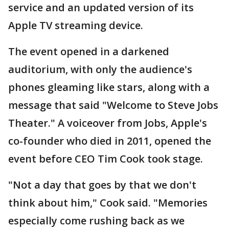
service and an updated version of its
Apple TV streaming device.
The event opened in a darkened
auditorium, with only the audience's
phones gleaming like stars, along with a
message that said "Welcome to Steve Jobs
Theater." A voiceover from Jobs, Apple's
co-founder who died in 2011, opened the
event before CEO Tim Cook took stage.
"Not a day that goes by that we don't
think about him," Cook said. "Memories
especially come rushing back as we