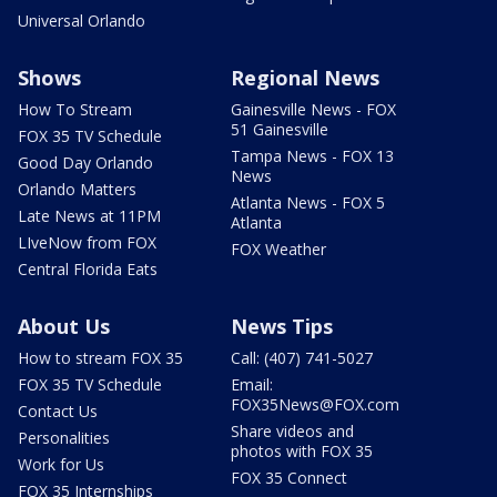
Universal Orlando
Shows
Regional News
How To Stream
Gainesville News - FOX
51 Gainesville
FOX 35 TV Schedule
Tampa News - FOX 13
Good Day Orlando
News
Orlando Matters
Atlanta News - FOX 5
Late News at 11PM
Atlanta
LIveNow from FOX
FOX Weather
Central Florida Eats
About Us
News Tips
How to stream FOX 35
Call: (407) 741-5027
FOX 35 TV Schedule
Email:
FOX35News@FOX.com
Contact Us
Share videos and
Personalities
photos with FOX 35
Work for Us
FOX 35 Connect
FOX 35 Internships