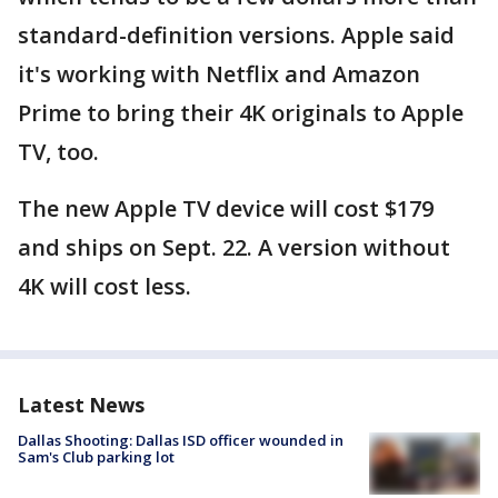
standard-definition versions. Apple said
it's working with Netflix and Amazon
Prime to bring their 4K originals to Apple
TV, too.
The new Apple TV device will cost $179
and ships on Sept. 22. A version without
4K will cost less.
Latest News
Dallas Shooting: Dallas ISD officer wounded in
Sam's Club parking lot