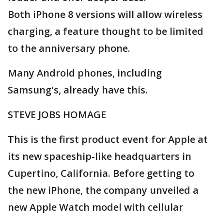
Both iPhone 8 versions will allow wireless
charging, a feature thought to be limited
to the anniversary phone.
Many Android phones, including
Samsung's, already have this.
STEVE JOBS HOMAGE
This is the first product event for Apple at
its new spaceship-like headquarters in
Cupertino, California. Before getting to
the new iPhone, the company unveiled a
new Apple Watch model with cellular