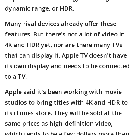
dynamic range, or HDR.
Many rival devices already offer these
features. But there's not a lot of video in
4K and HDR yet, nor are there many TVs
that can display it. Apple TV doesn't have
its own display and needs to be connected
to a TV.
Apple said it's been working with movie
studios to bring titles with 4K and HDR to
its iTunes store. They will be sold at the
same prices as high-definition video,
which tends to be a few dollars more than