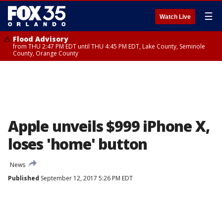
☰
Watch Live
Flood Advisory
from THU 2:47 PM EDT until THU 4:45 PM EDT, Lake County, Seminole
County, Orange County
Apple unveils $999 iPhone X,
loses 'home' button
News
Published
September 12, 2017 5:26 PM EDT