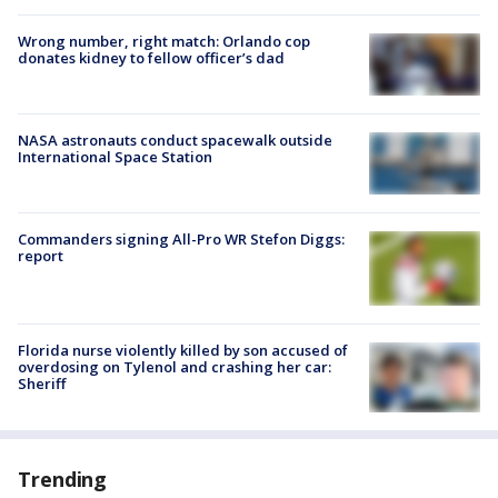
Wrong number, right match: Orlando cop
donates kidney to fellow officer’s dad
NASA astronauts conduct spacewalk outside
International Space Station
Commanders signing All-Pro WR Stefon Diggs:
report
Florida nurse violently killed by son accused of
overdosing on Tylenol and crashing her car:
Sheriff
Trending