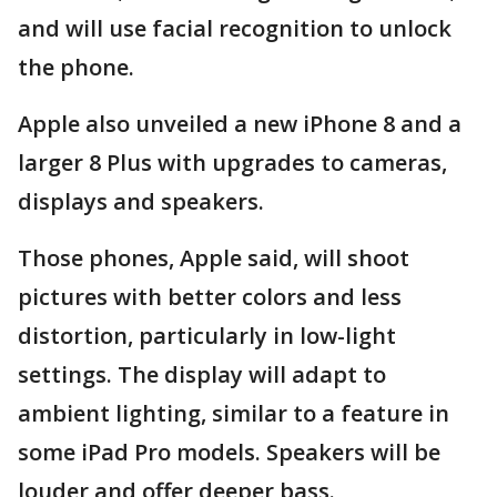
and will use facial recognition to unlock
the phone.
Apple also unveiled a new iPhone 8 and a
larger 8 Plus with upgrades to cameras,
displays and speakers.
Those phones, Apple said, will shoot
pictures with better colors and less
distortion, particularly in low-light
settings. The display will adapt to
ambient lighting, similar to a feature in
some iPad Pro models. Speakers will be
louder and offer deeper bass.