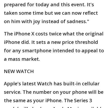
prepared for today and this event. It's
taken some time but we can now reflect
on him with joy instead of sadness."
The iPhone X costs twice what the original
iPhone did. It sets a new price threshold
for any smartphone intended to appeal to
a mass market.
NEW WATCH
Apple's latest Watch has built-in cellular
service. The number on your phone will be
the same as your iPhone. The Series 3