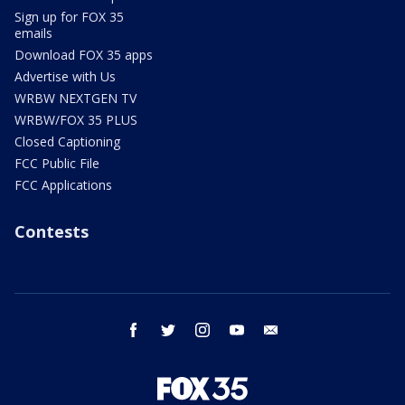
Sign up for FOX 35
emails
Download FOX 35 apps
Advertise with Us
WRBW NEXTGEN TV
WRBW/FOX 35 PLUS
Closed Captioning
FCC Public File
FCC Applications
Contests
facebook
twitter
instagram
youtube
email