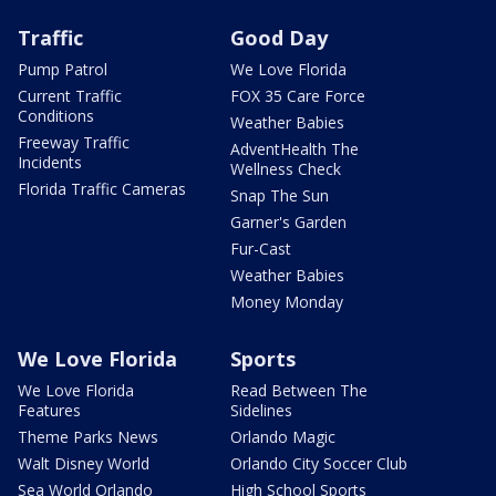
Traffic
Good Day
Pump Patrol
We Love Florida
Current Traffic
FOX 35 Care Force
Conditions
Weather Babies
Freeway Traffic
AdventHealth The
Incidents
Wellness Check
Florida Traffic Cameras
Snap The Sun
Garner's Garden
Fur-Cast
Weather Babies
Money Monday
We Love Florida
Sports
We Love Florida
Read Between The
Features
Sidelines
Theme Parks News
Orlando Magic
Walt Disney World
Orlando City Soccer Club
Sea World Orlando
High School Sports