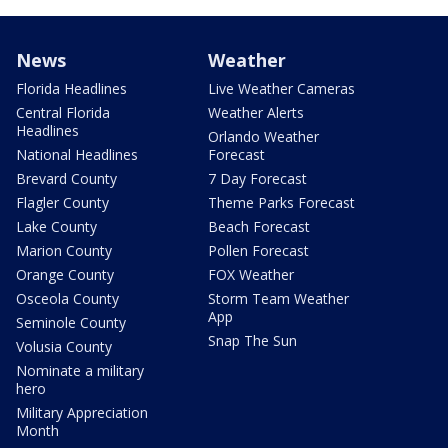
News
Weather
Florida Headlines
Live Weather Cameras
Central Florida
Weather Alerts
Headlines
Orlando Weather
National Headlines
Forecast
Brevard County
7 Day Forecast
Flagler County
Theme Parks Forecast
Lake County
Beach Forecast
Marion County
Pollen Forecast
Orange County
FOX Weather
Osceola County
Storm Team Weather
App
Seminole County
Snap The Sun
Volusia County
Nominate a military
hero
Military Appreciation
Month