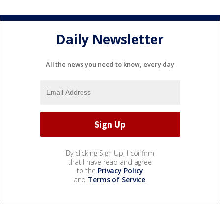
Daily Newsletter
All the news you need to know, every day
By clicking Sign Up, I confirm
that I have read and agree
to the
Privacy Policy
and
Terms of Service
.