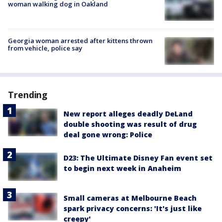
woman walking dog in Oakland
Georgia woman arrested after kittens thrown
from vehicle, police say
Trending
New report alleges deadly DeLand
double shooting was result of drug
deal gone wrong: Police
D23: The Ultimate Disney Fan event set
to begin next week in Anaheim
Small cameras at Melbourne Beach
spark privacy concerns: 'It's just like
creepy'