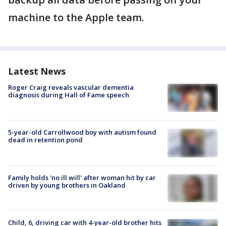
machine to the Apple team.
Latest News
Roger Craig reveals vascular dementia
diagnosis during Hall of Fame speech
5-year-old Carrollwood boy with autism found
dead in retention pond
Family holds 'no ill will' after woman hit by car
driven by young brothers in Oakland
Child, 6, driving car with 4-year-old brother hits