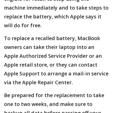
machine immediately and to take steps to
replace the battery, which Apple says it
will do for free.
To replace a recalled battery, MacBook
owners can take their laptop into an
Apple Authorized Service Provider or an
Apple retail store, or they can contact
Apple Support to arrange a mail-in service
via the Apple Repair Center.
Be prepared for the replacement to take
one to two weeks, and make sure to
backup all data before passing off your