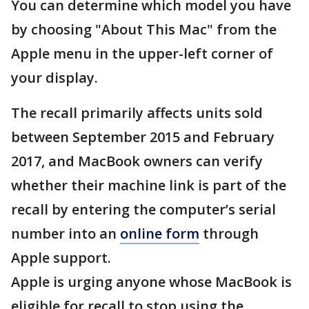
You can determine which model you have
by choosing "About This Mac" from the
Apple menu in the upper-left corner of
your display.
The recall primarily affects units sold
between September 2015 and February
2017, and MacBook owners can verify
whether their machine link is part of the
recall by entering the computer’s serial
number into an
online form
through
Apple support.
Apple is urging anyone whose MacBook is
eligible for recall to stop using the