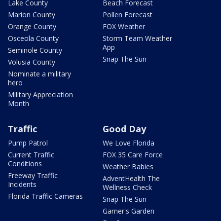
Lake County
Beach Forecast
Marion County
Pollen Forecast
Orange County
FOX Weather
Osceola County
Storm Team Weather
App
Seminole County
Snap The Sun
Volusia County
Nominate a military
hero
Military Appreciation
Month
Traffic
Good Day
Pump Patrol
We Love Florida
Current Traffic
FOX 35 Care Force
Conditions
Weather Babies
Freeway Traffic
AdventHealth The
Incidents
Wellness Check
Florida Traffic Cameras
Snap The Sun
Garner's Garden