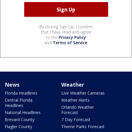
By clicking Sign Up, I confirm
that I have read and agree
to the
Privacy Policy
and
Terms of Service
.
News
Weather
Florida Headlines
Live Weather Cameras
Central Florida
Weather Alerts
Headlines
Orlando Weather
National Headlines
Forecast
Brevard County
7 Day Forecast
Flagler County
Theme Parks Forecast