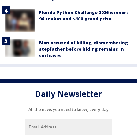
Florida Python Challenge 2026 winner:
96 snakes and $10K grand prize
Man accused of killing, dismembering
stepfather before hiding remains in
suitcases
Daily Newsletter
All the news you need to know, every day