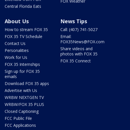
FOX Weather
Central Florida Eats
About Us
News Tips
How to stream FOX 35
Call: (407) 741-5027
FOX 35 TV Schedule
Email:
FOX35News@FOX.com
Contact Us
Share videos and
Personalities
photos with FOX 35
Work for Us
FOX 35 Connect
FOX 35 Internships
Sign up for FOX 35
emails
Download FOX 35 apps
Advertise with Us
WRBW NEXTGEN TV
WRBW/FOX 35 PLUS
Closed Captioning
FCC Public File
FCC Applications