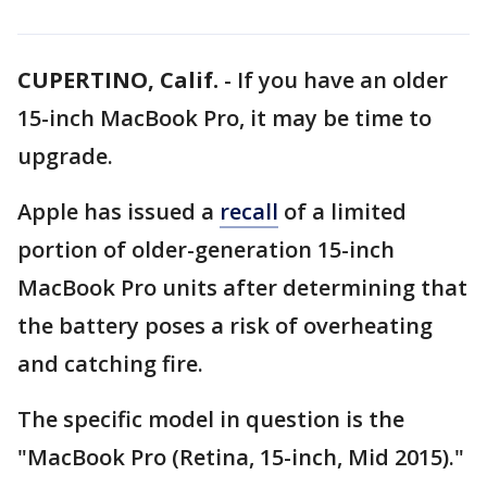
CUPERTINO, Calif.
-
If you have an older
15-inch MacBook Pro, it may be time to
upgrade.
Apple has issued a
recall
of a limited
portion of older-generation 15-inch
MacBook Pro units after determining that
the battery poses a risk of overheating
and catching fire.
The specific model in question is the
"MacBook Pro (Retina, 15-inch, Mid 2015)."