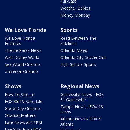
Fur-Cast
Weather Babies
Money Monday
We Love Florida
Sports
We Love Florida
Read Between The
Features
Sidelines
Theme Parks News
Orlando Magic
Walt Disney World
Orlando City Soccer Club
Sea World Orlando
High School Sports
Universal Orlando
Shows
Regional News
How To Stream
Gainesville News - FOX
51 Gainesville
FOX 35 TV Schedule
Tampa News - FOX 13
Good Day Orlando
News
Orlando Matters
Atlanta News - FOX 5
Late News at 11PM
Atlanta
LIveNow from FOX