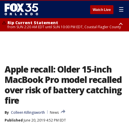
☰
Watch Live
Rip Current Statement
from SUN 2:20 AM EDT until SUN 10:00 PM EDT, Coastal Flagler County
Rip Current Statement
until MON 2:00 AM EDT, Coastal Volusia County
Apple recall: Older 15-inch
MacBook Pro model recalled
over risk of battery catching
fire
By
Colleen Killingsworth
News
Published
June 20, 2019 4:52 PM EDT