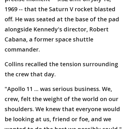
1969 -- that the Saturn V rocket blasted
off. He was seated at the base of the pad
alongside Kennedy's director, Robert
Cabana, a former space shuttle
commander.
Collins recalled the tension surrounding
the crew that day.
"Apollo 11 ... was serious business. We,
crew, felt the weight of the world on our
shoulders. We knew that everyone would
be looking at us, friend or foe, and we