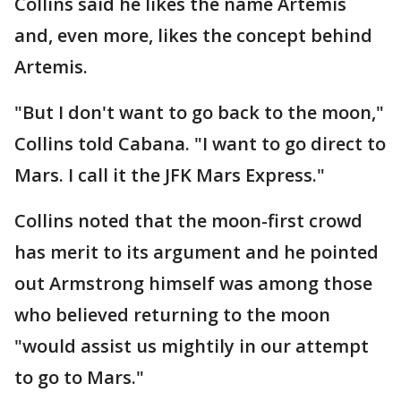
Collins said he likes the name Artemis
and, even more, likes the concept behind
Artemis.
"But I don't want to go back to the moon,"
Collins told Cabana. "I want to go direct to
Mars. I call it the JFK Mars Express."
Collins noted that the moon-first crowd
has merit to its argument and he pointed
out Armstrong himself was among those
who believed returning to the moon
"would assist us mightily in our attempt
to go to Mars."