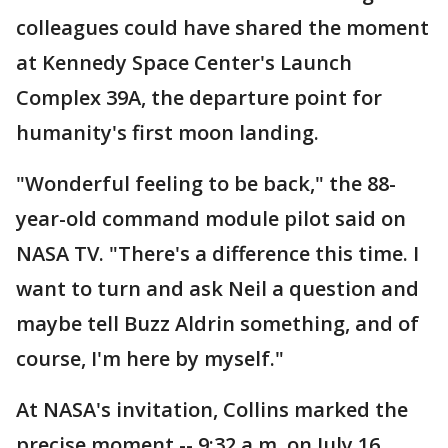
colleagues could have shared the moment
at Kennedy Space Center's Launch
Complex 39A, the departure point for
humanity's first moon landing.
"Wonderful feeling to be back," the 88-
year-old command module pilot said on
NASA TV. "There's a difference this time. I
want to turn and ask Neil a question and
maybe tell Buzz Aldrin something, and of
course, I'm here by myself."
At NASA's invitation, Collins marked the
precise moment -- 9:32 a.m. on July 16,