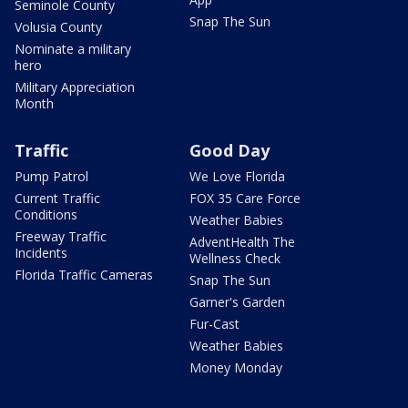
Seminole County
Snap The Sun
Volusia County
Nominate a military
hero
Military Appreciation
Month
Traffic
Good Day
Pump Patrol
We Love Florida
Current Traffic
FOX 35 Care Force
Conditions
Weather Babies
Freeway Traffic
AdventHealth The
Incidents
Wellness Check
Florida Traffic Cameras
Snap The Sun
Garner's Garden
Fur-Cast
Weather Babies
Money Monday