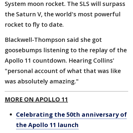
System moon rocket. The SLS will surpass
the Saturn V, the world's most powerful
rocket to fly to date.
Blackwell-Thompson said she got
goosebumps listening to the replay of the
Apollo 11 countdown. Hearing Collins'
"personal account of what that was like
was absolutely amazing."
MORE ON APOLLO 11
Celebrating the 50th anniversary of
the Apollo 11 launch