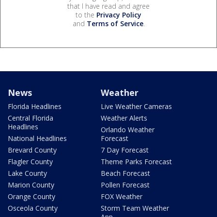
that I have read and agree
to the
Privacy Policy
and
Terms of Service
.
News
Weather
Florida Headlines
Live Weather Cameras
Central Florida
Weather Alerts
Headlines
Orlando Weather
National Headlines
Forecast
Brevard County
7 Day Forecast
Flagler County
Theme Parks Forecast
Lake County
Beach Forecast
Marion County
Pollen Forecast
Orange County
FOX Weather
Osceola County
Storm Team Weather
App