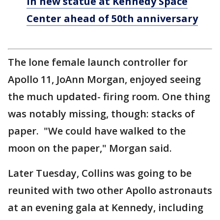
in new statue at Kennedy Space
Center ahead of 50th anniversary
The lone female launch controller for
Apollo 11, JoAnn Morgan, enjoyed seeing
the much updated- firing room. One thing
was notably missing, though: stacks of
paper. "We could have walked to the
moon on the paper," Morgan said.
Later Tuesday, Collins was going to be
reunited with two other Apollo astronauts
at an evening gala at Kennedy, including