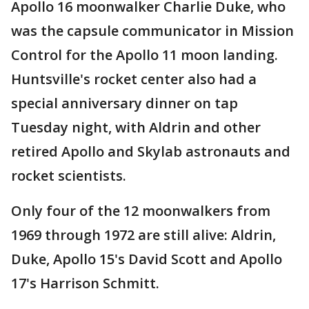
Apollo 16 moonwalker Charlie Duke, who
was the capsule communicator in Mission
Control for the Apollo 11 moon landing.
Huntsville's rocket center also had a
special anniversary dinner on tap
Tuesday night, with Aldrin and other
retired Apollo and Skylab astronauts and
rocket scientists.
Only four of the 12 moonwalkers from
1969 through 1972 are still alive: Aldrin,
Duke, Apollo 15's David Scott and Apollo
17's Harrison Schmitt.