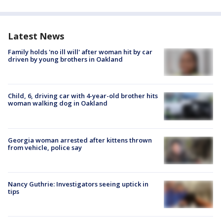
Latest News
Family holds 'no ill will' after woman hit by car
driven by young brothers in Oakland
Child, 6, driving car with 4-year-old brother hits
woman walking dog in Oakland
Georgia woman arrested after kittens thrown
from vehicle, police say
Nancy Guthrie: Investigators seeing uptick in
tips