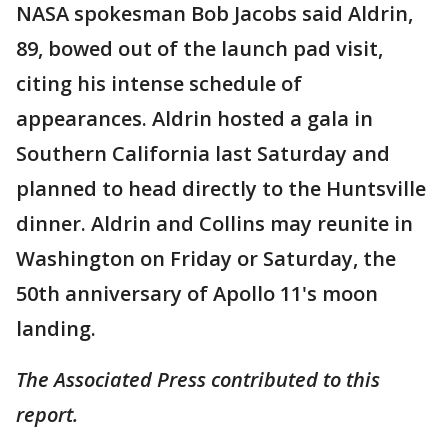
NASA spokesman Bob Jacobs said Aldrin,
89, bowed out of the launch pad visit,
citing his intense schedule of
appearances. Aldrin hosted a gala in
Southern California last Saturday and
planned to head directly to the Huntsville
dinner. Aldrin and Collins may reunite in
Washington on Friday or Saturday, the
50th anniversary of Apollo 11's moon
landing.
The Associated Press contributed to this
report.