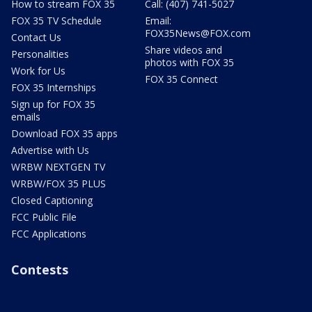
How to stream FOX 35
Call: (407) 741-5027
FOX 35 TV Schedule
Email:
FOX35News@FOX.com
Contact Us
Share videos and
Personalities
photos with FOX 35
Work for Us
FOX 35 Connect
FOX 35 Internships
Sign up for FOX 35
emails
Download FOX 35 apps
Advertise with Us
WRBW NEXTGEN TV
WRBW/FOX 35 PLUS
Closed Captioning
FCC Public File
FCC Applications
Contests