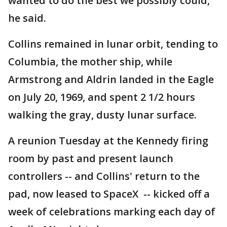
wanted to do the best we possibly could,"
he said.
Collins remained in lunar orbit, tending to
Columbia, the mother ship, while
Armstrong and Aldrin landed in the Eagle
on July 20, 1969, and spent 2 1/2 hours
walking the gray, dusty lunar surface.
A reunion Tuesday at the Kennedy firing
room by past and present launch
controllers -- and Collins' return to the
pad, now leased to SpaceX -- kicked off a
week of celebrations marking each day of