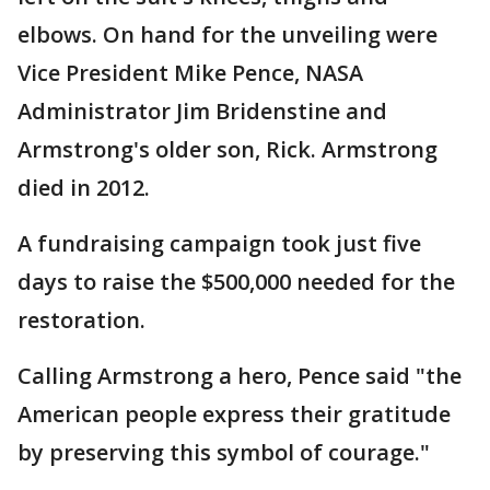
elbows. On hand for the unveiling were
Vice President Mike Pence, NASA
Administrator Jim Bridenstine and
Armstrong's older son, Rick. Armstrong
died in 2012.
A fundraising campaign took just five
days to raise the $500,000 needed for the
restoration.
Calling Armstrong a hero, Pence said "the
American people express their gratitude
by preserving this symbol of courage."