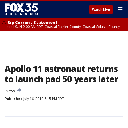
☰
Watch Live
Rip Current Statement
until SUN 2:00 AM EDT, Coastal Flagler County, Coastal Volusia County
Apollo 11 astronaut returns
to launch pad 50 years later
News
Published
July 16, 2019 6:15 PM EDT