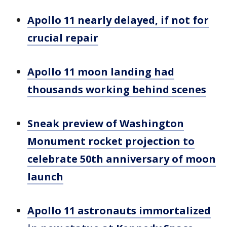
Apollo 11 nearly delayed, if not for
crucial repair
Apollo 11 moon landing had
thousands working behind scenes
Sneak preview of Washington
Monument rocket projection to
celebrate 50th anniversary of moon
launch
Apollo 11 astronauts immortalized