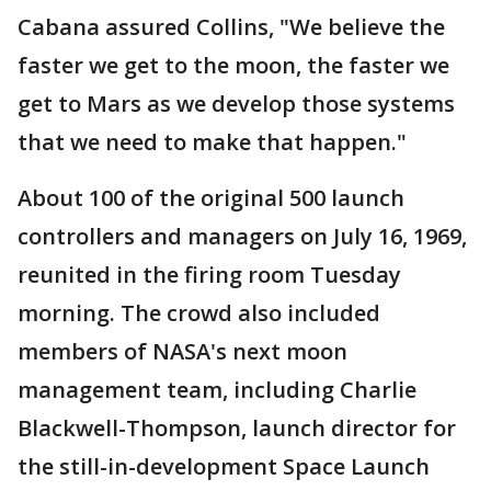
Cabana assured Collins, "We believe the
faster we get to the moon, the faster we
get to Mars as we develop those systems
that we need to make that happen."
About 100 of the original 500 launch
controllers and managers on July 16, 1969,
reunited in the firing room Tuesday
morning. The crowd also included
members of NASA's next moon
management team, including Charlie
Blackwell-Thompson, launch director for
the still-in-development Space Launch