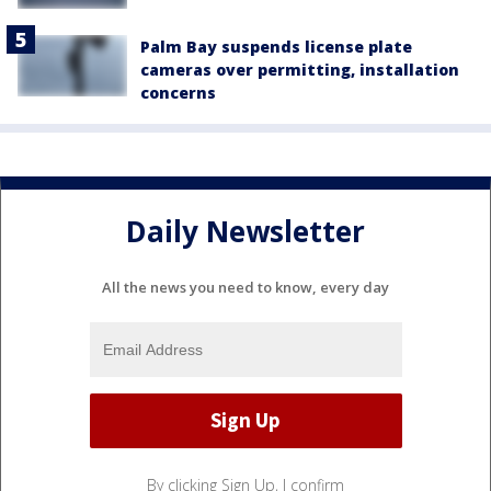
Palm Bay suspends license plate
cameras over permitting, installation
concerns
Daily Newsletter
All the news you need to know, every day
By clicking Sign Up, I confirm