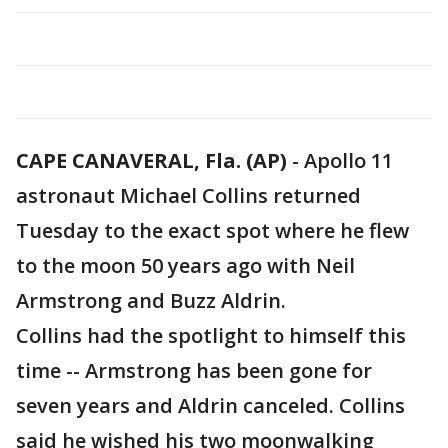
CAPE CANAVERAL, Fla. (AP)
-
Apollo 11
astronaut Michael Collins returned
Tuesday to the exact spot where he flew
to the moon 50 years ago with Neil
Armstrong and Buzz Aldrin.
Collins had the spotlight to himself this
time -- Armstrong has been gone for
seven years and Aldrin canceled. Collins
said he wished his two moonwalking