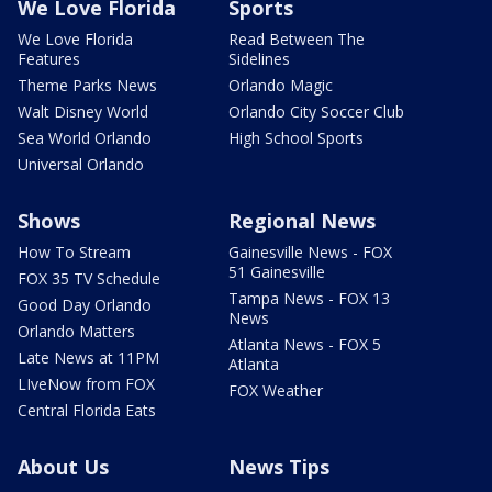
We Love Florida
Sports
We Love Florida
Read Between The
Features
Sidelines
Theme Parks News
Orlando Magic
Walt Disney World
Orlando City Soccer Club
Sea World Orlando
High School Sports
Universal Orlando
Shows
Regional News
How To Stream
Gainesville News - FOX
51 Gainesville
FOX 35 TV Schedule
Tampa News - FOX 13
Good Day Orlando
News
Orlando Matters
Atlanta News - FOX 5
Late News at 11PM
Atlanta
LIveNow from FOX
FOX Weather
Central Florida Eats
About Us
News Tips