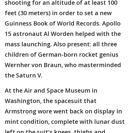
shooting for an altitude of at least 100
feet (30 meters) in order to set a new
Guinness Book of World Records. Apollo
15 astronaut Al Worden helped with the
mass launching. Also present: all three
children of German-born rocket genius
Wernher von Braun, who masterminded
the Saturn V.
At the Air and Space Museum in
Washington, the spacesuit that
Armstrong wore went back on display in
mint condition, complete with lunar dust
left on the suit's knees, thighs and