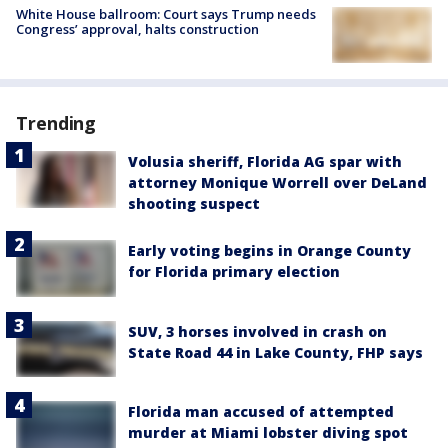
White House ballroom: Court says Trump needs
Congress’ approval, halts construction
Trending
Volusia sheriff, Florida AG spar with
attorney Monique Worrell over DeLand
shooting suspect
Early voting begins in Orange County
for Florida primary election
SUV, 3 horses involved in crash on
State Road 44 in Lake County, FHP says
Florida man accused of attempted
murder at Miami lobster diving spot