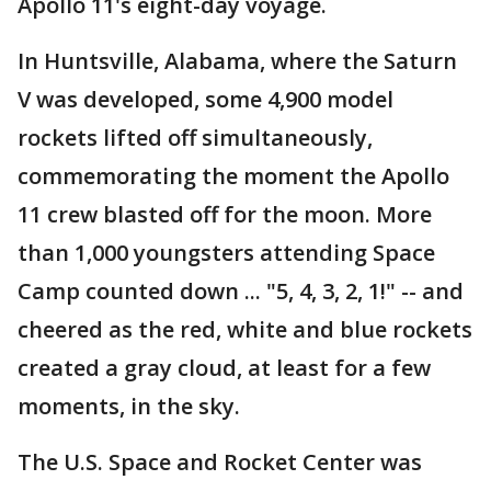
Apollo 11's eight-day voyage.
In Huntsville, Alabama, where the Saturn
V was developed, some 4,900 model
rockets lifted off simultaneously,
commemorating the moment the Apollo
11 crew blasted off for the moon. More
than 1,000 youngsters attending Space
Camp counted down ... "5, 4, 3, 2, 1!" -- and
cheered as the red, white and blue rockets
created a gray cloud, at least for a few
moments, in the sky.
The U.S. Space and Rocket Center was