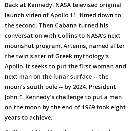
Back at Kennedy, NASA televised original
launch video of Apollo 11, timed down to
the second. Then Cabana turned his
conversation with Collins to NASA's next
moonshot program, Artemis, named after
the twin sister of Greek mythology's
Apollo. It seeks to put the first woman and
next man on the lunar surface -- the
moon's south pole -- by 2024. President
John F. Kennedy's challenge to put a man
on the moon by the end of 1969 took eight
years to achieve.