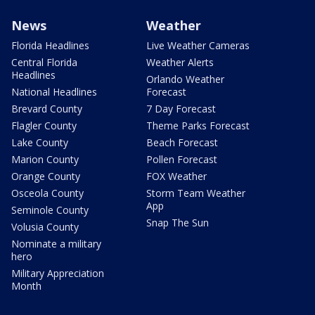
News
Weather
Florida Headlines
Live Weather Cameras
Central Florida
Weather Alerts
Headlines
Orlando Weather
National Headlines
Forecast
Brevard County
7 Day Forecast
Flagler County
Theme Parks Forecast
Lake County
Beach Forecast
Marion County
Pollen Forecast
Orange County
FOX Weather
Osceola County
Storm Team Weather
App
Seminole County
Snap The Sun
Volusia County
Nominate a military
hero
Military Appreciation
Month