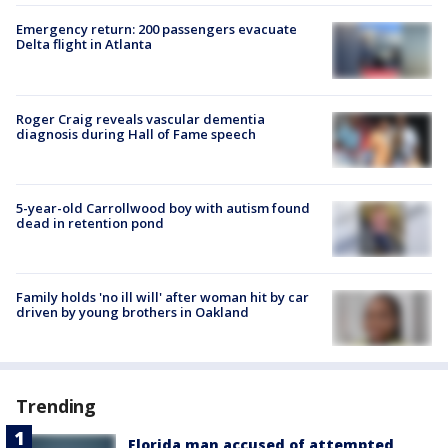
Emergency return: 200 passengers evacuate
Delta flight in Atlanta
Roger Craig reveals vascular dementia
diagnosis during Hall of Fame speech
5-year-old Carrollwood boy with autism found
dead in retention pond
Family holds 'no ill will' after woman hit by car
driven by young brothers in Oakland
Trending
Florida man accused of attempted