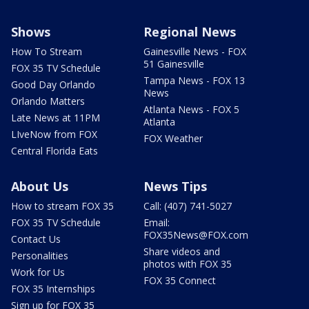
Shows
Regional News
How To Stream
Gainesville News - FOX
51 Gainesville
FOX 35 TV Schedule
Tampa News - FOX 13
Good Day Orlando
News
Orlando Matters
Atlanta News - FOX 5
Late News at 11PM
Atlanta
LIveNow from FOX
FOX Weather
Central Florida Eats
About Us
News Tips
How to stream FOX 35
Call: (407) 741-5027
FOX 35 TV Schedule
Email:
FOX35News@FOX.com
Contact Us
Share videos and
Personalities
photos with FOX 35
Work for Us
FOX 35 Connect
FOX 35 Internships
Sign up for FOX 35