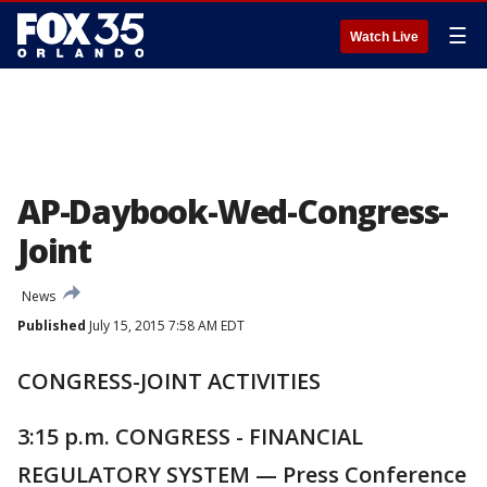
☰
Watch Live
AP-Daybook-Wed-Congress-
Joint
News
Published
July 15, 2015 7:58 AM EDT
CONGRESS-JOINT ACTIVITIES
3:15 p.m. CONGRESS - FINANCIAL
REGULATORY SYSTEM — Press Conference