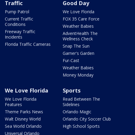
Traffic
Good Day
Pump Patrol
We Love Florida
Current Traffic
FOX 35 Care Force
Conditions
Weather Babies
Freeway Traffic
AdventHealth The
Incidents
Wellness Check
Florida Traffic Cameras
Snap The Sun
Garner's Garden
Fur-Cast
Weather Babies
Money Monday
We Love Florida
Sports
We Love Florida
Read Between The
Features
Sidelines
Theme Parks News
Orlando Magic
Walt Disney World
Orlando City Soccer Club
Sea World Orlando
High School Sports
Universal Orlando