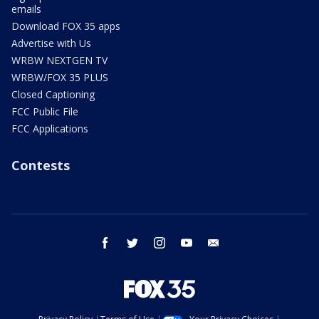
emails
Download FOX 35 apps
Advertise with Us
WRBW NEXTGEN TV
WRBW/FOX 35 PLUS
Closed Captioning
FCC Public File
FCC Applications
Contests
facebook
twitter
instagram
youtube
email