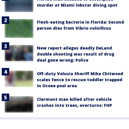
murder at Miami lobster diving spot
Flesh-eating bacteria in Florida: Second
person dies from Vibrio vulnificus
New report alleges deadly DeLand
double shooting was result of drug
deal gone wrong: Police
Off-duty Volusia Sheriff Mike Chitwood
scales fence to rescue toddler trapped
in Ocoee pool area
Clermont man killed after vehicle
crashes into trees, overturns: FHP