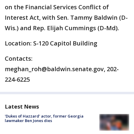
on the Financial Services Conflict of
Interest Act, with Sen. Tammy Baldwin (D-
Wis.) and Rep. Elijah Cummings (D-Md).
Location: S-120 Capitol Building
Contacts:
meghan_roh@baldwin.senate.gov, 202-
224-6225
Latest News
'Dukes of Hazzard' actor, former Georgia
lawmaker Ben Jones dies