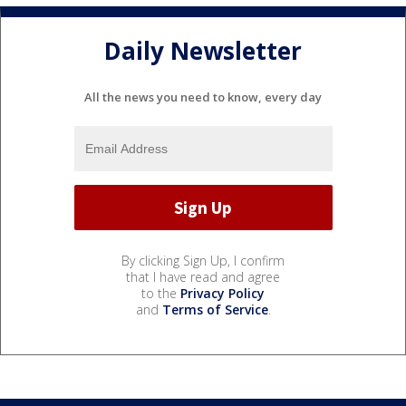
Daily Newsletter
All the news you need to know, every day
By clicking Sign Up, I confirm
that I have read and agree
to the
Privacy Policy
and
Terms of Service
.