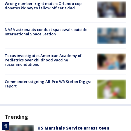
Wrong number, right match: Orlando cop
donates kidney to fellow officer’s dad
NASA astronauts conduct spacewalk outside
International Space Station
Texas investigates American Academy of
Pediatrics over childhood vaccine
recommendations
Commanders signing All-Pro WR Stefon Diggs:
report
Trending
US Marshals Service arrest teen