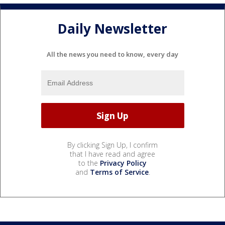
Daily Newsletter
All the news you need to know, every day
By clicking Sign Up, I confirm
that I have read and agree
to the
Privacy Policy
and
Terms of Service
.