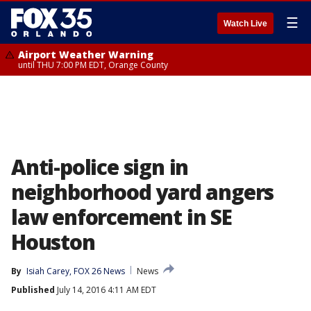
☰
Watch Live
Airport Weather Warning
until THU 7:00 PM EDT, Orange County
Anti-police sign in
neighborhood yard angers
law enforcement in SE
Houston
By
Isiah Carey, FOX 26 News
News
Published
July 14, 2016 4:11 AM EDT