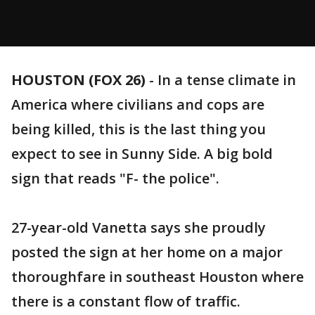
HOUSTON (FOX 26)
-
In a tense climate in
America where civilians and cops are
being killed, this is the last thing you
expect to see in Sunny Side. A big bold
sign that reads "F- the police".
27-year-old Vanetta says she proudly
posted the sign at her home on a major
thoroughfare in southeast Houston where
there is a constant flow of traffic.