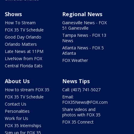
Shows
Regional News
How To Stream
Gainesville News - FOX
51 Gainesville
FOX 35 TV Schedule
Tampa News - FOX 13
Good Day Orlando
News
Orlando Matters
Atlanta News - FOX 5
Late News at 11PM
Atlanta
LIveNow from FOX
FOX Weather
Central Florida Eats
About Us
News Tips
How to stream FOX 35
Call: (407) 741-5027
FOX 35 TV Schedule
Email:
FOX35News@FOX.com
Contact Us
Share videos and
Personalities
photos with FOX 35
Work for Us
FOX 35 Connect
FOX 35 Internships
Sign up for FOX 35