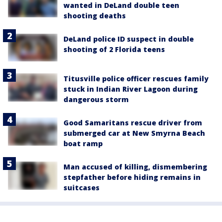
wanted in DeLand double teen
shooting deaths
DeLand police ID suspect in double
shooting of 2 Florida teens
Titusville police officer rescues family
stuck in Indian River Lagoon during
dangerous storm
Good Samaritans rescue driver from
submerged car at New Smyrna Beach
boat ramp
Man accused of killing, dismembering
stepfather before hiding remains in
suitcases