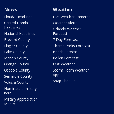
News
Weather
Florida Headlines
Live Weather Cameras
Central Florida
Weather Alerts
Headlines
Orlando Weather
National Headlines
Forecast
Brevard County
7 Day Forecast
Flagler County
Theme Parks Forecast
Lake County
Beach Forecast
Marion County
Pollen Forecast
Orange County
FOX Weather
Osceola County
Storm Team Weather
App
Seminole County
Snap The Sun
Volusia County
Nominate a military
hero
Military Appreciation
Month