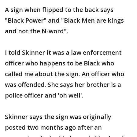
A sign when flipped to the back says
"Black Power" and "Black Men are kings
and not the N-word".
I told Skinner it was a law enforcement
officer who happens to be Black who
called me about the sign. An officer who
was offended. She says her brother is a
police officer and 'oh well'.
Skinner says the sign was originally
posted two months ago after an