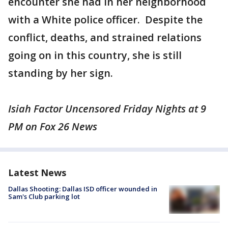
encounter she had in her neighborhood
with a White police officer. Despite the
conflict, deaths, and strained relations
going on in this country, she is still
standing by her sign.
Isiah Factor Uncensored Friday Nights at 9
PM on Fox 26 News
Latest News
Dallas Shooting: Dallas ISD officer wounded in
Sam's Club parking lot