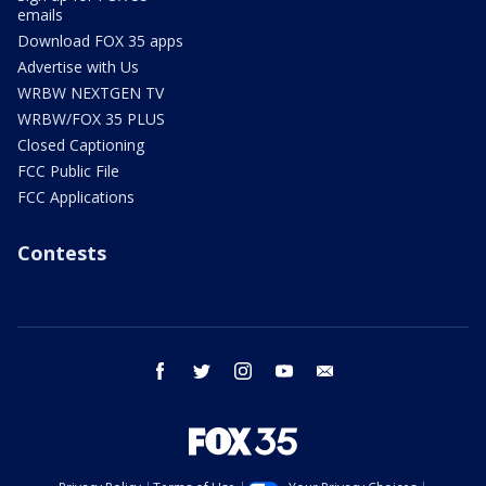
emails
Download FOX 35 apps
Advertise with Us
WRBW NEXTGEN TV
WRBW/FOX 35 PLUS
Closed Captioning
FCC Public File
FCC Applications
Contests
facebook
twitter
instagram
youtube
email