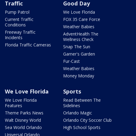
Traffic
Good Day
Pump Patrol
We Love Florida
Current Traffic
FOX 35 Care Force
Conditions
Weather Babies
Freeway Traffic
AdventHealth The
Incidents
Wellness Check
Florida Traffic Cameras
Snap The Sun
Garner's Garden
Fur-Cast
Weather Babies
Money Monday
We Love Florida
Sports
We Love Florida
Read Between The
Features
Sidelines
Theme Parks News
Orlando Magic
Walt Disney World
Orlando City Soccer Club
Sea World Orlando
High School Sports
Universal Orlando