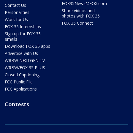
FOX35News@FOX.com
Contact Us
Share videos and
Personalities
photos with FOX 35
Work for Us
FOX 35 Connect
FOX 35 Internships
Sign up for FOX 35
emails
Download FOX 35 apps
Advertise with Us
WRBW NEXTGEN TV
WRBW/FOX 35 PLUS
Closed Captioning
FCC Public File
FCC Applications
Contests