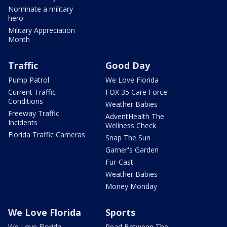
Nominate a military
hero
Military Appreciation
Month
Traffic
Good Day
Pump Patrol
We Love Florida
Current Traffic
FOX 35 Care Force
Conditions
Weather Babies
Freeway Traffic
AdventHealth The
Incidents
Wellness Check
Florida Traffic Cameras
Snap The Sun
Garner's Garden
Fur-Cast
Weather Babies
Money Monday
We Love Florida
Sports
We Love Florida
Read Between The