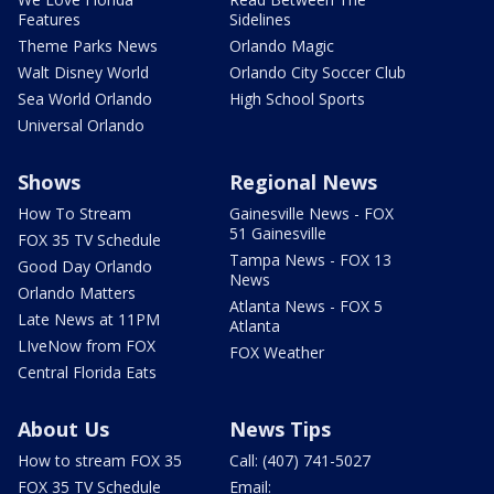
Features
Sidelines
Theme Parks News
Orlando Magic
Walt Disney World
Orlando City Soccer Club
Sea World Orlando
High School Sports
Universal Orlando
Shows
Regional News
How To Stream
Gainesville News - FOX
51 Gainesville
FOX 35 TV Schedule
Tampa News - FOX 13
Good Day Orlando
News
Orlando Matters
Atlanta News - FOX 5
Late News at 11PM
Atlanta
LIveNow from FOX
FOX Weather
Central Florida Eats
About Us
News Tips
How to stream FOX 35
Call: (407) 741-5027
FOX 35 TV Schedule
Email: