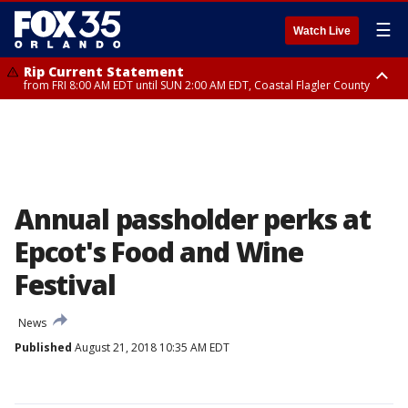
☰
Watch Live
Rip Current Statement
from FRI 8:00 AM EDT until SUN 2:00 AM EDT, Coastal Flagler County
Rip Current Statement
from FRI 2:35 AM EDT until SAT 2:00 AM EDT, Coastal Volusia County
Annual passholder perks at
Epcot's Food and Wine
Festival
News
Published
August 21, 2018 10:35 AM EDT