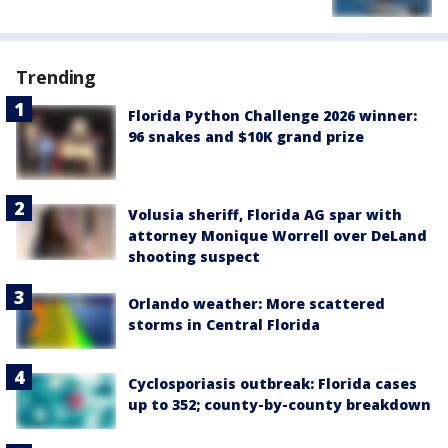
Trending
Florida Python Challenge 2026 winner:
96 snakes and $10K grand prize
Volusia sheriff, Florida AG spar with
attorney Monique Worrell over DeLand
shooting suspect
Orlando weather: More scattered
storms in Central Florida
Cyclosporiasis outbreak: Florida cases
up to 352; county-by-county breakdown