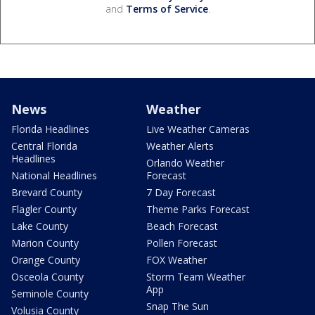
and
Terms of Service
.
News
Weather
Florida Headlines
Live Weather Cameras
Central Florida
Weather Alerts
Headlines
Orlando Weather
National Headlines
Forecast
Brevard County
7 Day Forecast
Flagler County
Theme Parks Forecast
Lake County
Beach Forecast
Marion County
Pollen Forecast
Orange County
FOX Weather
Osceola County
Storm Team Weather
App
Seminole County
Snap The Sun
Volusia County