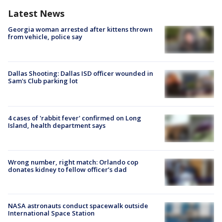
Latest News
Georgia woman arrested after kittens thrown
from vehicle, police say
Dallas Shooting: Dallas ISD officer wounded in
Sam's Club parking lot
4 cases of 'rabbit fever' confirmed on Long
Island, health department says
Wrong number, right match: Orlando cop
donates kidney to fellow officer’s dad
NASA astronauts conduct spacewalk outside
International Space Station