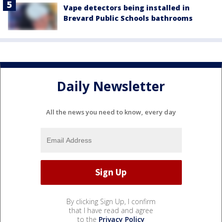
Vape detectors being installed in
Brevard Public Schools bathrooms
Daily Newsletter
All the news you need to know, every day
By clicking Sign Up, I confirm
that I have read and agree
to the
Privacy Policy