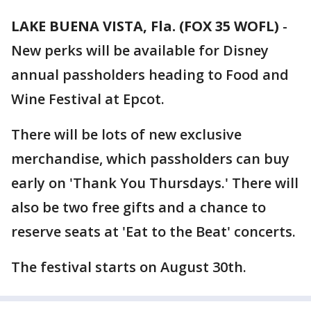
LAKE BUENA VISTA, Fla. (FOX 35 WOFL)
-
New perks will be available for Disney
annual passholders heading to Food and
Wine Festival at Epcot.
There will be lots of new exclusive
merchandise, which passholders can buy
early on 'Thank You Thursdays.' There will
also be two free gifts and a chance to
reserve seats at 'Eat to the Beat' concerts.
The festival starts on August 30th.