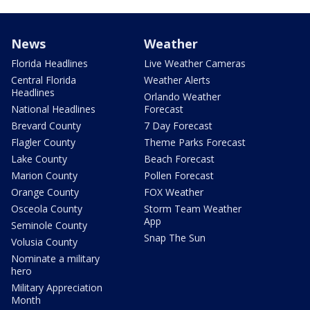
News
Weather
Florida Headlines
Live Weather Cameras
Central Florida
Weather Alerts
Headlines
Orlando Weather
National Headlines
Forecast
Brevard County
7 Day Forecast
Flagler County
Theme Parks Forecast
Lake County
Beach Forecast
Marion County
Pollen Forecast
Orange County
FOX Weather
Osceola County
Storm Team Weather
App
Seminole County
Snap The Sun
Volusia County
Nominate a military
hero
Military Appreciation
Month