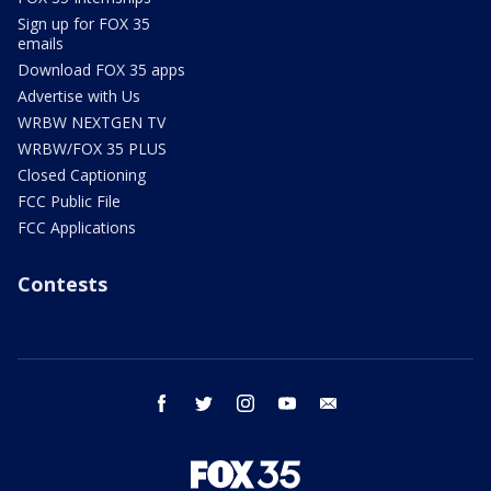
Sign up for FOX 35
emails
Download FOX 35 apps
Advertise with Us
WRBW NEXTGEN TV
WRBW/FOX 35 PLUS
Closed Captioning
FCC Public File
FCC Applications
Contests
facebook
twitter
instagram
youtube
email