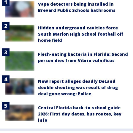
Vape detectors being installed in
Brevard Public Schools bathrooms
Hidden underground cavities force
South Marion High School football off
home field
Flesh-eating bacteria in Florida: Second
person dies from Vibrio vulnificus
New report alleges deadly DeLand
double shooting was result of drug
deal gone wrong: Police
Central Florida back-to-school guide
2026: First day dates, bus routes, key
info