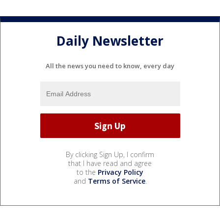
Daily Newsletter
All the news you need to know, every day
By clicking Sign Up, I confirm
that I have read and agree
to the
Privacy Policy
and
Terms of Service
.