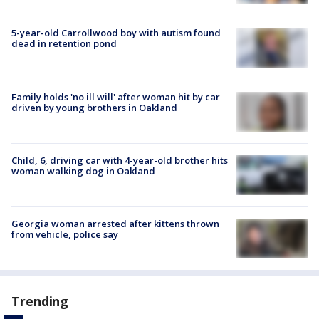
5-year-old Carrollwood boy with autism found
dead in retention pond
Family holds 'no ill will' after woman hit by car
driven by young brothers in Oakland
Child, 6, driving car with 4-year-old brother hits
woman walking dog in Oakland
Georgia woman arrested after kittens thrown
from vehicle, police say
Trending