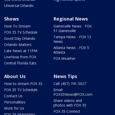
Universal Orlando
Shows
Regional News
How To Stream
Gainesville News - FOX
51 Gainesville
FOX 35 TV Schedule
Tampa News - FOX 13
Good Day Orlando
News
Orlando Matters
Atlanta News - FOX 5
Late News at 11PM
Atlanta
LIveNow from FOX
FOX Weather
Central Florida Eats
About Us
News Tips
How to stream FOX 35
Call: (407) 741-5027
FOX 35 TV Schedule
Email:
FOX35News@FOX.com
Contact Us
Share videos and
Personalities
photos with FOX 35
Work for Us
FOX 35 Connect
FOX 35 Internships