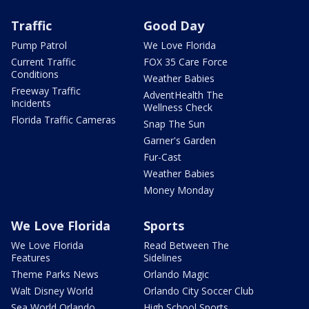
Traffic
Good Day
Pump Patrol
We Love Florida
Current Traffic
FOX 35 Care Force
Conditions
Weather Babies
Freeway Traffic
AdventHealth The
Incidents
Wellness Check
Florida Traffic Cameras
Snap The Sun
Garner's Garden
Fur-Cast
Weather Babies
Money Monday
We Love Florida
Sports
We Love Florida
Read Between The
Features
Sidelines
Theme Parks News
Orlando Magic
Walt Disney World
Orlando City Soccer Club
Sea World Orlando
High School Sports