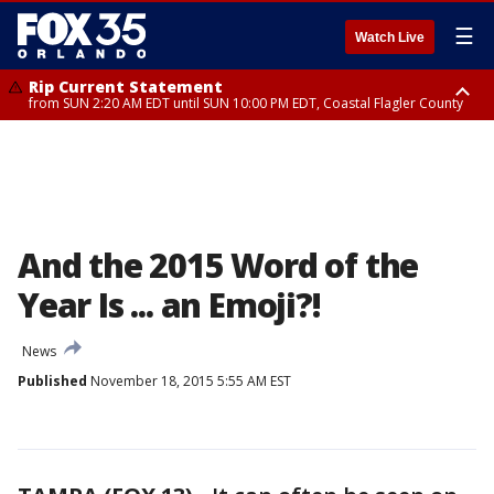
☰
Watch Live
Rip Current Statement
from SUN 2:20 AM EDT until SUN 10:00 PM EDT, Coastal Flagler County
Rip Current Statement
until MON 2:00 AM EDT, Coastal Volusia County
And the 2015 Word of the
Year Is ... an Emoji?!
News
Published
November 18, 2015 5:55 AM EST