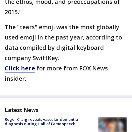
the ethos, mood, and preoccupations of
2015."
The "tears" emoji was the most globally
used emoji in the past year, according to
data compiled by digital keyboard
company SwiftKey.
Click here
for more from FOX News
insider.
Latest News
Roger Craig reveals vascular dementia
diagnosis during Hall of Fame speech