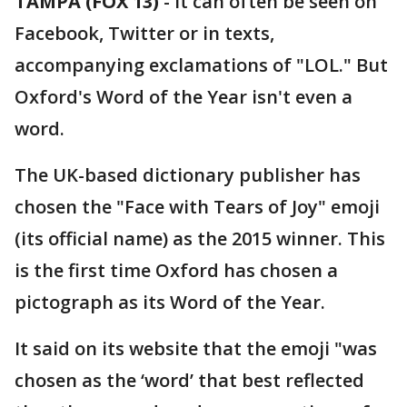
TAMPA (FOX 13)
-
It can often be seen on
Facebook, Twitter or in texts,
accompanying exclamations of "LOL." But
Oxford's Word of the Year isn't even a
word.
The UK-based dictionary publisher has
chosen the "Face with Tears of Joy" emoji
(its official name) as the 2015 winner. This
is the first time Oxford has chosen a
pictograph as its Word of the Year.
It said on its website that the emoji "was
chosen as the ‘word’ that best reflected