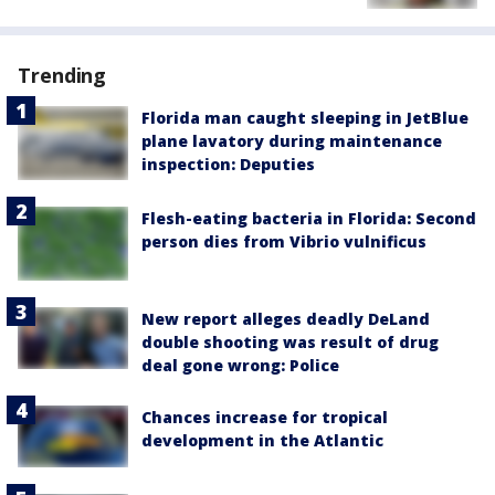
Trending
Florida man caught sleeping in JetBlue
plane lavatory during maintenance
inspection: Deputies
Flesh-eating bacteria in Florida: Second
person dies from Vibrio vulnificus
New report alleges deadly DeLand
double shooting was result of drug
deal gone wrong: Police
Chances increase for tropical
development in the Atlantic