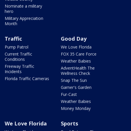
Nominate a military
hero
Military Appreciation
Month
Traffic
Good Day
Pump Patrol
We Love Florida
Current Traffic
FOX 35 Care Force
Conditions
Weather Babies
Freeway Traffic
AdventHealth The
Incidents
Wellness Check
Florida Traffic Cameras
Snap The Sun
Garner's Garden
Fur-Cast
Weather Babies
Money Monday
We Love Florida
Sports