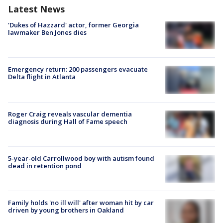
Latest News
'Dukes of Hazzard' actor, former Georgia
lawmaker Ben Jones dies
Emergency return: 200 passengers evacuate
Delta flight in Atlanta
Roger Craig reveals vascular dementia
diagnosis during Hall of Fame speech
5-year-old Carrollwood boy with autism found
dead in retention pond
Family holds 'no ill will' after woman hit by car
driven by young brothers in Oakland