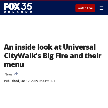
☰
Watch Live
An inside look at Universal
CityWalk's Big Fire and their
menu
News
Published
June 12, 2019 2:54 PM EDT