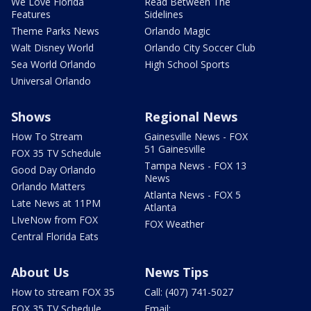
We Love Florida
Read Between The
Features
Sidelines
Theme Parks News
Orlando Magic
Walt Disney World
Orlando City Soccer Club
Sea World Orlando
High School Sports
Universal Orlando
Shows
Regional News
How To Stream
Gainesville News - FOX
51 Gainesville
FOX 35 TV Schedule
Tampa News - FOX 13
Good Day Orlando
News
Orlando Matters
Atlanta News - FOX 5
Late News at 11PM
Atlanta
LIveNow from FOX
FOX Weather
Central Florida Eats
About Us
News Tips
How to stream FOX 35
Call: (407) 741-5027
FOX 35 TV Schedule
Email: