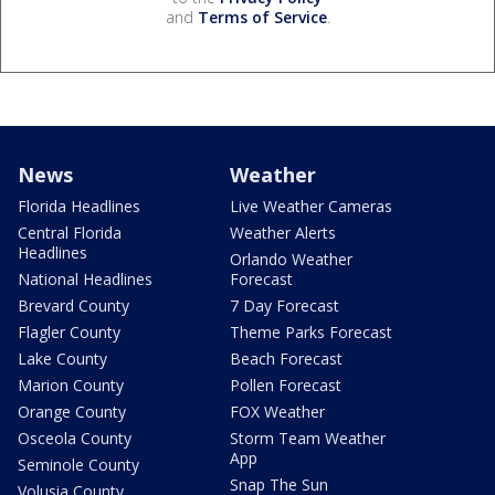
and
Terms of Service
.
News
Weather
Florida Headlines
Live Weather Cameras
Central Florida
Weather Alerts
Headlines
Orlando Weather
National Headlines
Forecast
Brevard County
7 Day Forecast
Flagler County
Theme Parks Forecast
Lake County
Beach Forecast
Marion County
Pollen Forecast
Orange County
FOX Weather
Osceola County
Storm Team Weather
App
Seminole County
Snap The Sun
Volusia County