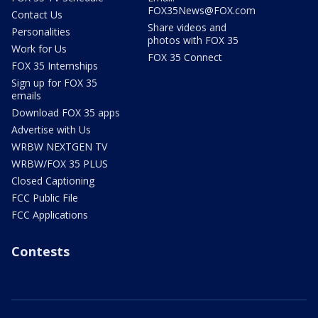
FOX35News@FOX.com
Contact Us
Share videos and
Personalities
photos with FOX 35
Work for Us
FOX 35 Connect
FOX 35 Internships
Sign up for FOX 35
emails
Download FOX 35 apps
Advertise with Us
WRBW NEXTGEN TV
WRBW/FOX 35 PLUS
Closed Captioning
FCC Public File
FCC Applications
Contests