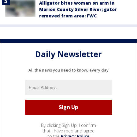
Alligator bites woman on arm in
Marion County Silver River; gator
removed from area: FWC
Daily Newsletter
All the news you need to know, every day
By clicking Sign Up, I confirm
that I have read and agree
to the
Privacy Policy