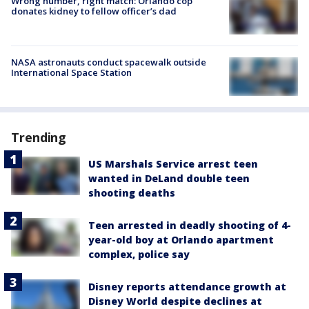
Wrong number, right match: Orlando cop
donates kidney to fellow officer’s dad
NASA astronauts conduct spacewalk outside
International Space Station
Trending
US Marshals Service arrest teen
wanted in DeLand double teen
shooting deaths
Teen arrested in deadly shooting of 4-
year-old boy at Orlando apartment
complex, police say
Disney reports attendance growth at
Disney World despite declines at