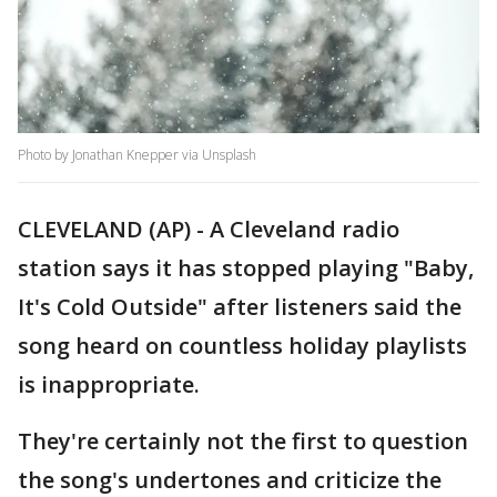
Photo by Jonathan Knepper via Unsplash
CLEVELAND (AP) - A Cleveland radio
station says it has stopped playing "Baby,
It's Cold Outside" after listeners said the
song heard on countless holiday playlists
is inappropriate.
They're certainly not the first to question
the song's undertones and criticize the