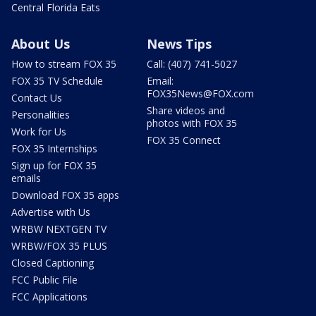
Central Florida Eats
About Us
News Tips
How to stream FOX 35
Call: (407) 741-5027
FOX 35 TV Schedule
Email:
FOX35News@FOX.com
Contact Us
Share videos and
Personalities
photos with FOX 35
Work for Us
FOX 35 Connect
FOX 35 Internships
Sign up for FOX 35
emails
Download FOX 35 apps
Advertise with Us
WRBW NEXTGEN TV
WRBW/FOX 35 PLUS
Closed Captioning
FCC Public File
FCC Applications