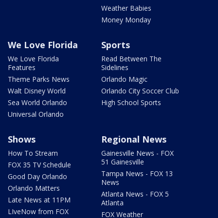
Weather Babies
Money Monday
We Love Florida
Sports
We Love Florida
Read Between The
Features
Sidelines
Theme Parks News
Orlando Magic
Walt Disney World
Orlando City Soccer Club
Sea World Orlando
High School Sports
Universal Orlando
Shows
Regional News
How To Stream
Gainesville News - FOX
51 Gainesville
FOX 35 TV Schedule
Tampa News - FOX 13
Good Day Orlando
News
Orlando Matters
Atlanta News - FOX 5
Late News at 11PM
Atlanta
LIveNow from FOX
FOX Weather