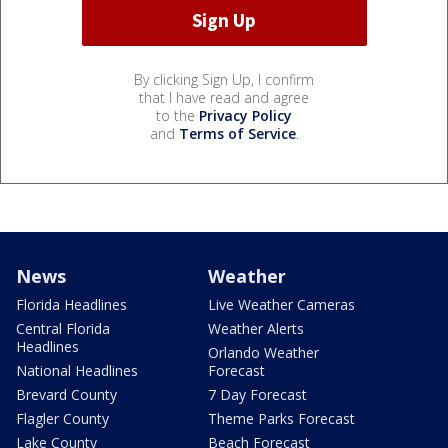
By clicking Sign Up, I confirm
that I have read and agree
to the
Privacy Policy
and
Terms of Service
.
News
Weather
Florida Headlines
Live Weather Cameras
Central Florida
Weather Alerts
Headlines
Orlando Weather
National Headlines
Forecast
Brevard County
7 Day Forecast
Flagler County
Theme Parks Forecast
Lake County
Beach Forecast