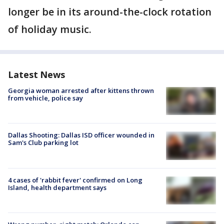
longer be in its around-the-clock rotation
of holiday music.
Latest News
Georgia woman arrested after kittens thrown
from vehicle, police say
Dallas Shooting: Dallas ISD officer wounded in
Sam's Club parking lot
4 cases of 'rabbit fever' confirmed on Long
Island, health department says