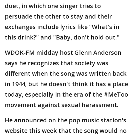
duet, in which one singer tries to
persuade the other to stay and their
exchanges include lyrics like "What's in
this drink?" and "Baby, don't hold out."
WDOK-FM midday host Glenn Anderson
says he recognizes that society was
different when the song was written back
in 1944, but he doesn't think it has a place
today, especially in the era of the #MeToo
movement against sexual harassment.
He announced on the pop music station's
website this week that the song would no