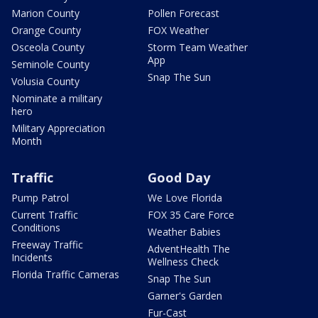
Marion County
Pollen Forecast
Orange County
FOX Weather
Osceola County
Storm Team Weather
App
Seminole County
Snap The Sun
Volusia County
Nominate a military
hero
Military Appreciation
Month
Traffic
Good Day
Pump Patrol
We Love Florida
Current Traffic
FOX 35 Care Force
Conditions
Weather Babies
Freeway Traffic
AdventHealth The
Incidents
Wellness Check
Florida Traffic Cameras
Snap The Sun
Garner's Garden
Fur-Cast