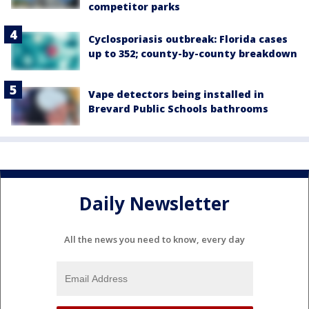
competitor parks
Cyclosporiasis outbreak: Florida cases
up to 352; county-by-county breakdown
Vape detectors being installed in
Brevard Public Schools bathrooms
Daily Newsletter
All the news you need to know, every day