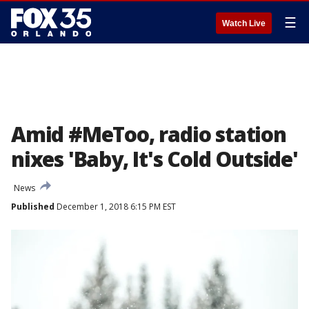
☰
Watch Live
Amid #MeToo, radio station
nixes 'Baby, It's Cold Outside'
News
Published
December 1, 2018 6:15 PM EST