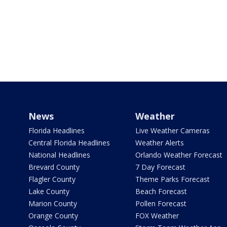
News
Weather
Florida Headlines
Live Weather Cameras
Central Florida Headlines
Weather Alerts
National Headlines
Orlando Weather Forecast
Brevard County
7 Day Forecast
Flagler County
Theme Parks Forecast
Lake County
Beach Forecast
Marion County
Pollen Forecast
Orange County
FOX Weather