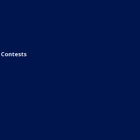
Contests