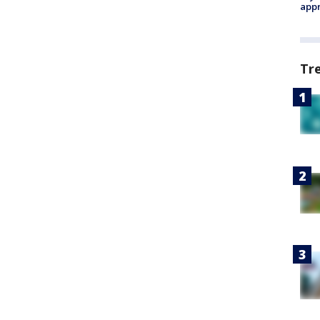
appr
Tr