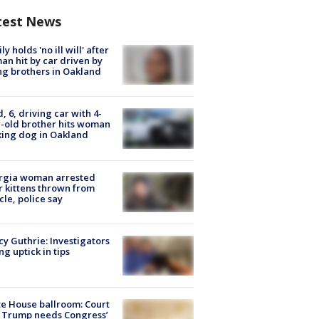
test News
ly holds 'no ill will' after
n hit by car driven by
g brothers in Oakland
d, 6, driving car with 4-
-old brother hits woman
ing dog in Oakland
rgia woman arrested
r kittens thrown from
cle, police say
y Guthrie: Investigators
ng uptick in tips
e House ballroom: Court
 Trump needs Congress’