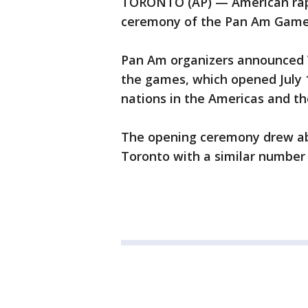
TORONTO (AP) — American rappe
ceremony of the Pan Am Games
Pan Am organizers announced W
the games, which opened July 
nations in the Americas and th
The opening ceremony drew ab
Toronto with a similar number