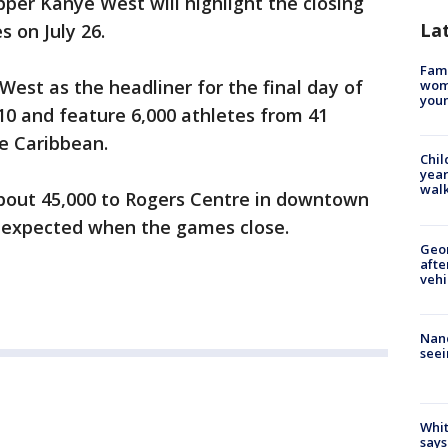
r Kanye West will highlight the closing
La
 on July 26.
Fami
est as the headliner for the final day of
woma
youn
10 and feature 6,000 athletes from 41
e Caribbean.
Chil
year
walk
out 45,000 to Rogers Centre in downtown
 expected when the games close.
Geo
afte
vehi
Nanc
seei
Whit
says