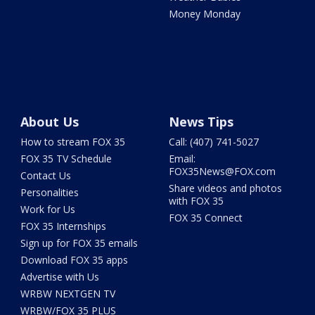
Money Monday
About Us
News Tips
How to stream FOX 35
Call: (407) 741-5027
FOX 35 TV Schedule
Email:
FOX35News@FOX.com
Contact Us
Share videos and photos
Personalities
with FOX 35
Work for Us
FOX 35 Connect
FOX 35 Internships
Sign up for FOX 35 emails
Download FOX 35 apps
Advertise with Us
WRBW NEXTGEN TV
WRBW/FOX 35 PLUS