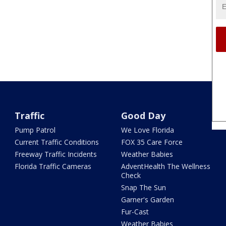
Traffic
Good Day
Pump Patrol
We Love Florida
Current Traffic Conditions
FOX 35 Care Force
Freeway Traffic Incidents
Weather Babies
Florida Traffic Cameras
AdventHealth The Wellness
Check
Snap The Sun
Garner's Garden
Fur-Cast
Weather Babies