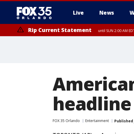
Live
News
W
Rip Current Statement
until SUN 2:00 AM EDT
Rip Current Statement
from FRI 2:35 AM EDT
American
headline
FOX 35 Orlando
Entertainment
Published