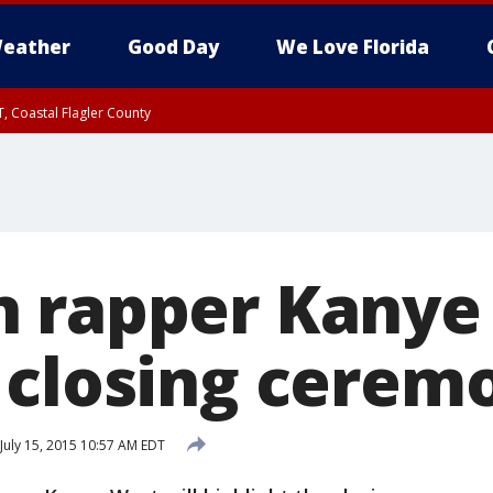
eather
Good Day
We Love Florida
, Coastal Flagler County
 until SAT 2:00 AM EDT, Coastal Volusia County
 rapper Kanye
 closing cerem
July 15, 2015 10:57 AM EDT