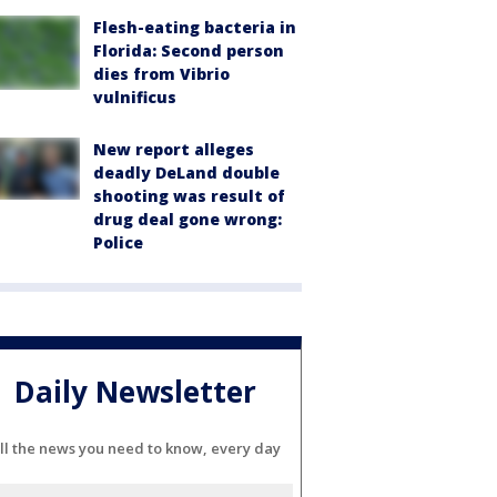
Flesh-eating bacteria in
Florida: Second person
dies from Vibrio
vulnificus
New report alleges
deadly DeLand double
shooting was result of
drug deal gone wrong:
Police
Daily Newsletter
ll the news you need to know, every day