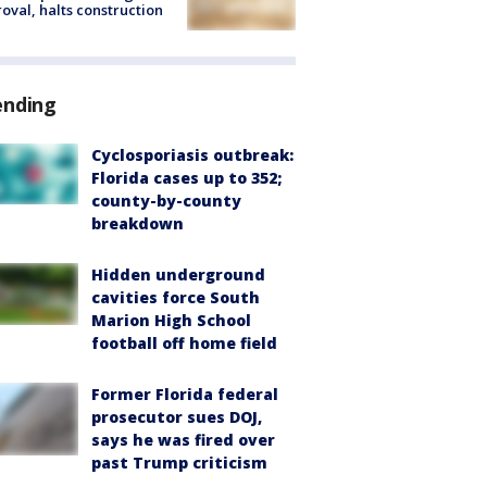
oval, halts construction
ending
Cyclosporiasis outbreak:
Florida cases up to 352;
county-by-county
breakdown
Hidden underground
cavities force South
Marion High School
football off home field
Former Florida federal
prosecutor sues DOJ,
says he was fired over
past Trump criticism