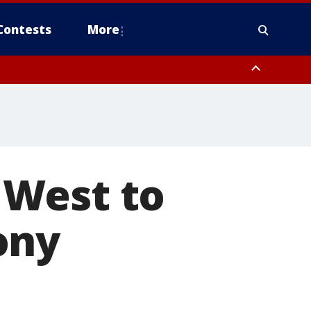
Contests
More
 West to
ony