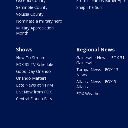
Osceola County
Storm Team Weather App
Seminole County
Snap The Sun
Volusia County
Nominate a military hero
Military Appreciation
Month
Shows
Regional News
How To Stream
Gainesville News - FOX 51
Gainesville
FOX 35 TV Schedule
Tampa News - FOX 13
Good Day Orlando
News
Orlando Matters
Atlanta News - FOX 5
Late News at 11PM
Atlanta
LIveNow from FOX
FOX Weather
Central Florida Eats