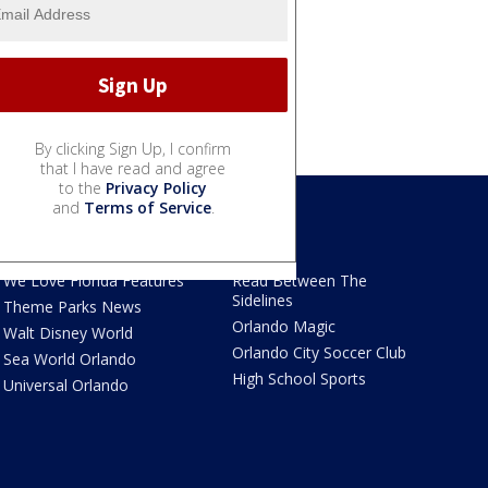
By clicking Sign Up, I confirm
that I have read and agree
to the
Privacy Policy
and
Terms of Service
.
We Love Florida
Sports
We Love Florida Features
Read Between The
Sidelines
Theme Parks News
Orlando Magic
Walt Disney World
Orlando City Soccer Club
Sea World Orlando
High School Sports
Universal Orlando