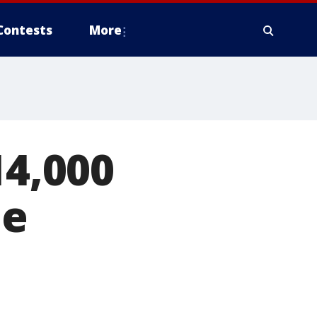
Contests
More
14,000
he