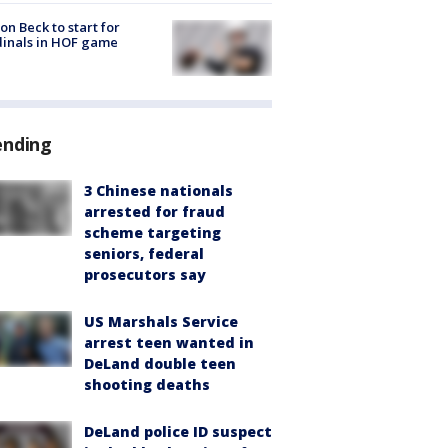
on Beck to start for
inals in HOF game
ending
3 Chinese nationals
arrested for fraud
scheme targeting
seniors, federal
prosecutors say
US Marshals Service
arrest teen wanted in
DeLand double teen
shooting deaths
DeLand police ID suspect