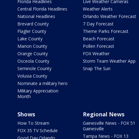
Florida Headlines
Live Weather Cameras
Central Florida Headlines
Weather Alerts
National Headlines
Orlando Weather Forecast
Brevard County
7 Day Forecast
Flagler County
Theme Parks Forecast
Lake County
Beach Forecast
Marion County
Pollen Forecast
Orange County
FOX Weather
Osceola County
Storm Team Weather App
Seminole County
Snap The Sun
Volusia County
Nominate a military hero
Military Appreciation
Month
Shows
Regional News
How To Stream
Gainesville News - FOX 51
Gainesville
FOX 35 TV Schedule
Tampa News - FOX 13
Good Day Orlando