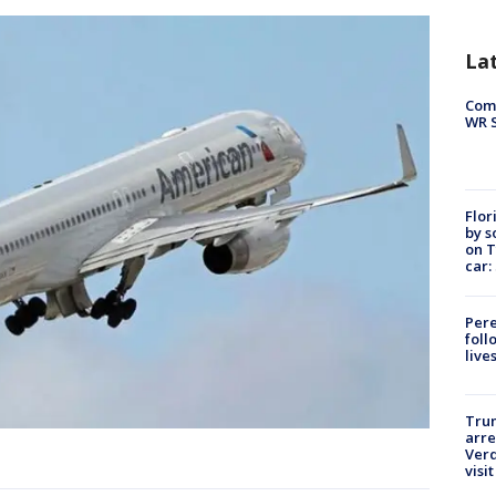
La
Com
WR S
Flor
by s
on T
car:
Pere
foll
live
Tru
arre
Verd
visit