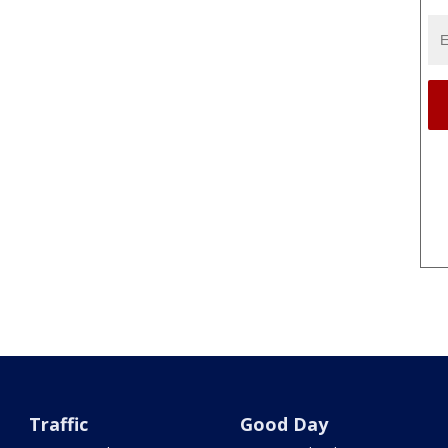
Traffic
Good Day