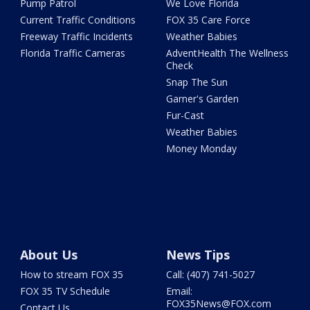
Pump Patrol
We Love Florida
Current Traffic Conditions
FOX 35 Care Force
Freeway Traffic Incidents
Weather Babies
Florida Traffic Cameras
AdventHealth The Wellness
Check
Snap The Sun
Garner's Garden
Fur-Cast
Weather Babies
Money Monday
About Us
News Tips
How to stream FOX 35
Call: (407) 741-5027
FOX 35 TV Schedule
Email:
FOX35News@FOX.com
Contact Us