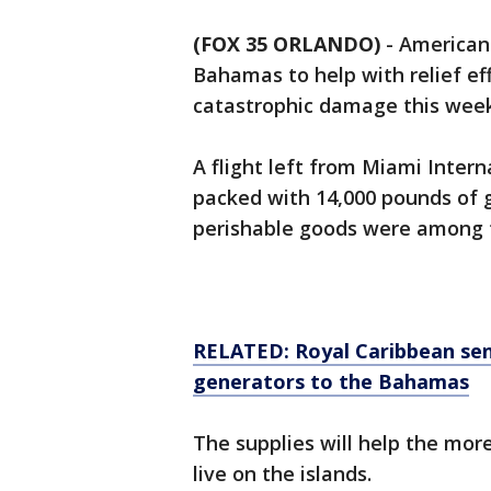
(FOX 35 ORLANDO)
-
American 
Bahamas to help with relief ef
catastrophic damage this week
A flight left from Miami Inter
packed with 14,000 pounds of g
perishable goods were among t
RELATED: Royal Caribbean send
generators to the Bahamas
The supplies will help the mo
live on the islands.