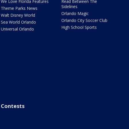
We Love Florida Features
Read Between The
Sidelines
Theme Parks News
Orlando Magic
Walt Disney World
Orlando City Soccer Club
Sea World Orlando
High School Sports
Universal Orlando
Contests