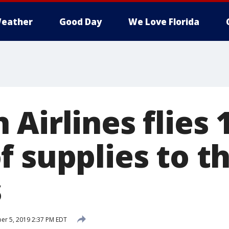
eather
Good Day
We Love Florida
Airlines flies 
f supplies to t
s
r 5, 2019 2:37 PM EDT