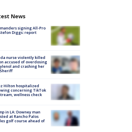
test News
manders signing All-Pro
tefon Diggs: report
ida nurse violently killed
on accused of overdosing
ylenol and crashing her
 Sheriff
z Hilton hospitalized
owing concerning TikTok
stream, wellness check
mp in LA: Downey man
sted at Rancho Palos
es golf course ahead of