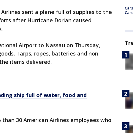
Cars
Airlines sent a plane full of supplies to the
Card
forts after Hurricane Dorian caused
.
Tr
national Airport to Nassau on Thursday,
oods. Tarps, ropes, batteries and non-
he items delivered.
ing ship full of water, food and
re than 30 American Airlines employees who