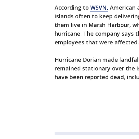
According to
WSVN,
American ai
islands often to keep deliver
them live in Marsh Harbour, wh
hurricane. The company says th
employees that were affected.
Hurricane Dorian made landfa
remained stationary over the i
have been reported dead, incl