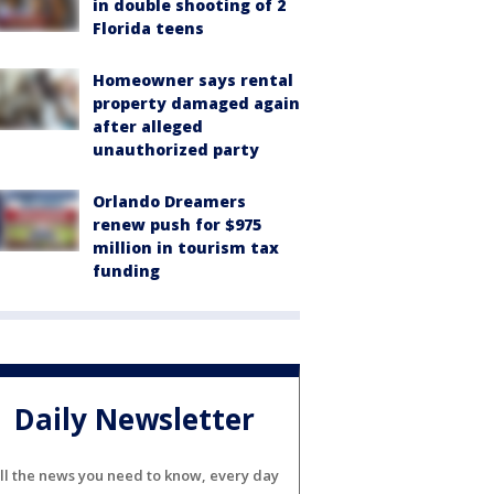
in double shooting of 2
Florida teens
Homeowner says rental
property damaged again
after alleged
unauthorized party
Orlando Dreamers
renew push for $975
million in tourism tax
funding
Daily Newsletter
ll the news you need to know, every day