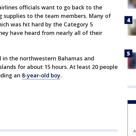
rlines officials want to go back to the
ing supplies to the team members. Many of
ich was hit hard by the Category 5
ey have heard from nearly all of their
ll in the northwestern Bahamas and
slands for about 15 hours. At least 20 people
uding an
8-year-old boy
.
A