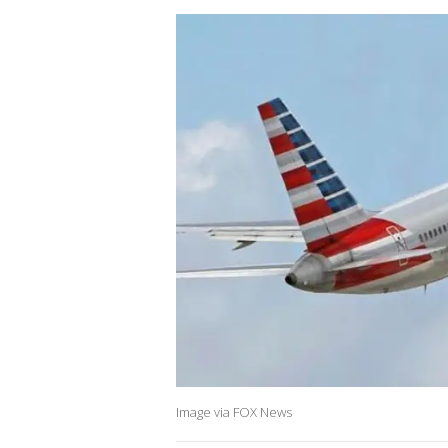
Image via FOX News