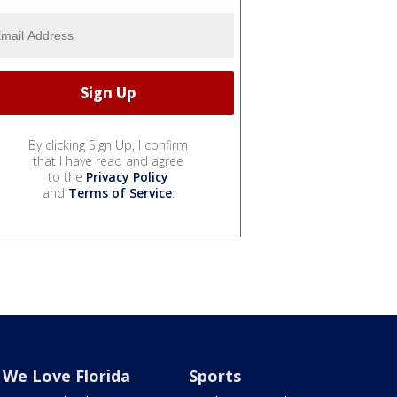
By clicking Sign Up, I confirm
that I have read and agree
to the
Privacy Policy
and
Terms of Service
.
We Love Florida
Sports