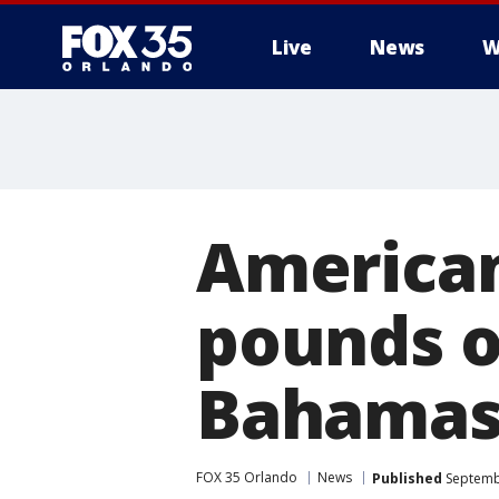
Live
News
W
American 
pounds o
Bahama
FOX 35 Orlando
News
Published
Septembe