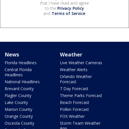
that I have read and agree
to the
Privacy Policy
and
Terms of Service
.
News
Weather
Florida Headlines
Live Weather Cameras
Central Florida
Weather Alerts
Headlines
Orlando Weather
National Headlines
Forecast
Brevard County
7 Day Forecast
Flagler County
Theme Parks Forecast
Lake County
Beach Forecast
Marion County
Pollen Forecast
Orange County
FOX Weather
Osceola County
Storm Team Weather
App