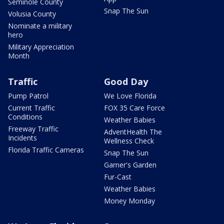
Seminole County
Snap The Sun
Volusia County
Nominate a military
hero
Military Appreciation
Month
Traffic
Good Day
Pump Patrol
We Love Florida
Current Traffic
FOX 35 Care Force
Conditions
Weather Babies
Freeway Traffic
AdventHealth The
Incidents
Wellness Check
Florida Traffic Cameras
Snap The Sun
Garner's Garden
Fur-Cast
Weather Babies
Money Monday