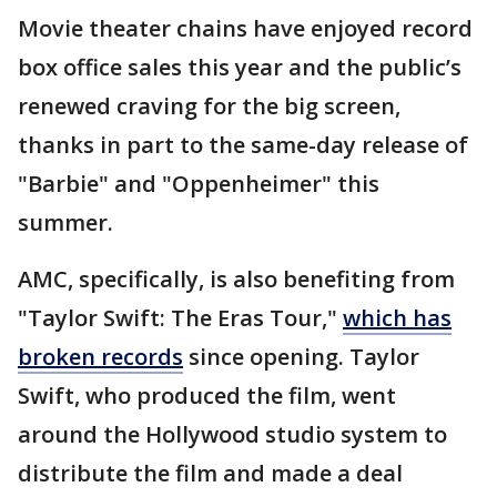
Movie theater chains have enjoyed record
box office sales this year and the public’s
renewed craving for the big screen,
thanks in part to the same-day release of
"Barbie" and "Oppenheimer" this
summer.
AMC, specifically, is also benefiting from
"Taylor Swift: The Eras Tour,"
which has
broken records
since opening. Taylor
Swift, who produced the film, went
around the Hollywood studio system to
distribute the film and made a deal