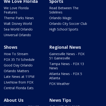
We Love Florida
Sports
We Love Florida
Read Between The
Features
Sidelines
Theme Parks News
Orlando Magic
Walt Disney World
Orlando City Soccer Club
Sea World Orlando
High School Sports
Universal Orlando
Shows
Regional News
How To Stream
Gainesville News - FOX
51 Gainesville
FOX 35 TV Schedule
Tampa News - FOX 13
Good Day Orlando
News
Orlando Matters
Atlanta News - FOX 5
Late News at 11PM
Atlanta
LIveNow from FOX
FOX Weather
Central Florida Eats
About Us
News Tips