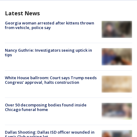
Latest News
Georgia woman arrested after kittens thrown
from vehicle, police say
Nancy Guthrie: Investigators seeing uptick in
tips
White House ballroom: Court says Trump needs
Congress’ approval, halts construction
Over 50 decomposing bodies found inside
Chicago funeral home
Dallas Shooting: Dallas ISD officer wounded in
Sam's Club parking lot