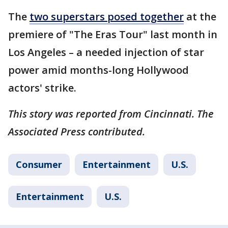
The
two superstars posed together
at the
premiere of "The Eras Tour" last month in
Los Angeles – a needed injection of star
power amid months-long Hollywood
actors' strike.
This story was reported from Cincinnati. The
Associated Press contributed.
Consumer
Entertainment
U.S.
Entertainment
U.S.