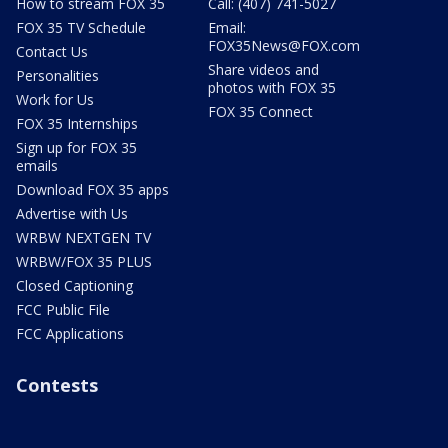
How to stream FOX 35
Call: (407) 741-5027
FOX 35 TV Schedule
Email:
FOX35News@FOX.com
Contact Us
Share videos and
Personalities
photos with FOX 35
Work for Us
FOX 35 Connect
FOX 35 Internships
Sign up for FOX 35
emails
Download FOX 35 apps
Advertise with Us
WRBW NEXTGEN TV
WRBW/FOX 35 PLUS
Closed Captioning
FCC Public File
FCC Applications
Contests