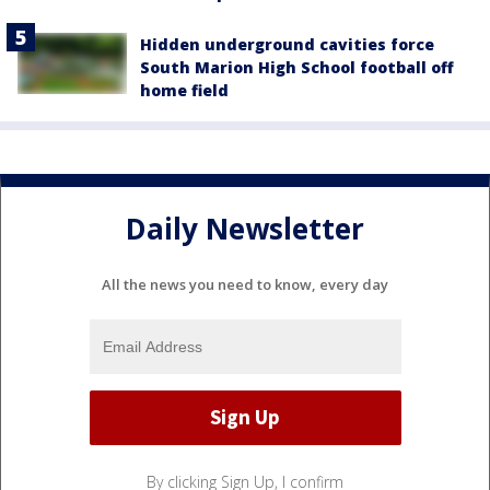
Hidden underground cavities force
South Marion High School football off
home field
Daily Newsletter
All the news you need to know, every day
By clicking Sign Up, I confirm