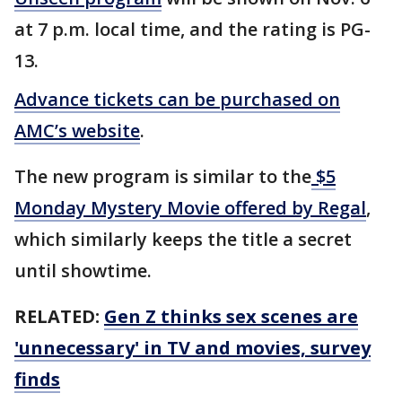
at 7 p.m. local time, and the rating is PG-
13.
Advance tickets can be purchased on
AMC’s website
.
The new program is similar to the
$5
Monday Mystery Movie offered by Regal
,
which similarly keeps the title a secret
until showtime.
RELATED:
Gen Z thinks sex scenes are
'unnecessary' in TV and movies, survey
finds