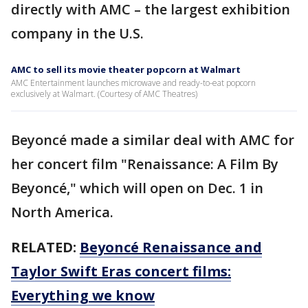
directly with AMC – the largest exhibition
company in the U.S.
AMC to sell its movie theater popcorn at Walmart
AMC Entertainment launches microwave and ready-to-eat popcorn
exclusively at Walmart. (Courtesy of AMC Theatres)
Beyoncé made a similar deal with AMC for
her concert film "Renaissance: A Film By
Beyoncé," which will open on Dec. 1 in
North America.
RELATED:
Beyoncé Renaissance and
Taylor Swift Eras concert films:
Everything we know