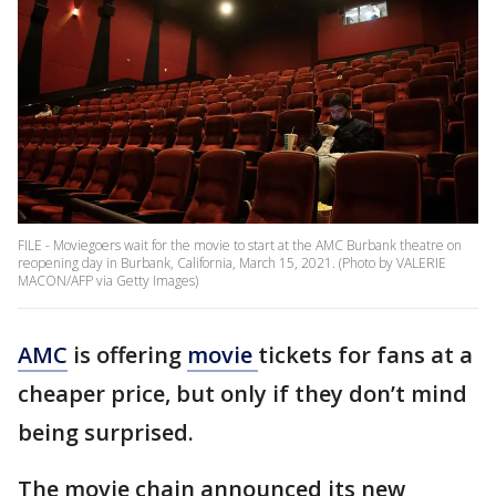
FILE - Moviegoers wait for the movie to start at the AMC Burbank theatre on
reopening day in Burbank, California, March 15, 2021. (Photo by VALERIE
MACON/AFP via Getty Images)
AMC
is offering
movie
tickets for fans at a
cheaper price, but only if they don’t mind
being surprised.
The movie chain announced its new