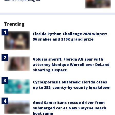
Trending
Florida Python Challenge 2026 winner:
96 snakes and $10K grand prize
Volusia sheriff, Florida AG spar with
attorney Monique Worrell over DeLand
shooting suspect
Cyclosporiasis outbreak: Florida cases
up to 352; county-by-county breakdown
Good Samaritans rescue driver from
submerged car at New Smyrna Beach
boat ramp