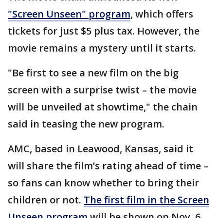
"Screen Unseen" program
, which offers
tickets for just $5 plus tax. However, the
movie remains a mystery until it starts.
"Be first to see a new film on the big
screen with a surprise twist – the movie
will be unveiled at showtime," the chain
said in teasing the new program.
AMC, based in Leawood, Kansas, said it
will share the film’s rating ahead of time –
so fans can know whether to bring their
children or not.
The first film in the Screen
Unseen program
will be shown on Nov. 6