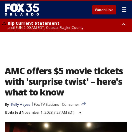
☰
Watch Live
Rip Current Statement
until SUN 2:00 AM EDT, Coastal Flagler County
Rip Current Statement
from FRI 2:35 AM EDT until SAT 2:00 AM EDT, Coastal Volusia County
AMC offers $5 movie tickets
with 'surprise twist' – here's
what to know
By
Kelly Hayes
Fox TV Stations
Consumer
Updated
November 1, 2023 7:27 AM EDT
▾