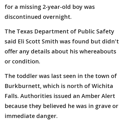
for a missing 2-year-old boy was
discontinued overnight.
The Texas Department of Public Safety
said Eli Scott Smith was found but didn't
offer any details about his whereabouts
or condition.
The toddler was last seen in the town of
Burkburnett, which is north of Wichita
Falls. Authorities issued an Amber Alert
because they believed he was in grave or
immediate danger.