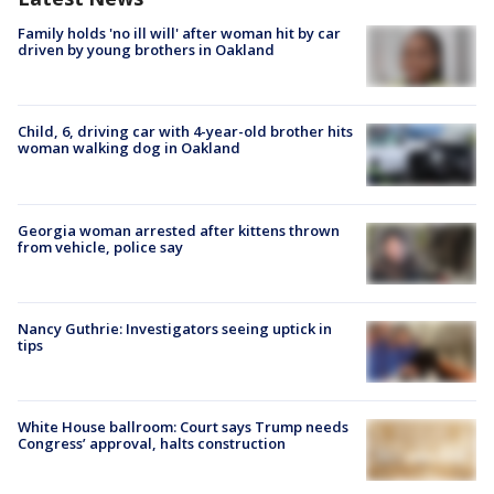
Family holds 'no ill will' after woman hit by car
driven by young brothers in Oakland
Child, 6, driving car with 4-year-old brother hits
woman walking dog in Oakland
Georgia woman arrested after kittens thrown
from vehicle, police say
Nancy Guthrie: Investigators seeing uptick in
tips
White House ballroom: Court says Trump needs
Congress’ approval, halts construction