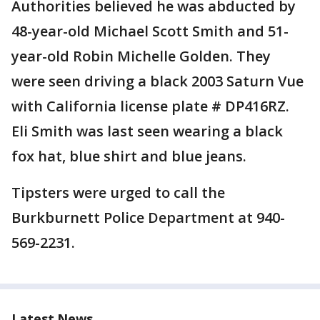
Authorities believed he was abducted by
48-year-old Michael Scott Smith and 51-
year-old Robin Michelle Golden. They
were seen driving a black 2003 Saturn Vue
with California license plate # DP416RZ.
Eli Smith was last seen wearing a black
fox hat, blue shirt and blue jeans.
Tipsters were urged to call the
Burkburnett Police Department at 940-
569-2231.
Latest News