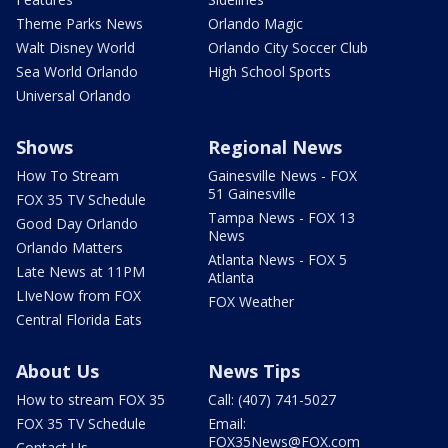
Theme Parks News
Orlando Magic
Walt Disney World
Orlando City Soccer Club
Sea World Orlando
High School Sports
Universal Orlando
Shows
Regional News
How To Stream
Gainesville News - FOX
51 Gainesville
FOX 35 TV Schedule
Tampa News - FOX 13
Good Day Orlando
News
Orlando Matters
Atlanta News - FOX 5
Late News at 11PM
Atlanta
LIveNow from FOX
FOX Weather
Central Florida Eats
About Us
News Tips
How to stream FOX 35
Call: (407) 741-5027
FOX 35 TV Schedule
Email:
FOX35News@FOX.com
Contact Us