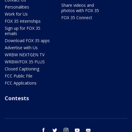
Share videos and
Personalities
photos with FOX 35
Work for Us
FOX 35 Connect
FOX 35 Internships
Sign up for FOX 35
emails
Download FOX 35 apps
Advertise with Us
WRBW NEXTGEN TV
WRBW/FOX 35 PLUS
Closed Captioning
FCC Public File
FCC Applications
Contests
facebook
twitter
instagram
youtube
email