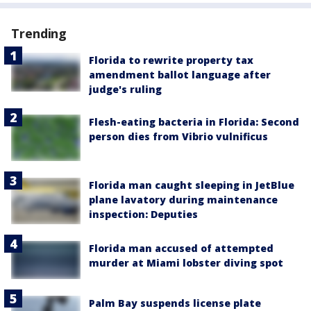
Trending
Florida to rewrite property tax
amendment ballot language after
judge's ruling
Flesh-eating bacteria in Florida: Second
person dies from Vibrio vulnificus
Florida man caught sleeping in JetBlue
plane lavatory during maintenance
inspection: Deputies
Florida man accused of attempted
murder at Miami lobster diving spot
Palm Bay suspends license plate