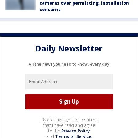
cameras over permitting, installation
concerns
Daily Newsletter
All the news you need to know, every day
By clicking Sign Up, I confirm
that I have read and agree
to the
Privacy Policy
and
Terms of Service
.