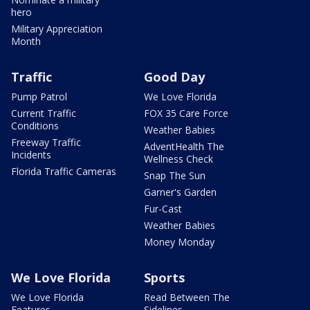
hero
Military Appreciation
Month
Traffic
Good Day
Pump Patrol
We Love Florida
Current Traffic
FOX 35 Care Force
Conditions
Weather Babies
Freeway Traffic
AdventHealth The
Incidents
Wellness Check
Florida Traffic Cameras
Snap The Sun
Garner's Garden
Fur-Cast
Weather Babies
Money Monday
We Love Florida
Sports
We Love Florida
Read Between The
Features
Sidelines