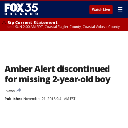
☰
Watch Live
Rip Current Statement
until SUN 2:00 AM EDT, Coastal Flagler County, Coastal Volusia County
Amber Alert discontinued
for missing 2-year-old boy
News
Published
November 21, 2018 9:41 AM EST