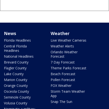
News
Weather
Florida Headlines
Live Weather Cameras
Central Florida
Weather Alerts
Headlines
Orlando Weather
National Headlines
Forecast
Brevard County
7 Day Forecast
Flagler County
Theme Parks Forecast
Lake County
Beach Forecast
Marion County
Pollen Forecast
Orange County
FOX Weather
Osceola County
Storm Team Weather
App
Seminole County
Snap The Sun
Volusia County
Nominate a military