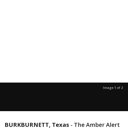
Image 1 of 2
BURKBURNETT, Texas
-
The Amber Alert