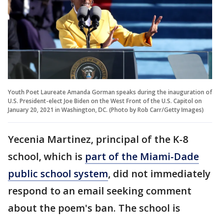
Youth Poet Laureate Amanda Gorman speaks during the inauguration of
U.S. President-elect Joe Biden on the West Front of the U.S. Capitol on
January 20, 2021 in Washington, DC. (Photo by Rob Carr/Getty Images)
Yecenia Martinez, principal of the K-8
school, which is
part of the Miami-Dade
public school system
, did not immediately
respond to an email seeking comment
about the poem's ban. The school is