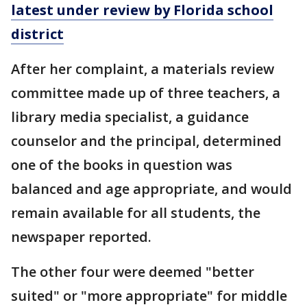
latest under review by Florida school
district
After her complaint, a materials review
committee made up of three teachers, a
library media specialist, a guidance
counselor and the principal, determined
one of the books in question was
balanced and age appropriate, and would
remain available for all students, the
newspaper reported.
The other four were deemed "better
suited" or "more appropriate" for middle