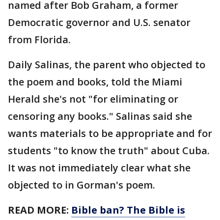
named after Bob Graham, a former
Democratic governor and U.S. senator
from Florida.
Daily Salinas, the parent who objected to
the poem and books, told the Miami
Herald she's not "for eliminating or
censoring any books." Salinas said she
wants materials to be appropriate and for
students "to know the truth" about Cuba.
It was not immediately clear what she
objected to in Gorman's poem.
READ MORE:
Bible ban? The Bible is