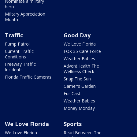
Nominate a military
hero
Military Appreciation
Month
Traffic
Good Day
Pump Patrol
We Love Florida
Current Traffic
FOX 35 Care Force
Conditions
Weather Babies
Freeway Traffic
AdventHealth The
Incidents
Wellness Check
Florida Traffic Cameras
Snap The Sun
Garner's Garden
Fur-Cast
Weather Babies
Money Monday
We Love Florida
Sports
We Love Florida
Read Between The