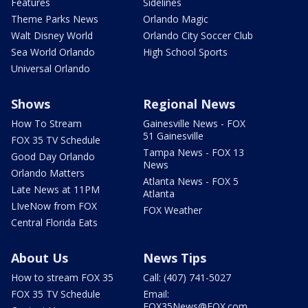
Features
Sidelines
Theme Parks News
Orlando Magic
Walt Disney World
Orlando City Soccer Club
Sea World Orlando
High School Sports
Universal Orlando
Shows
Regional News
How To Stream
Gainesville News - FOX
51 Gainesville
FOX 35 TV Schedule
Tampa News - FOX 13
Good Day Orlando
News
Orlando Matters
Atlanta News - FOX 5
Late News at 11PM
Atlanta
LIveNow from FOX
FOX Weather
Central Florida Eats
About Us
News Tips
How to stream FOX 35
Call: (407) 741-5027
FOX 35 TV Schedule
Email:
FOX35News@FOX.com