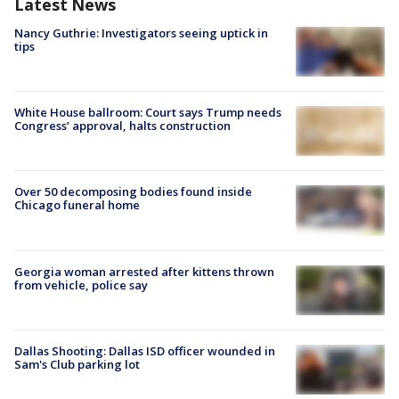
Latest News
Nancy Guthrie: Investigators seeing uptick in
tips
White House ballroom: Court says Trump needs
Congress’ approval, halts construction
Over 50 decomposing bodies found inside
Chicago funeral home
Georgia woman arrested after kittens thrown
from vehicle, police say
Dallas Shooting: Dallas ISD officer wounded in
Sam's Club parking lot