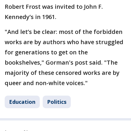
Robert Frost was invited to John F.
Kennedy’s in 1961.
"And let’s be clear: most of the forbidden
works are by authors who have struggled
for generations to get on the
bookshelves," Gorman's post said. "The
majority of these censored works are by
queer and non-white voices."
Education
Politics