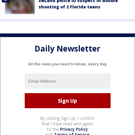
DeLand police ID suspect in double
shooting of 2 Florida teens
Daily Newsletter
All the news you need to know, every day
By clicking Sign Up, I confirm
that I have read and agree
to the
Privacy Policy
and
Terms of Service
.