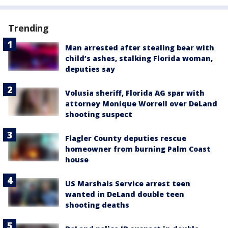
Trending
Man arrested after stealing bear with
child’s ashes, stalking Florida woman,
deputies say
Volusia sheriff, Florida AG spar with
attorney Monique Worrell over DeLand
shooting suspect
Flagler County deputies rescue
homeowner from burning Palm Coast
house
US Marshals Service arrest teen
wanted in DeLand double teen
shooting deaths