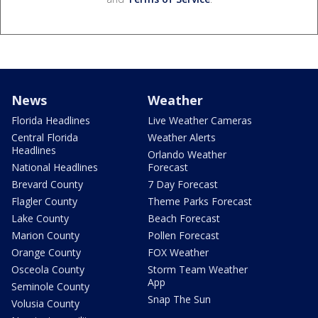
News
Weather
Florida Headlines
Live Weather Cameras
Central Florida
Weather Alerts
Headlines
Orlando Weather
National Headlines
Forecast
Brevard County
7 Day Forecast
Flagler County
Theme Parks Forecast
Lake County
Beach Forecast
Marion County
Pollen Forecast
Orange County
FOX Weather
Osceola County
Storm Team Weather
App
Seminole County
Snap The Sun
Volusia County