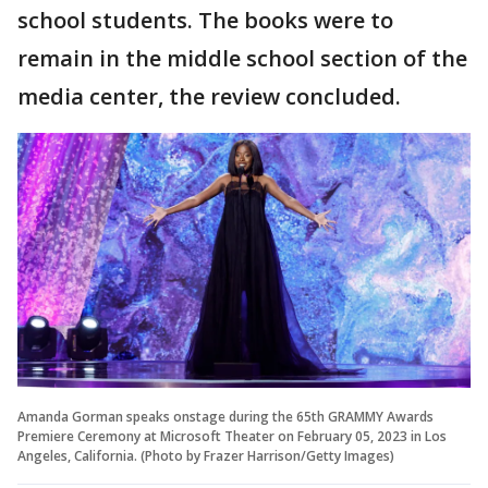
school students. The books were to
remain in the middle school section of the
media center, the review concluded.
Amanda Gorman speaks onstage during the 65th GRAMMY Awards
Premiere Ceremony at Microsoft Theater on February 05, 2023 in Los
Angeles, California. (Photo by Frazer Harrison/Getty Images)