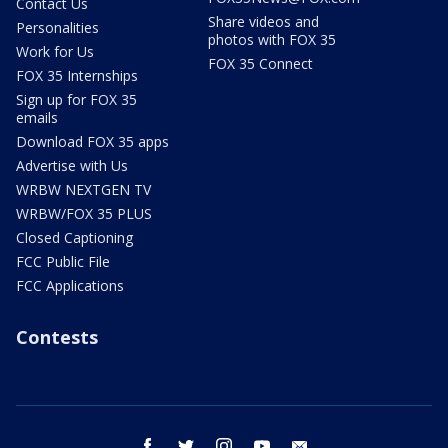
Contact Us
Share videos and
Personalities
photos with FOX 35
Work for Us
FOX 35 Connect
FOX 35 Internships
Sign up for FOX 35
emails
Download FOX 35 apps
Advertise with Us
WRBW NEXTGEN TV
WRBW/FOX 35 PLUS
Closed Captioning
FCC Public File
FCC Applications
Contests
facebook
twitter
instagram
youtube
email