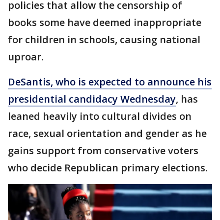
policies that allow the censorship of
books some have deemed inappropriate
for children in schools, causing national
uproar.
DeSantis, who is expected to announce his
presidential candidacy Wednesday
, has
leaned heavily into cultural divides on
race, sexual orientation and gender as he
gains support from conservative voters
who decide Republican primary elections.