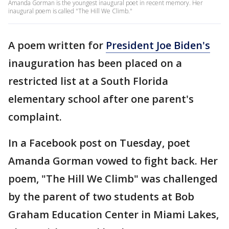
Amanda Gorman is the youngest inaugural poet in recent memory. Her
inaugural poem is called "The Hill We Climb."
A poem written for
President Joe Biden's
inauguration has been placed on a
restricted list at a South Florida
elementary school after one parent's
complaint.
In a Facebook post on Tuesday, poet
Amanda Gorman vowed to fight back. Her
poem, "The Hill We Climb" was challenged
by the parent of two students at Bob
Graham Education Center in Miami Lakes,