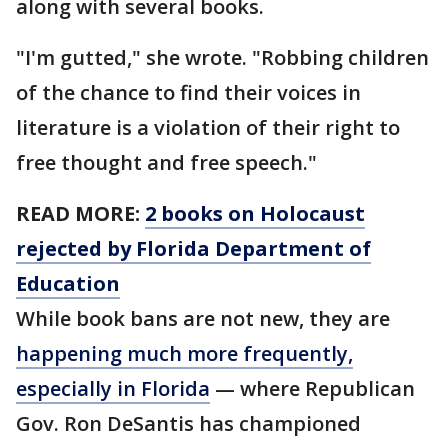
along with several books.
"I'm gutted," she wrote. "Robbing children
of the chance to find their voices in
literature is a violation of their right to
free thought and free speech."
READ MORE:
2 books on Holocaust
rejected by Florida Department of
Education
While book bans are not new, they are
happening much more frequently,
especially in Florida
— where Republican
Gov. Ron DeSantis has championed