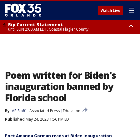
☰
Watch Live
Rip Current Statement
until SUN 2:00 AM EDT, Coastal Flagler County
Rip Current Statement
from FRI 2:35 AM EDT until SAT 2:00 AM EDT, Coastal Volusia County
Poem written for Biden's
inauguration banned by
Florida school
By
AP Staff
Associated Press
Education
Published
May 24, 2023 1:56 PM EDT
Poet Amanda Gorman reads at Biden inauguration