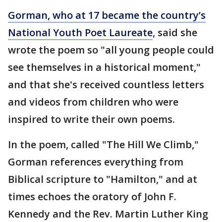
Gorman, who at 17 became the country’s
National Youth Poet Laureate
, said she
wrote the poem so "all young people could
see themselves in a historical moment,"
and that she's received countless letters
and videos from children who were
inspired to write their own poems.
In the poem, called "The Hill We Climb,"
Gorman references everything from
Biblical scripture to "Hamilton," and at
times echoes the oratory of John F.
Kennedy and the Rev. Martin Luther King