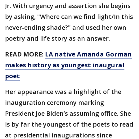
Jr. With urgency and assertion she begins
by asking, "Where can we find light/In this
never-ending shade?" and used her own
poetry and life story as an answer.
READ MORE:
LA native Amanda Gorman
makes history as youngest inaugural
poet
Her appearance was a highlight of the
inauguration ceremony marking
President Joe Biden’s assuming office. She
is by far the youngest of the poets to read
at presidential inaugurations since