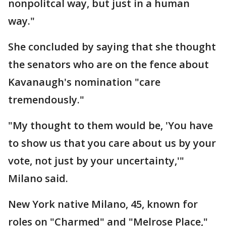
nonpolitcal way, but just in a human
way."
She concluded by saying that she thought
the senators who are on the fence about
Kavanaugh's nomination "care
tremendously."
"My thought to them would be, 'You have
to show us that you care about us by your
vote, not just by your uncertainty,'"
Milano said.
New York native Milano, 45, known for
roles on "Charmed" and "Melrose Place,"