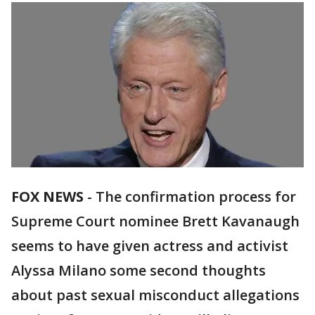
FOX NEWS
- The confirmation process for
Supreme Court nominee Brett Kavanaugh
seems to have given actress and activist
Alyssa Milano some second thoughts
about past sexual misconduct allegations