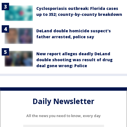
Cyclosporiasis outbreak: Florida cases
up to 352; county-by-county breakdown
DeLand double homicide suspect's
father arrested, police say
New report alleges deadly DeLand
double shooting was result of drug
deal gone wrong: Police
Daily Newsletter
All the news you need to know, every day