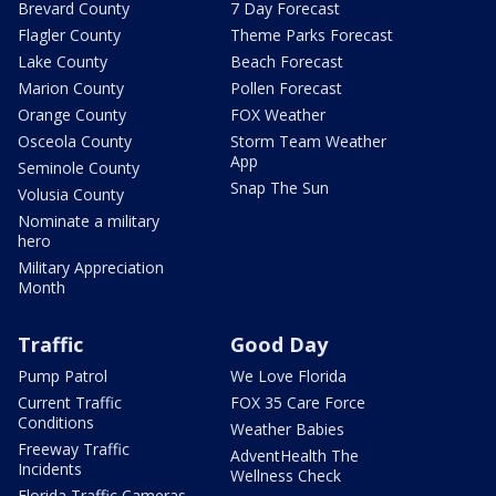
Brevard County
7 Day Forecast
Flagler County
Theme Parks Forecast
Lake County
Beach Forecast
Marion County
Pollen Forecast
Orange County
FOX Weather
Osceola County
Storm Team Weather
App
Seminole County
Snap The Sun
Volusia County
Nominate a military
hero
Military Appreciation
Month
Traffic
Good Day
Pump Patrol
We Love Florida
Current Traffic
FOX 35 Care Force
Conditions
Weather Babies
Freeway Traffic
AdventHealth The
Incidents
Wellness Check
Florida Traffic Cameras