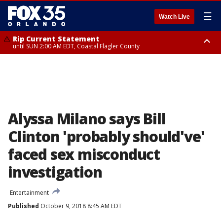
☰
Watch Live
Rip Current Statement
until SUN 2:00 AM EDT, Coastal Flagler County
Rip Current Statement
from FRI 2:35 AM EDT until SAT 2:00 AM EDT, Coastal Volusia County
Alyssa Milano says Bill
Clinton 'probably should've'
faced sex misconduct
investigation
Entertainment
Published
October 9, 2018 8:45 AM EDT