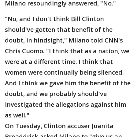
Milano resoundingly answered, "No."
"No, and I don't think Bill Clinton
should've gotten that benefit of the
doubt, in hindsight," Milano told CNN's
Chris Cuomo. "I think that as a nation, we
were at a different time. I think that
women were continually being silenced.
And I think we gave him the benefit of the
doubt, and we probably should've
investigated the allegations against him
as well."
On Tuesday, Clinton accuser Juanita
Broaddrick asked Milano to "give us an