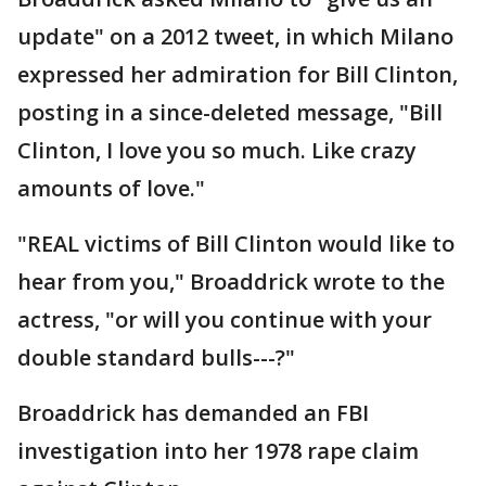
update" on a 2012 tweet, in which Milano
expressed her admiration for Bill Clinton,
posting in a since-deleted message, "Bill
Clinton, I love you so much. Like crazy
amounts of love."
"REAL victims of Bill Clinton would like to
hear from you," Broaddrick wrote to the
actress, "or will you continue with your
double standard bulls---?"
Broaddrick has demanded an FBI
investigation into her 1978 rape claim