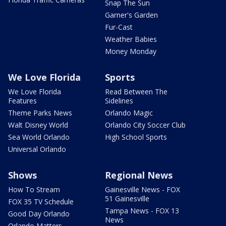
Snap The Sun
Garner's Garden
Fur-Cast
Weather Babies
Money Monday
We Love Florida
Sports
We Love Florida
Read Between The
Features
Sidelines
Theme Parks News
Orlando Magic
Walt Disney World
Orlando City Soccer Club
Sea World Orlando
High School Sports
Universal Orlando
Shows
Regional News
How To Stream
Gainesville News - FOX
51 Gainesville
FOX 35 TV Schedule
Tampa News - FOX 13
Good Day Orlando
News
Orlando Matters