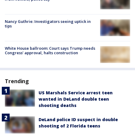
Nancy Guthrie: Investigators seeing uptick in
tips
White House ballroom: Court says Trump needs
Congress’ approval, halts construction
Trending
US Marshals Service arrest teen
wanted in DeLand double teen
shooting deaths
DeLand police ID suspect in double
shooting of 2 Florida teens