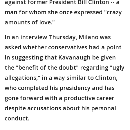
against former President Bill Clinton -- a
man for whom she once expressed "crazy
amounts of love."
In an interview Thursday, Milano was
asked whether conservatives had a point
in suggesting that Kavanaugh be given
the "benefit of the doubt" regarding "ugly
allegations," in a way similar to Clinton,
who completed his presidency and has
gone forward with a productive career
despite accusations about his personal
conduct.