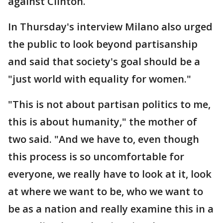
against Clinton.
In Thursday's interview Milano also urged
the public to look beyond partisanship
and said that society's goal should be a
"just world with equality for women."
"This is not about partisan politics to me,
this is about humanity," the mother of
two said. "And we have to, even though
this process is so uncomfortable for
everyone, we really have to look at it, look
at where we want to be, who we want to
be as a nation and really examine this in a