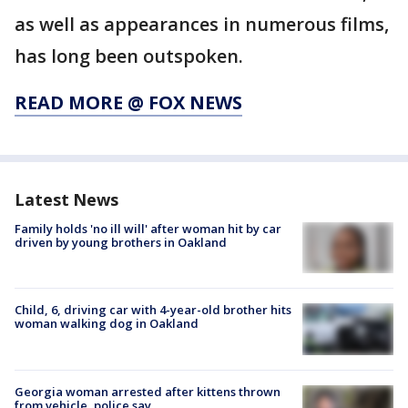
as well as appearances in numerous films,
has long been outspoken.
READ MORE @ FOX NEWS
Latest News
Family holds 'no ill will' after woman hit by car
driven by young brothers in Oakland
Child, 6, driving car with 4-year-old brother hits
woman walking dog in Oakland
Georgia woman arrested after kittens thrown
from vehicle, police say