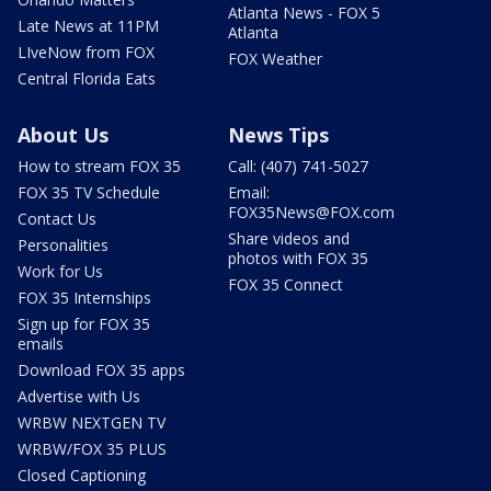
Atlanta News - FOX 5
Late News at 11PM
Atlanta
LIveNow from FOX
FOX Weather
Central Florida Eats
About Us
News Tips
How to stream FOX 35
Call: (407) 741-5027
FOX 35 TV Schedule
Email:
FOX35News@FOX.com
Contact Us
Share videos and
Personalities
photos with FOX 35
Work for Us
FOX 35 Connect
FOX 35 Internships
Sign up for FOX 35
emails
Download FOX 35 apps
Advertise with Us
WRBW NEXTGEN TV
WRBW/FOX 35 PLUS
Closed Captioning