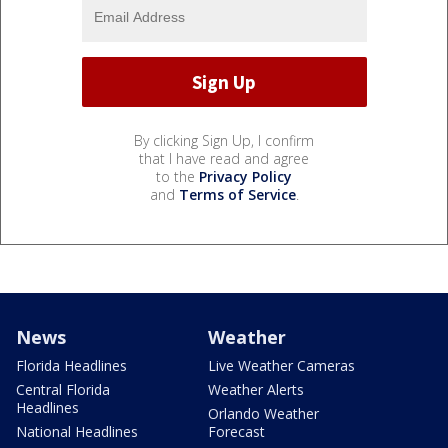
By clicking Sign Up, I confirm
that I have read and agree
to the
Privacy Policy
and
Terms of Service
.
News
Weather
Florida Headlines
Live Weather Cameras
Central Florida
Weather Alerts
Headlines
Orlando Weather
National Headlines
Forecast