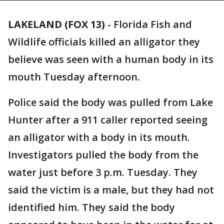
LAKELAND (FOX 13)
-
Florida Fish and
Wildlife officials killed an alligator they
believe was seen with a human body in its
mouth Tuesday afternoon.
Police said the body was pulled from Lake
Hunter after a 911 caller reported seeing
an alligator with a body in its mouth.
Investigators pulled the body from the
water just before 3 p.m. Tuesday. They
said the victim is a male, but they had not
identified him. They said the body