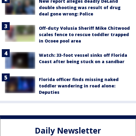
New report alleges deadly DeLand
double shooting was result of drug
deal gone wrong: Police
Off-duty Volusia Sheriff Mike Chitwood
scales fence to rescue toddler trapped
in Ocoee pool area
Watch: 33-foot vessel sinks off Florida
Coast after being stuck on a sandbar
Florida officer finds missing naked
toddler wandering in road alone:
Deputies
Daily Newsletter