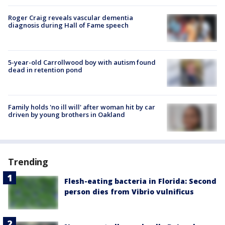
Roger Craig reveals vascular dementia
diagnosis during Hall of Fame speech
5-year-old Carrollwood boy with autism found
dead in retention pond
Family holds 'no ill will' after woman hit by car
driven by young brothers in Oakland
Trending
Flesh-eating bacteria in Florida: Second
person dies from Vibrio vulnificus