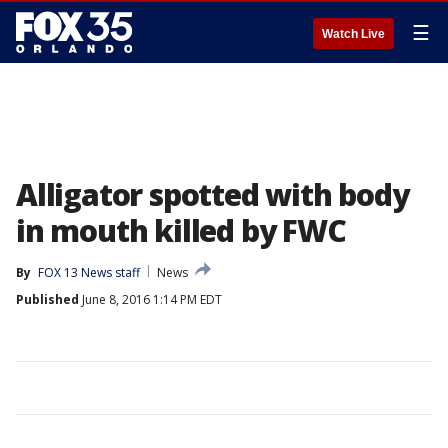
☰
Watch Live
Alligator spotted with body
in mouth killed by FWC
By
FOX 13 News staff
News
Published
June 8, 2016 1:14 PM EDT