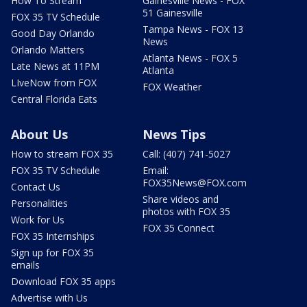
How To Stream
Gainesville News - FOX
51 Gainesville
FOX 35 TV Schedule
Tampa News - FOX 13
Good Day Orlando
News
Orlando Matters
Atlanta News - FOX 5
Late News at 11PM
Atlanta
LIveNow from FOX
FOX Weather
Central Florida Eats
About Us
News Tips
How to stream FOX 35
Call: (407) 741-5027
FOX 35 TV Schedule
Email:
FOX35News@FOX.com
Contact Us
Share videos and
Personalities
photos with FOX 35
Work for Us
FOX 35 Connect
FOX 35 Internships
Sign up for FOX 35
emails
Download FOX 35 apps
Advertise with Us