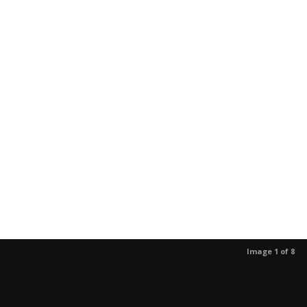
Image 1 of 8