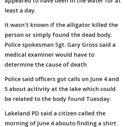
appeared to have been in the water for at
least a day.
It wasn't known if the alligator killed the
person or simply found the dead body.
Police spokesman Sgt. Gary Gross said a
medical examiner would have to
determine the cause of death
Police said officers got calls on June 4 and
5 about acitivity at the lake which could
be related to the body found Tuesday.
Lakeland PD said a citizen called the
morning of June 4 abouto finding a shirt