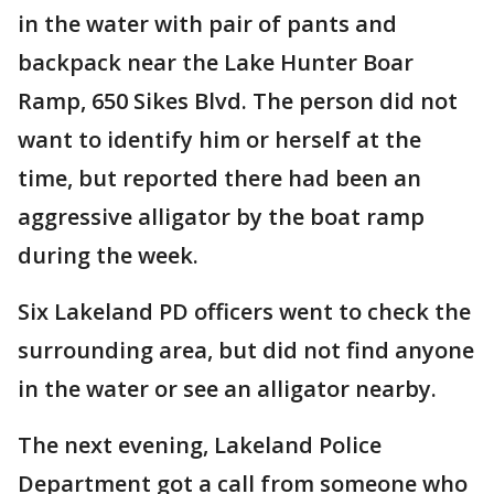
in the water with pair of pants and
backpack near the Lake Hunter Boar
Ramp, 650 Sikes Blvd. The person did not
want to identify him or herself at the
time, but reported there had been an
aggressive alligator by the boat ramp
during the week.
Six Lakeland PD officers went to check the
surrounding area, but did not find anyone
in the water or see an alligator nearby.
The next evening, Lakeland Police
Department got a call from someone who