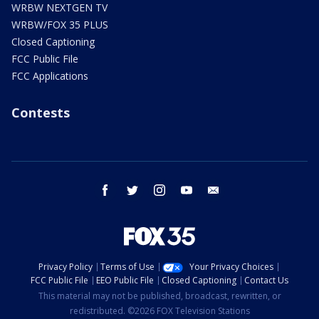
WRBW NEXTGEN TV
WRBW/FOX 35 PLUS
Closed Captioning
FCC Public File
FCC Applications
Contests
facebook
twitter
instagram
youtube
email
Privacy Policy
Terms of Use
Your Privacy Choices
FCC Public File
EEO Public File
Closed Captioning
Contact Us
This material may not be published, broadcast, rewritten, or
redistributed. ©2026 FOX Television Stations