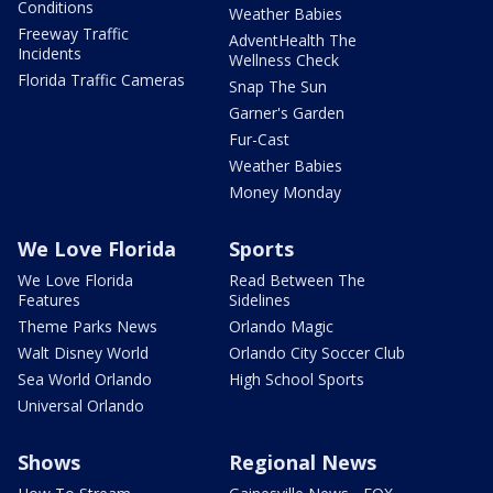
Conditions
Weather Babies
Freeway Traffic
AdventHealth The
Incidents
Wellness Check
Florida Traffic Cameras
Snap The Sun
Garner's Garden
Fur-Cast
Weather Babies
Money Monday
We Love Florida
Sports
We Love Florida
Read Between The
Features
Sidelines
Theme Parks News
Orlando Magic
Walt Disney World
Orlando City Soccer Club
Sea World Orlando
High School Sports
Universal Orlando
Shows
Regional News