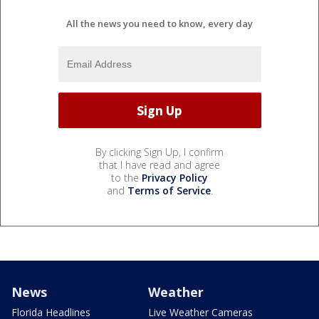
All the news you need to know, every day
By clicking Sign Up, I confirm
that I have read and agree
to the
Privacy Policy
and
Terms of Service
.
News
Weather
Florida Headlines
Live Weather Cameras