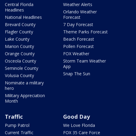
Central Florida
Weather Alerts
Headlines
Orlando Weather
National Headlines
Forecast
Brevard County
7 Day Forecast
Flagler County
Theme Parks Forecast
Lake County
Beach Forecast
Marion County
Pollen Forecast
Orange County
FOX Weather
Osceola County
Storm Team Weather
App
Seminole County
Snap The Sun
Volusia County
Nominate a military
hero
Military Appreciation
Month
Traffic
Good Day
Pump Patrol
We Love Florida
Current Traffic
FOX 35 Care Force