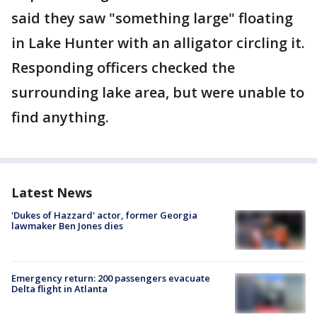
said they saw "something large" floating
in Lake Hunter with an alligator circling it.
Responding officers checked the
surrounding lake area, but were unable to
find anything.
Latest News
'Dukes of Hazzard' actor, former Georgia
lawmaker Ben Jones dies
Emergency return: 200 passengers evacuate
Delta flight in Atlanta