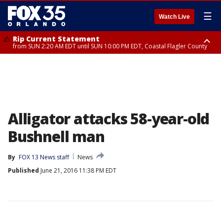
☰
Watch Live
Rip Current Statement
from SUN 2:20 AM EDT until SUN 10:00 PM EDT, Coastal Flagler County
Rip Current Statement
until MON 2:00 AM EDT, Coastal Volusia County
Alligator attacks 58-year-old
Bushnell man
By
FOX 13 News staff
News
Published
June 21, 2016 11:38 PM EDT