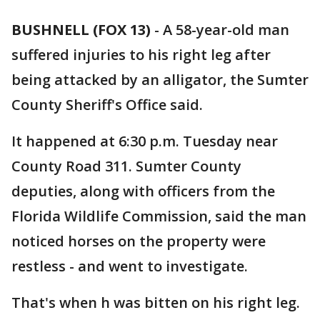
BUSHNELL (FOX 13)
-
A 58-year-old man
suffered injuries to his right leg after
being attacked by an alligator, the Sumter
County Sheriff's Office said.
It happened at 6:30 p.m. Tuesday near
County Road 311. Sumter County
deputies, along with officers from the
Florida Wildlife Commission, said the man
noticed horses on the property were
restless - and went to investigate.
That's when h was bitten on his right leg.