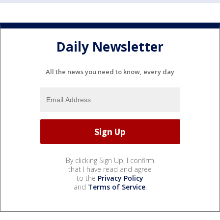
Daily Newsletter
All the news you need to know, every day
By clicking Sign Up, I confirm
that I have read and agree
to the
Privacy Policy
and
Terms of Service
.