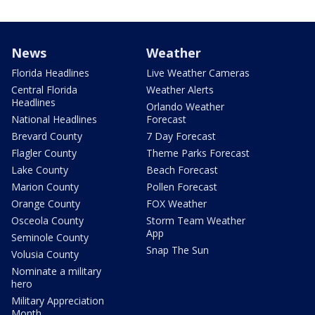
News
Weather
Florida Headlines
Live Weather Cameras
Central Florida
Weather Alerts
Headlines
Orlando Weather
National Headlines
Forecast
Brevard County
7 Day Forecast
Flagler County
Theme Parks Forecast
Lake County
Beach Forecast
Marion County
Pollen Forecast
Orange County
FOX Weather
Osceola County
Storm Team Weather
App
Seminole County
Snap The Sun
Volusia County
Nominate a military
hero
Military Appreciation
Month