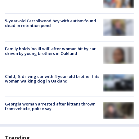
5-year-old Carrollwood boy with autism found
dead in retention pond
Family holds 'no ill will' after woman hit by car
driven by young brothers in Oakland
Child, 6, driving car with 4-year-old brother hits
woman walking dog in Oakland
Georgia woman arrested after kittens thrown
from vehicle, police say
Trending