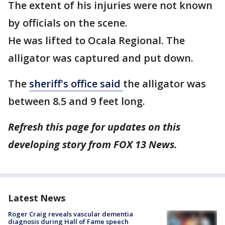
The extent of his injuries were not known
by officials on the scene.
He was lifted to Ocala Regional. The
alligator was captured and put down.
The
sheriff's office said
the alligator was
between 8.5 and 9 feet long.
Refresh this page for updates on this
developing story from FOX 13 News.
Latest News
Roger Craig reveals vascular dementia
diagnosis during Hall of Fame speech