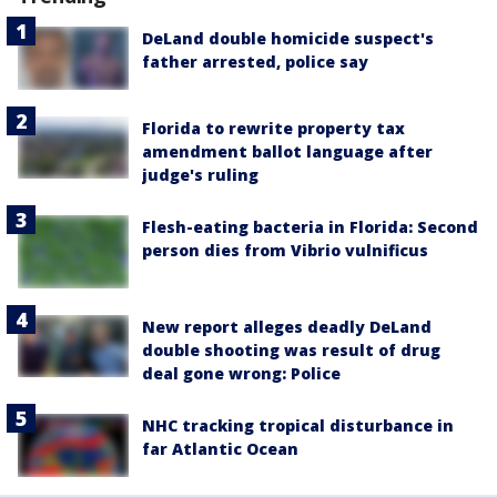
DeLand double homicide suspect's
father arrested, police say
Florida to rewrite property tax
amendment ballot language after
judge's ruling
Flesh-eating bacteria in Florida: Second
person dies from Vibrio vulnificus
New report alleges deadly DeLand
double shooting was result of drug
deal gone wrong: Police
NHC tracking tropical disturbance in
far Atlantic Ocean