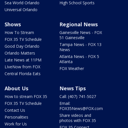
Sea World Orlando
High School Sports
Universal Orlando
Shows
Regional News
How To Stream
Gainesville News - FOX
51 Gainesville
FOX 35 TV Schedule
Tampa News - FOX 13
Good Day Orlando
News
Orlando Matters
Atlanta News - FOX 5
Late News at 11PM
Atlanta
LIveNow from FOX
FOX Weather
Central Florida Eats
About Us
News Tips
How to stream FOX 35
Call: (407) 741-5027
FOX 35 TV Schedule
Email:
FOX35News@FOX.com
Contact Us
Share videos and
Personalities
photos with FOX 35
Work for Us
FOX 35 Connect