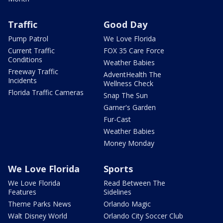
Traffic
Good Day
Pump Patrol
We Love Florida
Current Traffic
FOX 35 Care Force
Conditions
Weather Babies
Freeway Traffic
AdventHealth The
Incidents
Wellness Check
Florida Traffic Cameras
Snap The Sun
Garner's Garden
Fur-Cast
Weather Babies
Money Monday
We Love Florida
Sports
We Love Florida
Read Between The
Features
Sidelines
Theme Parks News
Orlando Magic
Walt Disney World
Orlando City Soccer Club