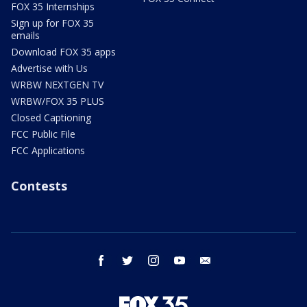
FOX 35 Internships
Sign up for FOX 35
emails
Download FOX 35 apps
Advertise with Us
WRBW NEXTGEN TV
WRBW/FOX 35 PLUS
Closed Captioning
FCC Public File
FCC Applications
Contests
facebook
twitter
instagram
youtube
email