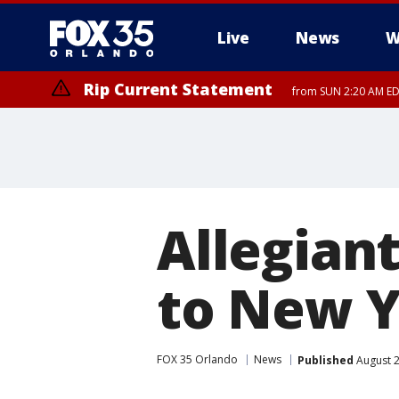
Live
News
W
Rip Current Statement
from SUN 2:20 AM EDT
Rip Current Statement
until MON 2:00 AM ED
Allegian
to New 
FOX 35 Orlando
News
Published
August 2