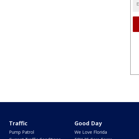
Traffic
Good Day
Pump Patrol
We Love Florida