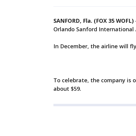
SANFORD, Fla. (FOX 35 WOFL)
Orlando Sanford International 
In December, the airline will f
To celebrate, the company is o
about $59.