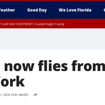
eather
Good Day
We Love Florida
 until SUN 10:00 PM EDT, Coastal Flagler County
T, Coastal Volusia County
t now flies fro
York
1, 2018 10:41 AM EDT