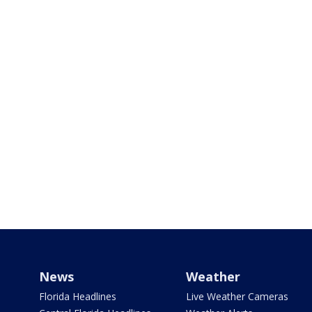
News
Weather
Florida Headlines
Live Weather Cameras