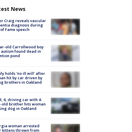
test News
r Craig reveals vascular
ntia diagnosis during
 of Fame speech
ar-old Carrollwood boy
 autism found dead in
ntion pond
ly holds 'no ill will' after
n hit by car driven by
g brothers in Oakland
d, 6, driving car with 4-
-old brother hits woman
ing dog in Oakland
rgia woman arrested
r kittens thrown from