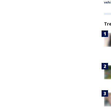
vehi
Tr