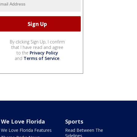
By clicking Sign Up, I confirm
that I have read and agree
to the
Privacy Policy
and
Terms of Service
.
We Love Florida
Sports
We Love Florida Features
Read Between The
Sidelines