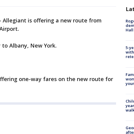
La
-
Allegiant is offering a new route from
Roge
deme
Airport.
Hall
ly to Albany, New York.
5-ye
with
rete
Fami
ffering one-way fares on the new route for
woma
youn
Chil
year
walk
Geo
afte