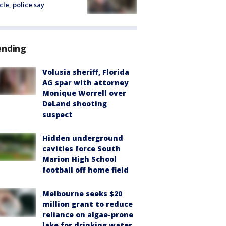
cle, police say
ending
Volusia sheriff, Florida
AG spar with attorney
Monique Worrell over
DeLand shooting
suspect
Hidden underground
cavities force South
Marion High School
football off home field
Melbourne seeks $20
million grant to reduce
reliance on algae-prone
lake for drinking water