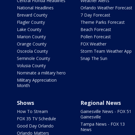
Central Florida Headlines
Weather Alerts
National Headlines
Orlando Weather Forecast
Brevard County
7 Day Forecast
Flagler County
Theme Parks Forecast
Lake County
Beach Forecast
Marion County
Pollen Forecast
Orange County
FOX Weather
Osceola County
Storm Team Weather App
Seminole County
Snap The Sun
Volusia County
Nominate a military hero
Military Appreciation
Month
Shows
Regional News
How To Stream
Gainesville News - FOX 51
Gainesville
FOX 35 TV Schedule
Tampa News - FOX 13
Good Day Orlando
News
Orlando Matters