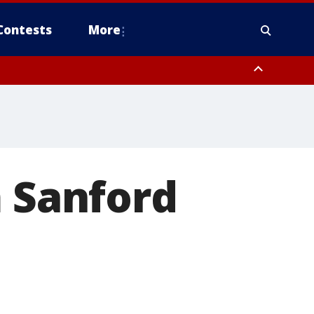
Contests
More
m Sanford