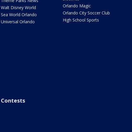
Theme Parks News
Orlando Magic
Walt Disney World
Orlando City Soccer Club
Sea World Orlando
High School Sports
Universal Orlando
Contests