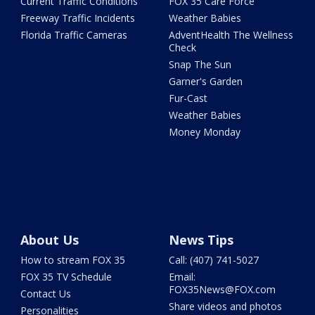
Current Traffic Conditions
FOX 35 Care Force
Freeway Traffic Incidents
Weather Babies
Florida Traffic Cameras
AdventHealth The Wellness
Check
Snap The Sun
Garner's Garden
Fur-Cast
Weather Babies
Money Monday
About Us
News Tips
How to stream FOX 35
Call: (407) 741-5027
FOX 35 TV Schedule
Email:
FOX35News@FOX.com
Contact Us
Share videos and photos
Personalities