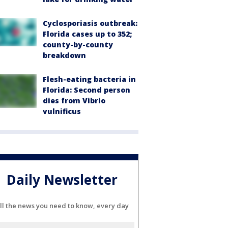
Cyclosporiasis outbreak:
Florida cases up to 352;
county-by-county
breakdown
Flesh-eating bacteria in
Florida: Second person
dies from Vibrio
vulnificus
Daily Newsletter
ll the news you need to know, every day