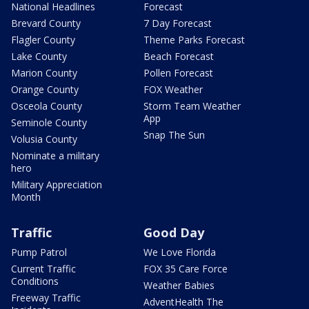
National Headlines
Forecast
Brevard County
7 Day Forecast
Flagler County
Theme Parks Forecast
Lake County
Beach Forecast
Marion County
Pollen Forecast
Orange County
FOX Weather
Osceola County
Storm Team Weather
App
Seminole County
Snap The Sun
Volusia County
Nominate a military
hero
Military Appreciation
Month
Traffic
Good Day
Pump Patrol
We Love Florida
Current Traffic
FOX 35 Care Force
Conditions
Weather Babies
Freeway Traffic
AdventHealth The