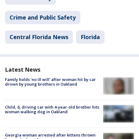
Crime and Public Safety
Central Florida News
Florida
Latest News
Family holds 'no ill will' after woman hit by car
driven by young brothers in Oakland
Child, 6, driving car with 4-year-old brother hits
woman walking dog in Oakland
Georgia woman arrested after kittens thrown