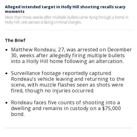
Alleged intended target in Holly Hill shooting recalls scary
moments
More than three weeks after multiple bullets came flying through a home in
Holly Hill, one person is facing criminal charges.
The Brief
Matthew Rondeau, 27, was arrested on December
30, weeks after allegedly firing multiple bullets
into a Holly Hill home following an altercation.
Surveillance footage reportedly captured
Rondeau’s vehicle leaving and returning to the
scene, with muzzle flashes seen as shots were
fired, though no injuries occurred.
Rondeau faces five counts of shooting into a
dwelling and remains in custody on a $75,000
bond.