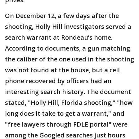
On December 12, a few days after the
shooting, Holly Hill investigators served a
search warrant at Rondeau’s home.
According to documents, a gun matching
the caliber of the one used in the shooting
was not found at the house, but a cell
phone recovered by officers had an
interesting search history. The document
stated, "Holly Hill, Florida shooting," "how
long does it take to get a warrant," and
"free lawyers through FDLE portal" were
among the Googled searches just hours