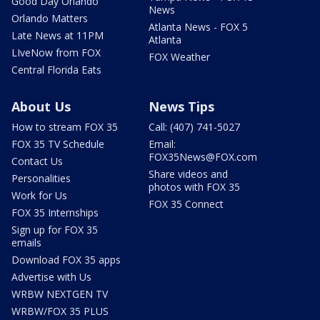
Good Day Orlando
News
Orlando Matters
Atlanta News - FOX 5
Late News at 11PM
Atlanta
LIveNow from FOX
FOX Weather
Central Florida Eats
About Us
News Tips
How to stream FOX 35
Call: (407) 741-5027
FOX 35 TV Schedule
Email:
FOX35News@FOX.com
Contact Us
Share videos and
Personalities
photos with FOX 35
Work for Us
FOX 35 Connect
FOX 35 Internships
Sign up for FOX 35
emails
Download FOX 35 apps
Advertise with Us
WRBW NEXTGEN TV
WRBW/FOX 35 PLUS