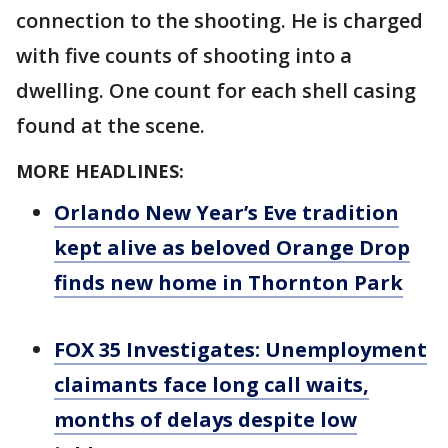
connection to the shooting. He is charged
with five counts of shooting into a
dwelling. One count for each shell casing
found at the scene.
MORE HEADLINES:
Orlando New Year’s Eve tradition
kept alive as beloved Orange Drop
finds new home in Thornton Park
FOX 35 Investigates: Unemployment
claimants face long call waits,
months of delays despite low