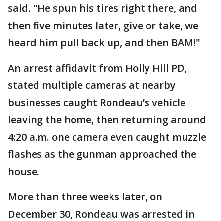
said. "He spun his tires right there, and
then five minutes later, give or take, we
heard him pull back up, and then BAM!"
An arrest affidavit from Holly Hill PD,
stated multiple cameras at nearby
businesses caught Rondeau’s vehicle
leaving the home, then returning around
4:20 a.m. one camera even caught muzzle
flashes as the gunman approached the
house.
More than three weeks later, on
December 30, Rondeau was arrested in