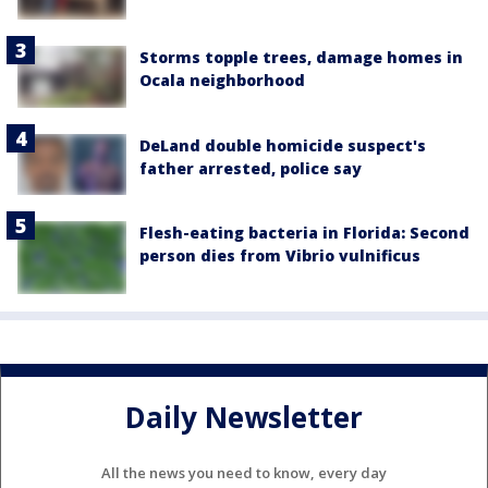
Storms topple trees, damage homes in
Ocala neighborhood
DeLand double homicide suspect's
father arrested, police say
Flesh-eating bacteria in Florida: Second
person dies from Vibrio vulnificus
Daily Newsletter
All the news you need to know, every day