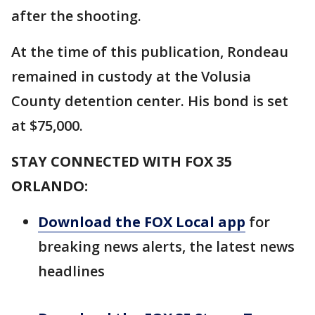
after the shooting.
At the time of this publication, Rondeau
remained in custody at the Volusia
County detention center. His bond is set
at $75,000.
STAY CONNECTED WITH FOX 35
ORLANDO:
Download the FOX Local app
for
breaking news alerts, the latest news
headlines