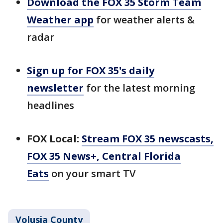
Download the FOX 35 Storm Team
Weather app
for weather alerts &
radar
Sign up for FOX 35's daily
newsletter
for the latest morning
headlines
FOX Local:
Stream FOX 35 newscasts,
FOX 35 News+, Central Florida
Eats
on your smart TV
Volusia County