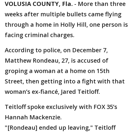
VOLUSIA COUNTY, Fla.
-
More than three
weeks after multiple bullets came flying
through a home in Holly Hill, one person is
facing criminal charges.
According to police, on December 7,
Matthew Rondeau, 27, is accused of
groping a woman at a home on 15th
Street, then getting into a fight with that
woman’s ex-fiancé, Jared Teitloff.
Teitloff spoke exclusively with FOX 35’s
Hannah Mackenzie.
"[Rondeau] ended up leaving," Teitloff