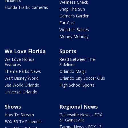
Incidents
Wellness Check
Florida Traffic Cameras
Snap The Sun
Garner's Garden
Fur-Cast
Weather Babies
Money Monday
We Love Florida
Sports
We Love Florida
Read Between The
Features
Sidelines
Theme Parks News
Orlando Magic
Walt Disney World
Orlando City Soccer Club
Sea World Orlando
High School Sports
Universal Orlando
Shows
Regional News
How To Stream
Gainesville News - FOX
51 Gainesville
FOX 35 TV Schedule
Tampa News - FOX 13