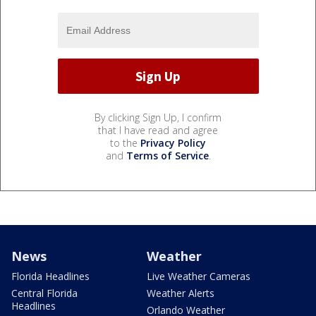
By clicking Sign Up, I confirm
that I have read and agree
to the
Privacy Policy
and
Terms of Service
.
News
Weather
Florida Headlines
Live Weather Cameras
Central Florida
Weather Alerts
Headlines
Orlando Weather