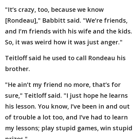
"It’s crazy, too, because we know
[Rondeau]," Babbitt said. "We’re friends,
and I’m friends with his wife and the kids.
So, it was weird how it was just anger."
Teitloff said he used to call Rondeau his
brother.
"He ain’t my friend no more, that’s for
sure," Teitloff said. "I just hope he learns
his lesson. You know, I’ve been in and out
of trouble a lot too, and I’ve had to learn
my lessons; play stupid games, win stupid
prizes."