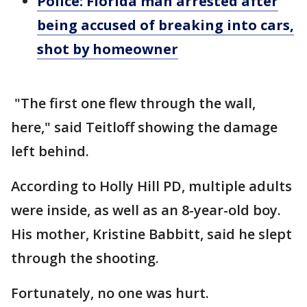
Police: Florida man arrested after
being accused of breaking into cars,
shot by homeowner
"The first one flew through the wall,
here," said Teitloff showing the damage
left behind.
According to Holly Hill PD, multiple adults
were inside, as well as an 8-year-old boy.
His mother, Kristine Babbitt, said he slept
through the shooting.
Fortunately, no one was hurt.