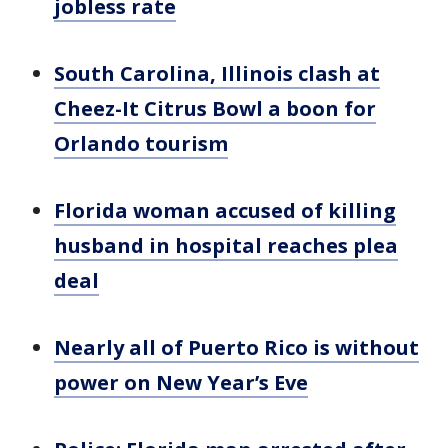
jobless rate
South Carolina, Illinois clash at
Cheez-It Citrus Bowl a boon for
Orlando tourism
Florida woman accused of killing
husband in hospital reaches plea
deal
Nearly all of Puerto Rico is without
power on New Year’s Eve