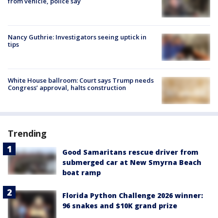
from vehicle, police say
Nancy Guthrie: Investigators seeing uptick in
tips
White House ballroom: Court says Trump needs
Congress’ approval, halts construction
Trending
Good Samaritans rescue driver from
submerged car at New Smyrna Beach
boat ramp
Florida Python Challenge 2026 winner:
96 snakes and $10K grand prize