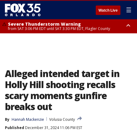
☰
Watch Live
Severe Thunderstorm Warning
from SAT 3:06 PM EDT until SAT 3:30 PM EDT, Flagler County
Flood Advisory
Rip Current Statement
from SAT 2:32 PM EDT until SAT 4:30 PM EDT, Flagler County
until SUN 2:00 AM EDT, Coastal Flagler County, Coastal Volusia County
Alleged intended target in
Holly Hill shooting recalls
scary moments gunfire
breaks out
By
Hannah Mackenzie
Volusia County
Published
December 31, 2024 11:06 PM EST