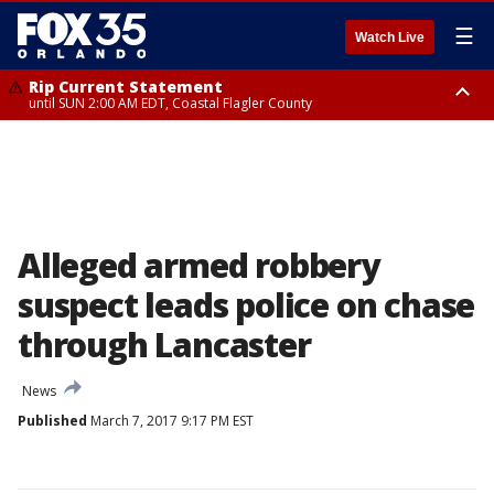
☰
Watch Live
Rip Current Statement
until SUN 2:00 AM EDT, Coastal Flagler County
Rip Current Statement
from FRI 2:35 AM EDT until SAT 2:00 AM EDT, Coastal Volusia County
Alleged armed robbery
suspect leads police on chase
through Lancaster
News
Published
March 7, 2017 9:17 PM EST