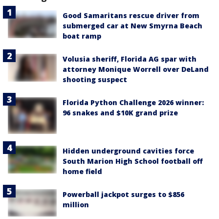
Good Samaritans rescue driver from
submerged car at New Smyrna Beach
boat ramp
Volusia sheriff, Florida AG spar with
attorney Monique Worrell over DeLand
shooting suspect
Florida Python Challenge 2026 winner:
96 snakes and $10K grand prize
Hidden underground cavities force
South Marion High School football off
home field
Powerball jackpot surges to $856
million