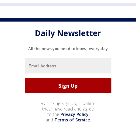
Daily Newsletter
All the news you need to know, every day
By clicking Sign Up, I confirm
that I have read and agree
to the
Privacy Policy
and
Terms of Service
.