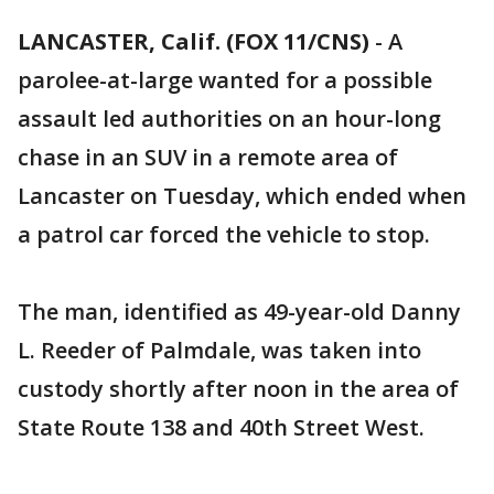
LANCASTER, Calif. (FOX 11/CNS)
-
A
parolee-at-large wanted for a possible
assault led authorities on an hour-long
chase in an SUV in a remote area of
Lancaster on Tuesday, which ended when
a patrol car forced the vehicle to stop.
The man, identified as 49-year-old Danny
L. Reeder of Palmdale, was taken into
custody shortly after noon in the area of
State Route 138 and 40th Street West.