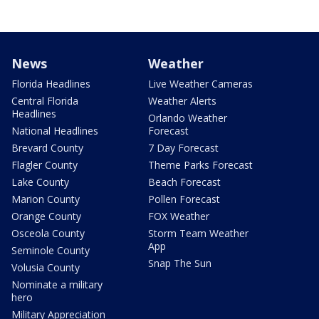
News
Weather
Florida Headlines
Live Weather Cameras
Central Florida
Weather Alerts
Headlines
Orlando Weather
National Headlines
Forecast
Brevard County
7 Day Forecast
Flagler County
Theme Parks Forecast
Lake County
Beach Forecast
Marion County
Pollen Forecast
Orange County
FOX Weather
Osceola County
Storm Team Weather
App
Seminole County
Snap The Sun
Volusia County
Nominate a military
hero
Military Appreciation