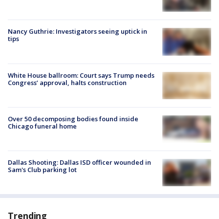
Nancy Guthrie: Investigators seeing uptick in
tips
White House ballroom: Court says Trump needs
Congress’ approval, halts construction
Over 50 decomposing bodies found inside
Chicago funeral home
Dallas Shooting: Dallas ISD officer wounded in
Sam's Club parking lot
Trending