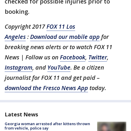
checked for possible injuries prior to
booking.
Copyright 2017
FOX 11 Los
Angeles
:
Download our mobile app
for
breaking news alerts or to watch FOX 11
News | Follow us on
Facebook
,
Twitter
,
Instagram
, and
YouTube
. Be a citizen
journalist for FOX 11 and get paid –
download the Fresco News App
today.
Latest News
Georgia woman arrested after kittens thrown
from vehicle, police say