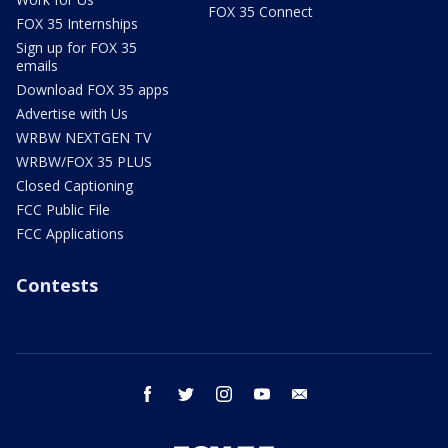
FOX 35 Connect
FOX 35 Internships
Sign up for FOX 35
emails
Download FOX 35 apps
Advertise with Us
WRBW NEXTGEN TV
WRBW/FOX 35 PLUS
Closed Captioning
FCC Public File
FCC Applications
Contests
facebook
twitter
instagram
youtube
email