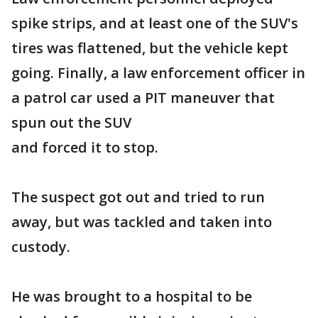
spike strips, and at least one of the SUV's
tires was flattened, but the vehicle kept
going. Finally, a law enforcement officer in
a patrol car used a PIT maneuver that
spun out the SUV
and forced it to stop.
The suspect got out and tried to run
away, but was tackled and taken into
custody.
He was brought to a hospital to be