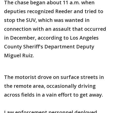
The chase began about 11 a.m. when
deputies recognized Reeder and tried to
stop the SUV, which was wanted in
connection with an assault that occurred
in December, according to Los Angeles
County Sheriff's Department Deputy
Miguel Ruiz.
The motorist drove on surface streets in
the remote area, occasionally driving
across fields in a vain effort to get away.
Law enforcement personnel deployed