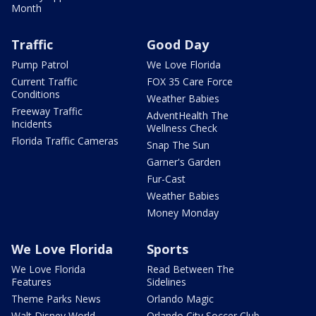
Month
Traffic
Good Day
Pump Patrol
We Love Florida
Current Traffic
FOX 35 Care Force
Conditions
Weather Babies
Freeway Traffic
AdventHealth The
Incidents
Wellness Check
Florida Traffic Cameras
Snap The Sun
Garner's Garden
Fur-Cast
Weather Babies
Money Monday
We Love Florida
Sports
We Love Florida
Read Between The
Features
Sidelines
Theme Parks News
Orlando Magic
Walt Disney World
Orlando City Soccer Club