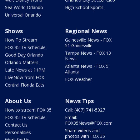
Sea World Orlando
High School Sports
Universal Orlando
Shows
Regional News
How To Stream
Gainesville News - FOX
51 Gainesville
FOX 35 TV Schedule
Tampa News - FOX 13
Good Day Orlando
News
Orlando Matters
Atlanta News - FOX 5
Late News at 11PM
Atlanta
LIveNow from FOX
FOX Weather
Central Florida Eats
About Us
News Tips
How to stream FOX 35
Call: (407) 741-5027
FOX 35 TV Schedule
Email:
FOX35News@FOX.com
Contact Us
Share videos and
Personalities
photos with FOX 35
Work for Us