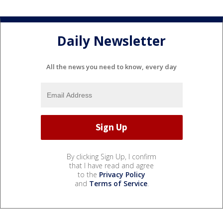
Daily Newsletter
All the news you need to know, every day
By clicking Sign Up, I confirm
that I have read and agree
to the
Privacy Policy
and
Terms of Service
.