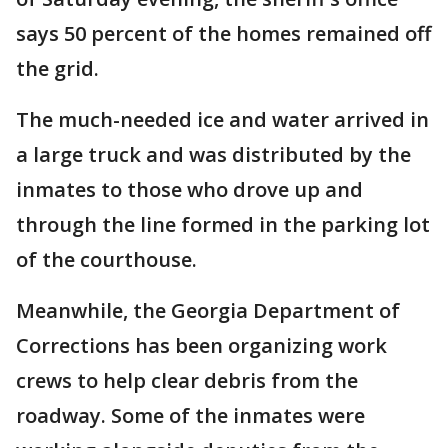
says 50 percent of the homes remained off
the grid.
The much-needed ice and water arrived in
a large truck and was distributed by the
inmates to those who drove up and
through the line formed in the parking lot
of the courthouse.
Meanwhile, the Georgia Department of
Corrections has been organizing work
crews to help clear debris from the
roadway. Some of the inmates were