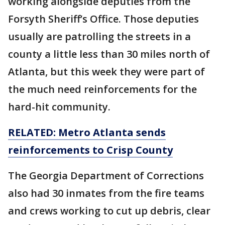
working alongside deputies from the
Forsyth Sheriff’s Office. Those deputies
usually are patrolling the streets in a
county a little less than 30 miles north of
Atlanta, but this week they were part of
the much need reinforcements for the
hard-hit community.
RELATED: Metro Atlanta sends
reinforcements to Crisp County
The Georgia Department of Corrections
also had 30 inmates from the fire teams
and crews working to cut up debris, clear