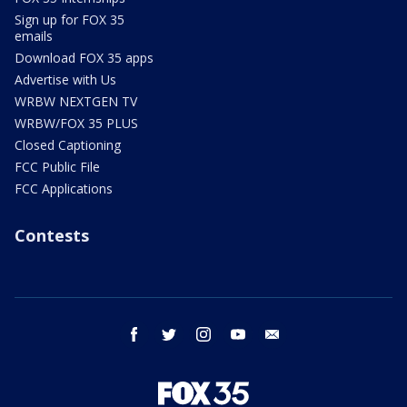
Sign up for FOX 35
emails
Download FOX 35 apps
Advertise with Us
WRBW NEXTGEN TV
WRBW/FOX 35 PLUS
Closed Captioning
FCC Public File
FCC Applications
Contests
facebook
twitter
instagram
youtube
email