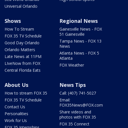
Universal Orlando
Shows
Regional News
How To Stream
Gainesville News - FOX
51 Gainesville
FOX 35 TV Schedule
Tampa News - FOX 13
Good Day Orlando
News
Orlando Matters
Atlanta News - FOX 5
Late News at 11PM
Atlanta
LIveNow from FOX
FOX Weather
Central Florida Eats
About Us
News Tips
How to stream FOX 35
Call: (407) 741-5027
FOX 35 TV Schedule
Email:
FOX35News@FOX.com
Contact Us
Share videos and
Personalities
photos with FOX 35
Work for Us
FOX 35 Connect
FOX 35 Internships