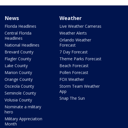
News
Weather
Florida Headlines
Live Weather Cameras
Central Florida
Weather Alerts
Headlines
Orlando Weather
National Headlines
Forecast
Brevard County
7 Day Forecast
Flagler County
Theme Parks Forecast
Lake County
Beach Forecast
Marion County
Pollen Forecast
Orange County
FOX Weather
Osceola County
Storm Team Weather
App
Seminole County
Snap The Sun
Volusia County
Nominate a military
hero
Military Appreciation
Month