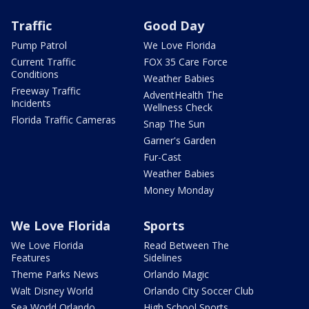
Traffic
Good Day
Pump Patrol
We Love Florida
Current Traffic
FOX 35 Care Force
Conditions
Weather Babies
Freeway Traffic
AdventHealth The
Incidents
Wellness Check
Florida Traffic Cameras
Snap The Sun
Garner's Garden
Fur-Cast
Weather Babies
Money Monday
We Love Florida
Sports
We Love Florida
Read Between The
Features
Sidelines
Theme Parks News
Orlando Magic
Walt Disney World
Orlando City Soccer Club
Sea World Orlando
High School Sports