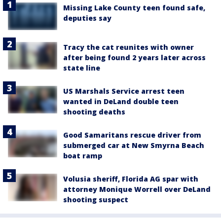
Missing Lake County teen found safe,
deputies say
Tracy the cat reunites with owner
after being found 2 years later across
state line
US Marshals Service arrest teen
wanted in DeLand double teen
shooting deaths
Good Samaritans rescue driver from
submerged car at New Smyrna Beach
boat ramp
Volusia sheriff, Florida AG spar with
attorney Monique Worrell over DeLand
shooting suspect