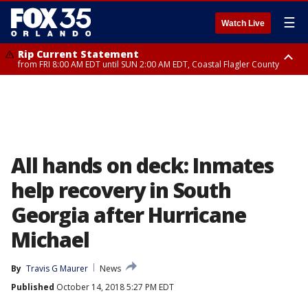
☰
Watch Live
Rip Current Statement
from FRI 8:00 AM EDT until SUN 2:00 AM EDT, Coastal Flagler County
Rip Current Statement
from FRI 2:35 AM EDT until SAT 2:00 AM EDT, Coastal Volusia County
All hands on deck: Inmates
help recovery in South
Georgia after Hurricane
Michael
By
Travis G Maurer
News
Published
October 14, 2018 5:27 PM EDT