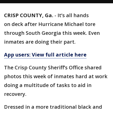
CRISP COUNTY, Ga.
-
It’s all hands
on deck after Hurricane Michael tore
through South Georgia this week. Even
inmates are doing their part.
App users: View full article here
The Crisp County Sheriff’s Office shared
photos this week of inmates hard at work
doing a multitude of tasks to aid in
recovery.
Dressed in a more traditional black and