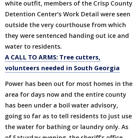
white outfit, members of the Crisp County
Detention Center’s Work Detail were seen
outside the very courthouse from which
they were sentenced handing out ice and
water to residents.
A CALL TO ARMS: Tree cutters,
volunteers needed in South Georgia
Power has been out for most homes in the
area for days now and the entire county
has been under a boil water advisory,
going so far as to tell residents to just use
the water for bathing or laundry only. As
of Saturday evening, the sheriff's office