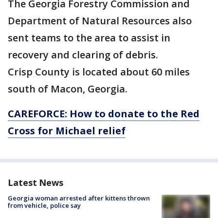
The Georgia Forestry Commission and
Department of Natural Resources also
sent teams to the area to assist in
recovery and clearing of debris.
Crisp County is located about 60 miles
south of Macon, Georgia.
CAREFORCE: How to donate to the Red
Cross for Michael relief
Latest News
Georgia woman arrested after kittens thrown
from vehicle, police say