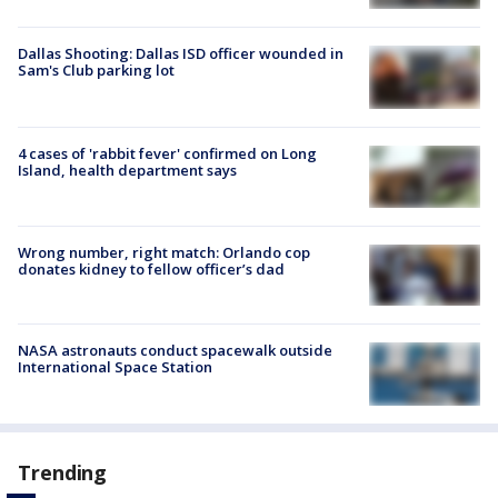
Dallas Shooting: Dallas ISD officer wounded in
Sam's Club parking lot
4 cases of 'rabbit fever' confirmed on Long
Island, health department says
Wrong number, right match: Orlando cop
donates kidney to fellow officer’s dad
NASA astronauts conduct spacewalk outside
International Space Station
Trending