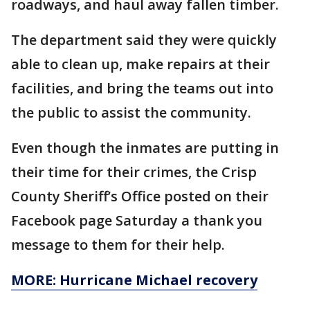
roadways, and haul away fallen timber.
The department said they were quickly
able to clean up, make repairs at their
facilities, and bring the teams out into
the public to assist the community.
Even though the inmates are putting in
their time for their crimes, the Crisp
County Sheriff’s Office posted on their
Facebook page Saturday a thank you
message to them for their help.
MORE: Hurricane Michael recovery