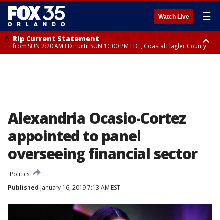
☰
Watch Live
Rip Current Statement
from SUN 2:20 AM EDT until SUN 10:00 PM EDT, Coastal Flagler County
Rip Current Statement
until MON 2:00 AM EDT, Coastal Volusia County
Alexandria Ocasio-Cortez
appointed to panel
overseeing financial sector
Politics
Published
January 16, 2019 7:13 AM EST