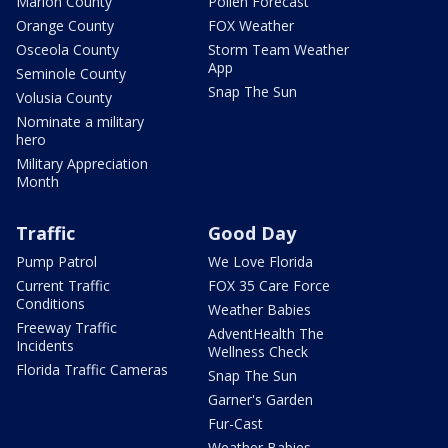
Marion County
Pollen Forecast
Orange County
FOX Weather
Osceola County
Storm Team Weather
App
Seminole County
Snap The Sun
Volusia County
Nominate a military
hero
Military Appreciation
Month
Traffic
Good Day
Pump Patrol
We Love Florida
Current Traffic
FOX 35 Care Force
Conditions
Weather Babies
Freeway Traffic
AdventHealth The
Incidents
Wellness Check
Florida Traffic Cameras
Snap The Sun
Garner's Garden
Fur-Cast
Weather Babies