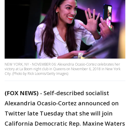
NEW YORK, NY - NOVEMBER 06: Alexandria Ocasio-Cortez celebrates her
victory at La Boom night club in Queens on November 6, 2018 in New York
City. (Photo by Rick Loomis/Getty Images)
(FOX NEWS)
- Self-described socialist
Alexandria Ocasio-Cortez announced on
Twitter late Tuesday that she will join
California Democratic Rep. Maxine Waters