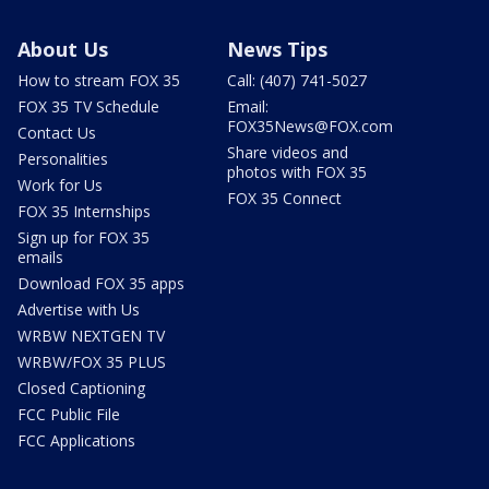
About Us
News Tips
How to stream FOX 35
Call: (407) 741-5027
FOX 35 TV Schedule
Email:
FOX35News@FOX.com
Contact Us
Share videos and
Personalities
photos with FOX 35
Work for Us
FOX 35 Connect
FOX 35 Internships
Sign up for FOX 35
emails
Download FOX 35 apps
Advertise with Us
WRBW NEXTGEN TV
WRBW/FOX 35 PLUS
Closed Captioning
FCC Public File
FCC Applications