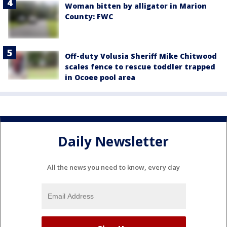
Woman bitten by alligator in Marion
County: FWC
Off-duty Volusia Sheriff Mike Chitwood
scales fence to rescue toddler trapped
in Ocoee pool area
Daily Newsletter
All the news you need to know, every day