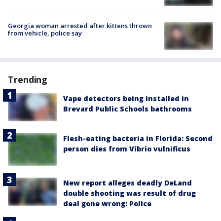
Georgia woman arrested after kittens thrown
from vehicle, police say
Trending
Vape detectors being installed in
Brevard Public Schools bathrooms
Flesh-eating bacteria in Florida: Second
person dies from Vibrio vulnificus
New report alleges deadly DeLand
double shooting was result of drug
deal gone wrong: Police