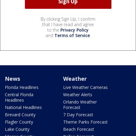
By clicking Sign Up, I confirm
that I have read and agree
to the
Privacy Policy
and
Terms of Service
.
News
Weather
Florida Headlines
Live Weather Cameras
Central Florida
Weather Alerts
Headlines
Orlando Weather
National Headlines
Forecast
Brevard County
7 Day Forecast
Flagler County
Theme Parks Forecast
Lake County
Beach Forecast