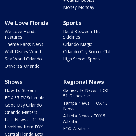
Money Monday
We Love Florida
Sports
We Love Florida
Read Between The
Features
Sidelines
Theme Parks News
Orlando Magic
Walt Disney World
Orlando City Soccer Club
Sea World Orlando
High School Sports
Universal Orlando
Shows
Regional News
How To Stream
Gainesville News - FOX
51 Gainesville
FOX 35 TV Schedule
Tampa News - FOX 13
Good Day Orlando
News
Orlando Matters
Atlanta News - FOX 5
Late News at 11PM
Atlanta
LIveNow from FOX
FOX Weather
Central Florida Eats