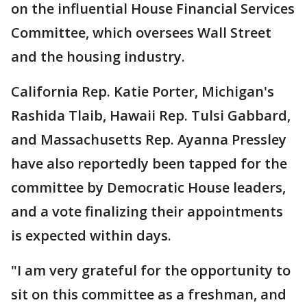
on the influential House Financial Services
Committee, which oversees Wall Street
and the housing industry.
California Rep. Katie Porter, Michigan's
Rashida Tlaib, Hawaii Rep. Tulsi Gabbard,
and Massachusetts Rep. Ayanna Pressley
have also reportedly been tapped for the
committee by Democratic House leaders,
and a vote finalizing their appointments
is expected within days.
"I am very grateful for the opportunity to
sit on this committee as a freshman, and