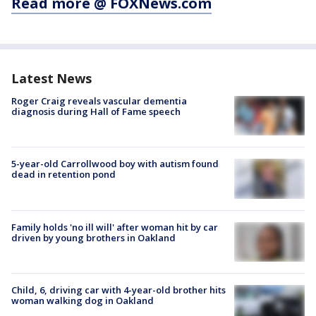
Read more @ FOXNews.com
Latest News
Roger Craig reveals vascular dementia
diagnosis during Hall of Fame speech
5-year-old Carrollwood boy with autism found
dead in retention pond
Family holds 'no ill will' after woman hit by car
driven by young brothers in Oakland
Child, 6, driving car with 4-year-old brother hits
woman walking dog in Oakland