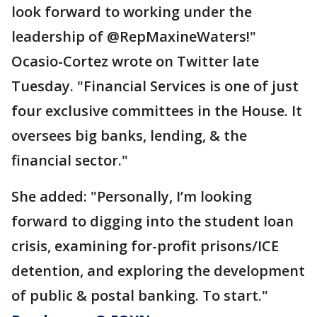
look forward to working under the
leadership of @RepMaxineWaters!"
Ocasio-Cortez wrote on Twitter late
Tuesday. "Financial Services is one of just
four exclusive committees in the House. It
oversees big banks, lending, & the
financial sector."
She added: "Personally, I’m looking
forward to digging into the student loan
crisis, examining for-profit prisons/ICE
detention, and exploring the development
of public & postal banking. To start."