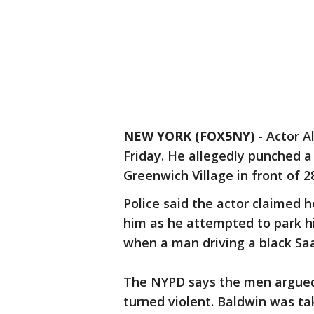
NEW YORK (FOX5NY)
-
Actor A
Friday. He allegedly punched a
Greenwich Village in front of 28
Police said the actor claimed 
him as he attempted to park hi
when a man driving a black Saa
The NYPD says the men argued
turned violent. Baldwin was ta