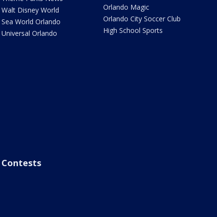
Orlando Magic
Walt Disney World
Orlando City Soccer Club
Sea World Orlando
High School Sports
Universal Orlando
Contests