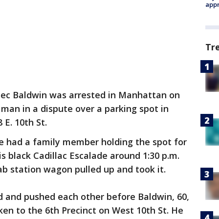
appr
Tr
lec Baldwin was arrested in Manhattan on
 man in a dispute over a parking spot in
 E. 10th St.
he had a family member holding the spot for
s black Cadillac Escalade around 1:30 p.m.
b station wagon pulled up and took it.
 and pushed each other before Baldwin, 60,
ken to the 6th Precinct on West 10th St. He