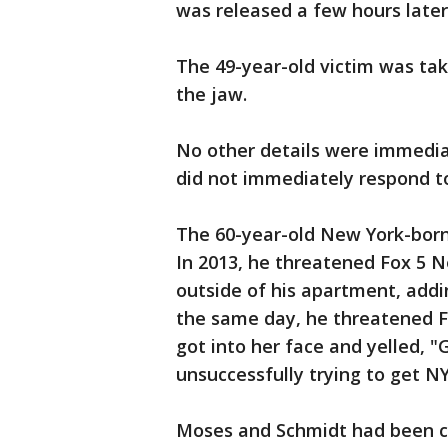
was released a few hours later
The 49-year-old victim was tak
the jaw.
No other details were immediat
did not immediately respond 
The 60-year-old New York-born 
In 2013, he threatened Fox 5 
outside of his apartment, addin
the same day, he threatened F
got into her face and yelled, 
unsuccessfully trying to get NY
Moses and Schmidt had been co