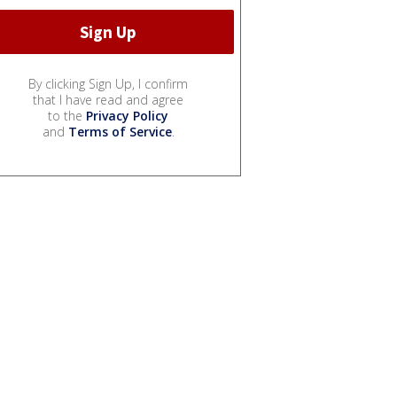
By clicking Sign Up, I confirm
that I have read and agree
to the
Privacy Policy
and
Terms of Service
.