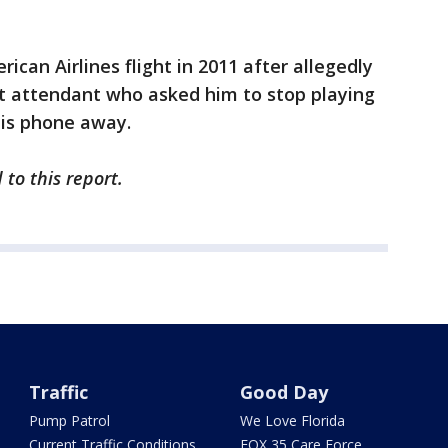
can Airlines flight in 2011 after allegedly
ght attendant who asked him to stop playing
his phone away.
to this report.
Traffic
Good Day
Pump Patrol
We Love Florida
Current Traffic Conditions
FOX 35 Care Force