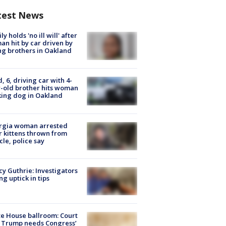
test News
ly holds 'no ill will' after
n hit by car driven by
g brothers in Oakland
d, 6, driving car with 4-
-old brother hits woman
ing dog in Oakland
rgia woman arrested
r kittens thrown from
cle, police say
y Guthrie: Investigators
ng uptick in tips
e House ballroom: Court
 Trump needs Congress’