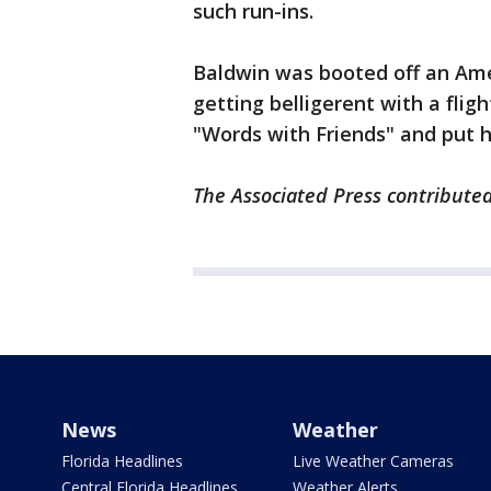
such run-ins.
Baldwin was booted off an Ameri
getting belligerent with a fli
"Words with Friends" and put 
The Associated Press contributed 
News
Weather
Florida Headlines
Live Weather Cameras
Central Florida Headlines
Weather Alerts