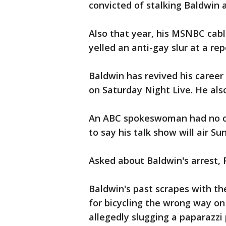
convicted of stalking Baldwin a
Also that year, his MSNBC cabl
yelled an anti-gay slur at a rep
Baldwin has revived his caree
on Saturday Night Live. He als
An ABC spokeswoman had no co
to say his talk show will air S
Asked about Baldwin's arrest, P
Baldwin's past scrapes with th
for bicycling the wrong way on
allegedly slugging a paparazzi