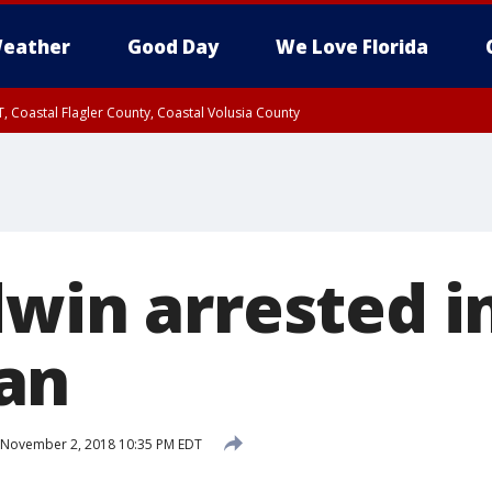
eather
Good Day
We Love Florida
, Coastal Flagler County, Coastal Volusia County
dwin arrested i
an
November 2, 2018 10:35 PM EDT