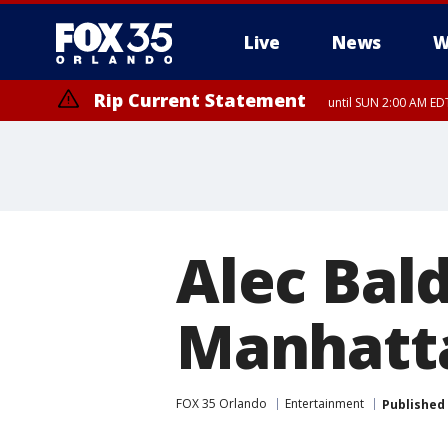
Live
News
W
Rip Current Statement
until SUN 2:00 AM EDT
Alec Bal
Manhatt
FOX 35 Orlando
Entertainment
Published