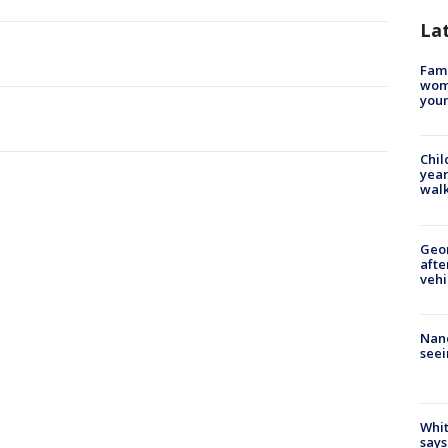
La
Fami
woma
youn
Chil
year
walk
Geo
afte
vehi
Nanc
seei
Whit
says