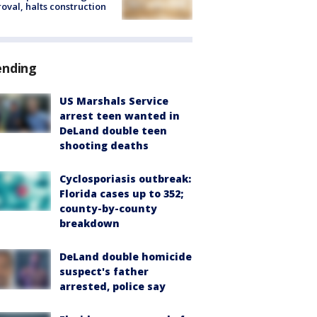
oval, halts construction
ending
US Marshals Service
arrest teen wanted in
DeLand double teen
shooting deaths
Cyclosporiasis outbreak:
Florida cases up to 352;
county-by-county
breakdown
DeLand double homicide
suspect's father
arrested, police say