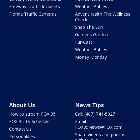
Freeway Traffic Incidents
Weather Babies
Florida Traffic Cameras
AdventHealth The Wellness
Check
Snap The Sun
Garner's Garden
Fur-Cast
Weather Babies
Money Monday
About Us
News Tips
How to stream FOX 35
Call: (407) 741-5027
FOX 35 TV Schedule
Email:
FOX35News@FOX.com
Contact Us
Share videos and photos
Personalities