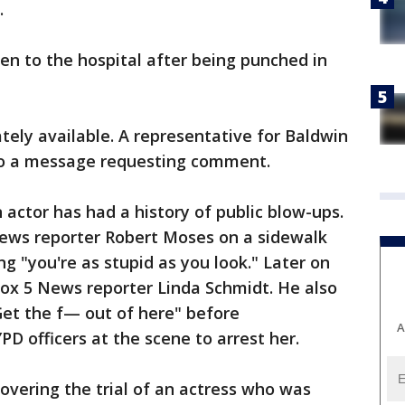
.
en to the hospital after being punched in
ely available. A representative for Baldwin
to a message requesting comment.
actor has had a history of public blow-ups.
News reporter Robert Moses on a sidewalk
g "you're as stupid as you look." Later on
ox 5 News reporter Linda Schmidt. He also
"Get the f— out of here" before
A
PD officers at the scene to arrest her.
vering the trial of an actress who was