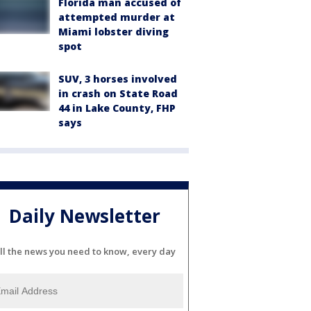
Florida man accused of
attempted murder at
Miami lobster diving
spot
SUV, 3 horses involved
in crash on State Road
44 in Lake County, FHP
says
Daily Newsletter
ll the news you need to know, every day