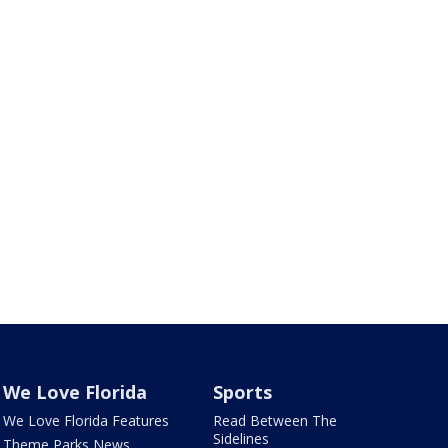
We Love Florida
Sports
We Love Florida Features
Read Between The
Sidelines
Theme Parks News