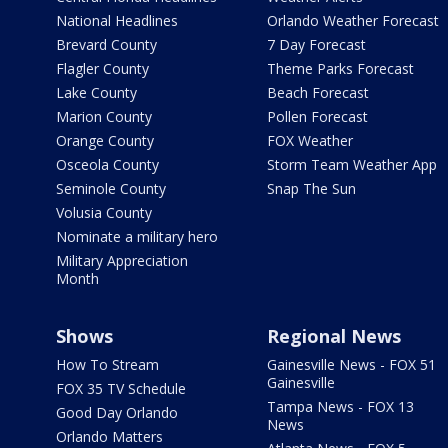
National Headlines
Orlando Weather Forecast
Brevard County
7 Day Forecast
Flagler County
Theme Parks Forecast
Lake County
Beach Forecast
Marion County
Pollen Forecast
Orange County
FOX Weather
Osceola County
Storm Team Weather App
Seminole County
Snap The Sun
Volusia County
Nominate a military hero
Military Appreciation
Month
Shows
Regional News
How To Stream
Gainesville News - FOX 51
Gainesville
FOX 35 TV Schedule
Tampa News - FOX 13
Good Day Orlando
News
Orlando Matters