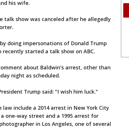
nd his wife.
e talk show was canceled after he allegedly
orter.
r by doing impersonations of Donald Trump
o recently started a talk show on ABC.
mment about Baldwin's arrest, other than
unday night as scheduled.
resident Trump said: "I wish him luck."
e law include a 2014 arrest in New York City
 a one-way street and a 1995 arrest for
 photographer in Los Angeles, one of several