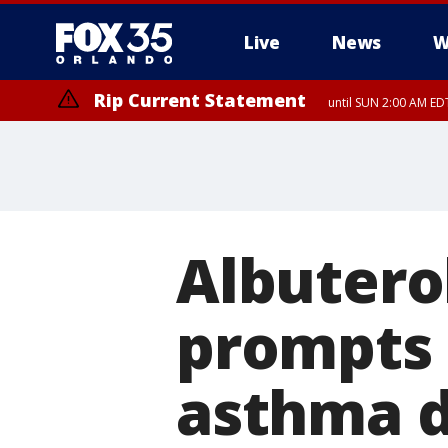
Live
News
W
Rip Current Statement
until SUN 2:00 AM EDT
Albuterol
prompts 
asthma d