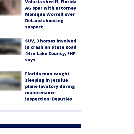
Volusia sheriff, Florida
AG spar with attorney
Monique Worrell over
DeLand shooting
suspect
SUV, 3 horses involved
in crash on State Road
44 in Lake County, FHP
says
Florida man caught
sleeping in JetBlue
plane lavatory during
maintenance
inspection: Deputies