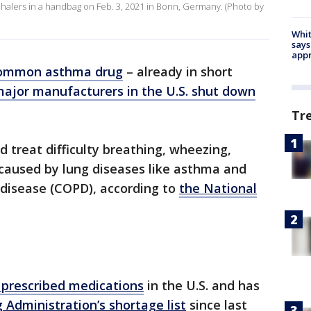
a inhalers in a handbag on Feb. 3, 2021 in Bonn, Germany. (Photo by
Whit
says
appr
ommon asthma drug
– already in short
major manufacturers in the U.S. shut down
Tr
d treat difficulty breathing, wheezing,
 caused by lung diseases like asthma and
 disease (COPD), according to
the National
prescribed medications
in the U.S. and has
 Administration’s shortage list
since last