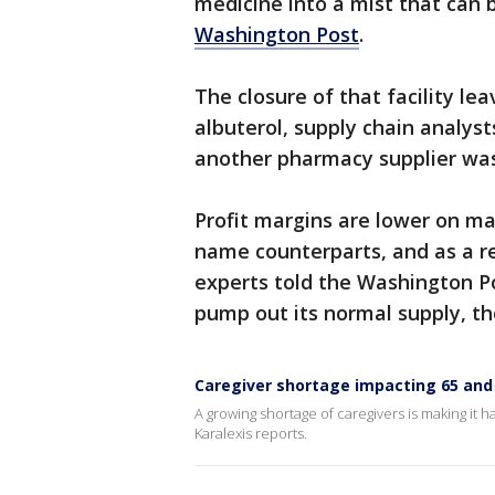
medicine into a mist that can 
Washington Post
.
The closure of that facility lea
albuterol, supply chain analyst
another pharmacy supplier was 
Profit margins are lower on ma
name counterparts, and as a r
experts told the Washington Po
pump out its normal supply, th
Caregiver shortage impacting 65 and 
A growing shortage of caregivers is making it h
Karalexis reports.