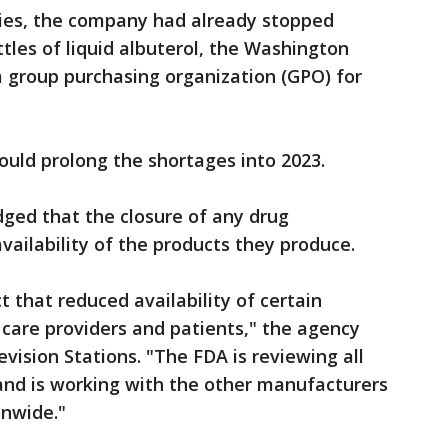
lities, the company had already stopped
ottles of liquid albuterol, the Washington
 a group purchasing organization (GPO) for
could prolong the shortages into 2023.
dged that the closure of any drug
ailability of the products they produce.
 that reduced availability of certain
care providers and patients," the agency
vision Stations. "The FDA is reviewing all
 and is working with the other manufacturers
onwide."