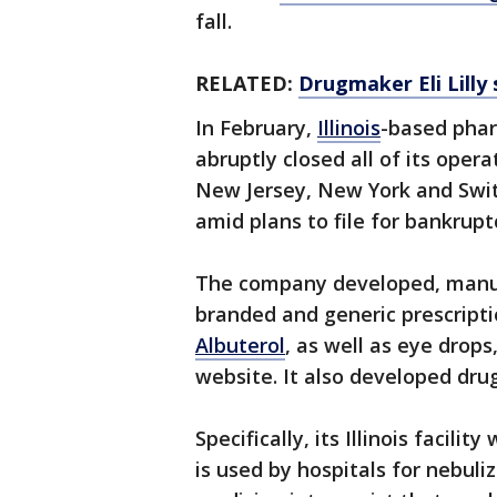
fall.
RELATED:
Drugmaker Eli Lilly 
In February,
Illinois
-based pha
abruptly closed all of its opera
New Jersey, New York and Swit
amid plans to file for bankrupt
The company developed, manuf
branded and generic prescript
Albuterol
, as well as eye drops
website. It also developed drug
Specifically, its Illinois facili
is used by hospitals for nebuli