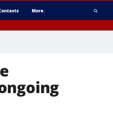
Contests
More
re
 ongoing