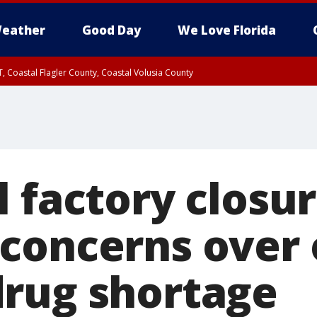
eather
Good Day
We Love Florida
, Coastal Flagler County, Coastal Volusia County
 factory closu
concerns over
rug shortage