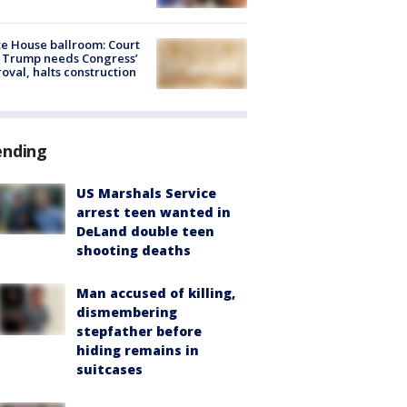
e House ballroom: Court
 Trump needs Congress’
oval, halts construction
ending
US Marshals Service
arrest teen wanted in
DeLand double teen
shooting deaths
Man accused of killing,
dismembering
stepfather before
hiding remains in
suitcases