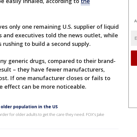
be easily inhaled, according to
the
A
ves only one remaining U.S. supplier of liquid
s and executives told the news outlet, while
rushing to build a second supply.
ny generic drugs, compared to their brand-
esult – they have fewer manufacturers,
st. If one manufacturer closes or fails to
e effect can be more noticeable.
older population in the US
arder for older adults to get the care they need. FOX's Jake