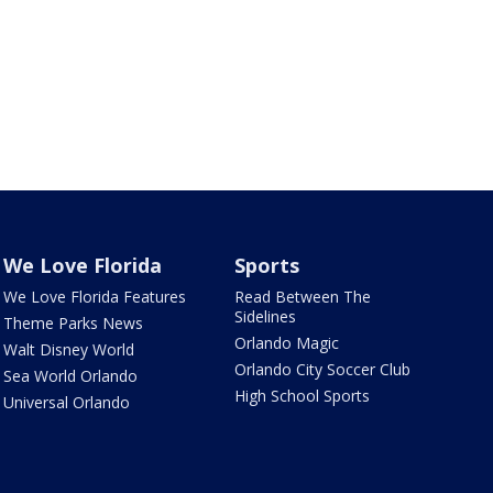
We Love Florida
Sports
We Love Florida Features
Read Between The
Sidelines
Theme Parks News
Orlando Magic
Walt Disney World
Orlando City Soccer Club
Sea World Orlando
High School Sports
Universal Orlando