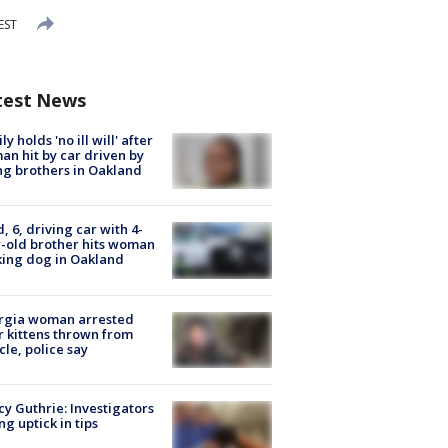
EST
test News
ly holds 'no ill will' after
n hit by car driven by
g brothers in Oakland
d, 6, driving car with 4-
-old brother hits woman
ing dog in Oakland
rgia woman arrested
r kittens thrown from
cle, police say
y Guthrie: Investigators
ng uptick in tips