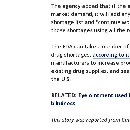
The agency added that if the
market demand, it will add any
shortage list and "continue wo
those shortages using all the t
The FDA can take a number of 
drug shortages,
according to i
manufacturers to increase pro
existing drug supplies, and se
the U.S.
RELATED:
Eye ointment used fo
blindness
This story was reported from Cin