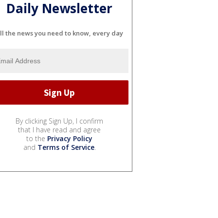
Daily Newsletter
ll the news you need to know, every day
By clicking Sign Up, I confirm
that I have read and agree
to the
Privacy Policy
and
Terms of Service
.