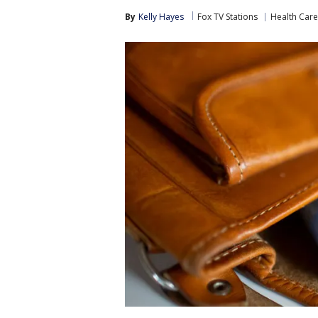
By
Kelly Hayes
Fox TV Stations
Health Care