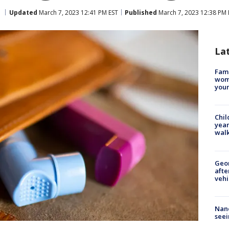
Updated
March 7, 2023 12:41 PM EST
Published
March 7, 2023 12:38 PM 
La
Fami
woma
youn
Chil
year
walk
Geo
afte
vehi
Nanc
seei