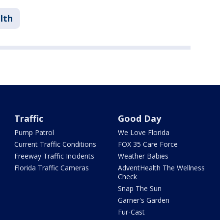
lth
Traffic
Good Day
Pump Patrol
We Love Florida
Current Traffic Conditions
FOX 35 Care Force
Freeway Traffic Incidents
Weather Babies
Florida Traffic Cameras
AdventHealth The Wellness
Check
Snap The Sun
Garner's Garden
Fur-Cast