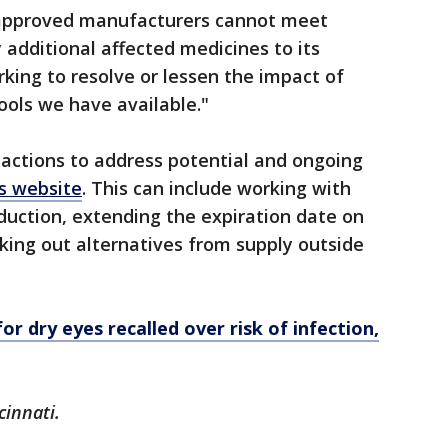
 approved manufacturers cannot meet
 additional affected medicines to its
rking to resolve or lessen the impact of
ools we have available."
actions to address potential and ongoing
ts website
. This can include working with
duction, extending the expiration date on
eking out alternatives from supply outside
r dry eyes recalled over risk of infection,
cinnati.