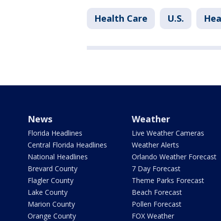
Health Care
U.S.
Hea
News
Weather
Florida Headlines
Live Weather Cameras
Central Florida Headlines
Weather Alerts
National Headlines
Orlando Weather Forecast
Brevard County
7 Day Forecast
Flagler County
Theme Parks Forecast
Lake County
Beach Forecast
Marion County
Pollen Forecast
Orange County
FOX Weather