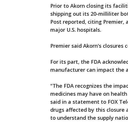
Prior to Akorn closing its faci
shipping out its 20-milliliter b
Post reported, citing Premier,
major U.S. hospitals.
Premier said Akorn's closures 
For its part, the FDA acknowle
manufacturer can impact the av
"The FDA recognizes the impact
medicines may have on health 
said in a statement to FOX Tele
drugs affected by this closure
to understand the supply nati