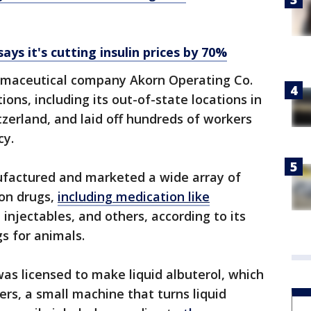
says it's cutting insulin prices by 70%
rmaceutical company Akorn Operating Co.
tions, including its out-of-state locations in
zerland, and laid off hundreds of workers
cy.
actured and marketed a wide array of
ion drugs,
including medication like
, injectables, and others, according to its
s for animals.
ty was licensed to make liquid albuterol, which
zers, a small machine that turns liquid