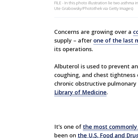
FILE - In this photo illustration lie two asthm
Ute Grabowsky/Photothek via Getty Images)
Concerns are growing over a
c
supply – after
one of the last 
its operations.
Albuterol is used to prevent an
coughing, and chest tightness
chronic obstructive pulmonary
Library of Medicine
.
It’s one of
the most commonly 
been on
the U.S. Food and Drug