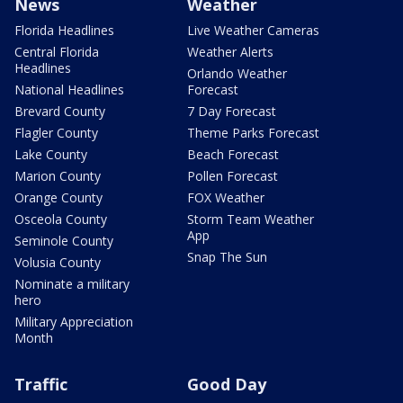
News
Weather
Florida Headlines
Live Weather Cameras
Central Florida
Weather Alerts
Headlines
Orlando Weather
National Headlines
Forecast
Brevard County
7 Day Forecast
Flagler County
Theme Parks Forecast
Lake County
Beach Forecast
Marion County
Pollen Forecast
Orange County
FOX Weather
Osceola County
Storm Team Weather
App
Seminole County
Snap The Sun
Volusia County
Nominate a military
hero
Military Appreciation
Month
Traffic
Good Day