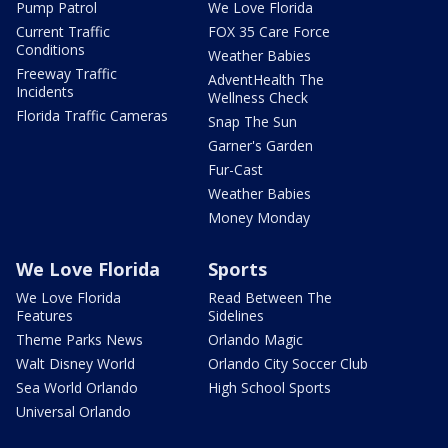
Pump Patrol
We Love Florida
Current Traffic
FOX 35 Care Force
Conditions
Weather Babies
Freeway Traffic
AdventHealth The
Incidents
Wellness Check
Florida Traffic Cameras
Snap The Sun
Garner's Garden
Fur-Cast
Weather Babies
Money Monday
We Love Florida
Sports
We Love Florida
Read Between The
Features
Sidelines
Theme Parks News
Orlando Magic
Walt Disney World
Orlando City Soccer Club
Sea World Orlando
High School Sports
Universal Orlando