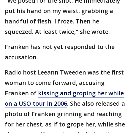
"We posed for the shot. He immediately
put his hand on my waist, grabbing a
handful of flesh. I froze. Then he
squeezed. At least twice," she wrote.
Franken has not yet responded to the
accusation.
Radio host Leeann Tweeden was the first
woman to come forward, accusing
Franken of
kissing and groping her while
on a USO tour in 2006
. She also released a
photo of Franken grinning and reaching
for her chest, as if to grope her, while she