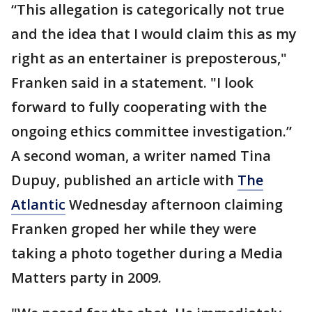
“This allegation is categorically not true
and the idea that I would claim this as my
right as an entertainer is preposterous,"
Franken said in a statement. "I look
forward to fully cooperating with the
ongoing ethics committee investigation.”
A second woman, a writer named Tina
Dupuy, published an article with
The
Atlantic
Wednesday afternoon claiming
Franken groped her while they were
taking a photo together during a Media
Matters party in 2009.