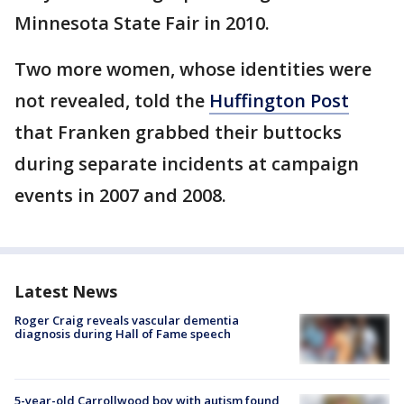
Minnesota State Fair in 2010.
Two more women, whose identities were
not revealed, told the
Huffington Post
that Franken grabbed their buttocks
during separate incidents at campaign
events in 2007 and 2008.
Latest News
Roger Craig reveals vascular dementia
diagnosis during Hall of Fame speech
5-year-old Carrollwood boy with autism found