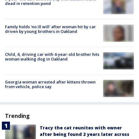
dead in retention pond
Family holds 'no ill will' after woman hit by car
driven by young brothers in Oakland
Child, 6, driving car with 4-year-old brother hits
woman walking dog in Oakland
Georgia woman arrested after kittens thrown
from vehicle, police say
Trending
Tracy the cat reunites with owner
after being found 2 years later across