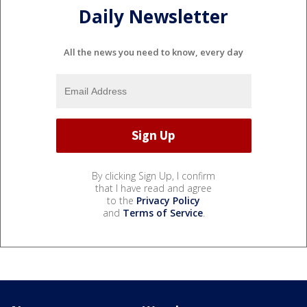
Daily Newsletter
All the news you need to know, every day
By clicking Sign Up, I confirm
that I have read and agree
to the
Privacy Policy
and
Terms of Service
.