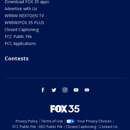
Download FOX 35 apps
Advertise with Us
WRBW NEXTGEN TV
WRBW/FOX 35 PLUS
Closed Captioning
FCC Public File
FCC Applications
Contests
facebook
twitter
instagram
youtube
email
Privacy Policy
Terms of Use
Your Privacy Choices
FCC Public File
EEO Public File
Closed Captioning
Contact Us