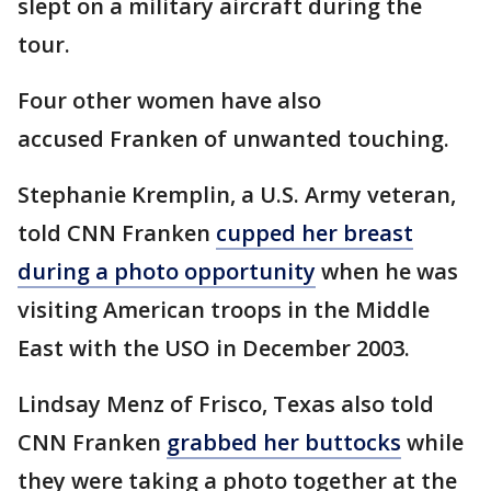
slept on a military aircraft during the
tour.
Four other women have also
accused Franken of unwanted touching.
Stephanie Kremplin, a U.S. Army veteran,
told CNN Franken
cupped her breast
during a photo opportunity
when he was
visiting American troops in the Middle
East with the USO in December 2003.
Lindsay Menz of Frisco, Texas also told
CNN Franken
grabbed her buttocks
while
they were taking a photo together at the