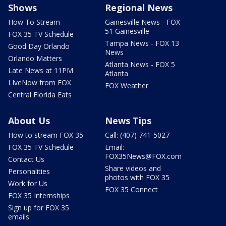
Shows
Regional News
How To Stream
Gainesville News - FOX
51 Gainesville
FOX 35 TV Schedule
Tampa News - FOX 13
Good Day Orlando
News
Orlando Matters
Atlanta News - FOX 5
Late News at 11PM
Atlanta
LIveNow from FOX
FOX Weather
Central Florida Eats
About Us
News Tips
How to stream FOX 35
Call: (407) 741-5027
FOX 35 TV Schedule
Email:
FOX35News@FOX.com
Contact Us
Share videos and
Personalities
photos with FOX 35
Work for Us
FOX 35 Connect
FOX 35 Internships
Sign up for FOX 35
emails