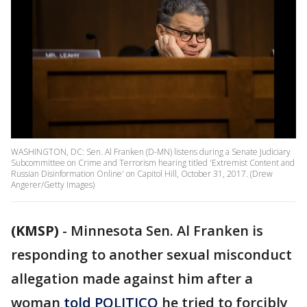
WASHINGTON, DC: Sen. Al Franken (D-MN) listens during a Senate Judiciary
Subcommittee on Crime and Terrorism hearing titled 'Extremist Content and
Russian Disinformation Online' on Capitol Hill, October 31, 2017. (Drew
Angerer/Getty Images)
(KMSP)
-
Minnesota Sen. Al Franken is
responding to another sexual misconduct
allegation made against him after a
woman
told POLITICO
he tried to forcibly