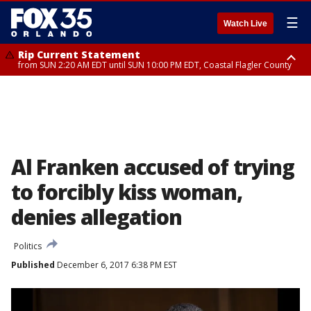
☰
Watch Live
Rip Current Statement
from SUN 2:20 AM EDT until SUN 10:00 PM EDT, Coastal Flagler County
Rip Current Statement
until MON 2:00 AM EDT, Coastal Volusia County
Al Franken accused of trying
to forcibly kiss woman,
denies allegation
Politics
Published
December 6, 2017 6:38 PM EST