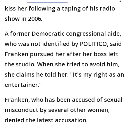
kiss her following a taping of his radio
show in 2006.
A former Democratic congressional aide,
who was not identified by POLITICO, said
Franken pursued her after her boss left
the studio. When she tried to avoid him,
she claims he told her: "It's my right as an
entertainer."
Franken, who has been accused of sexual
misconduct by several other women,
denied the latest accusation.