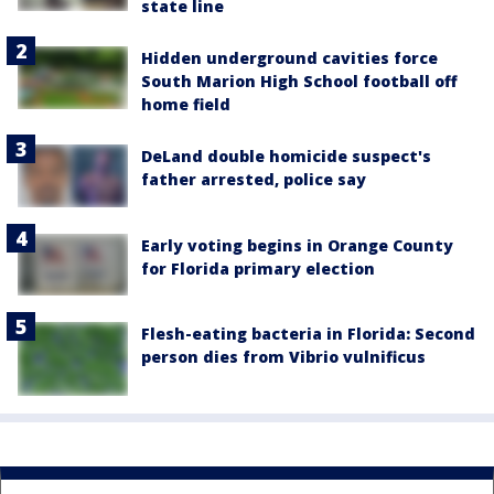
state line
Hidden underground cavities force
South Marion High School football off
home field
DeLand double homicide suspect's
father arrested, police say
Early voting begins in Orange County
for Florida primary election
Flesh-eating bacteria in Florida: Second
person dies from Vibrio vulnificus