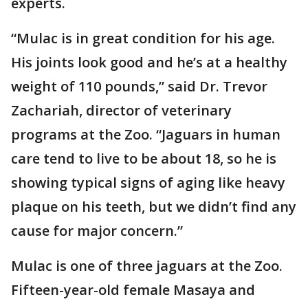
experts.
“Mulac is in great condition for his age.
His joints look good and he’s at a healthy
weight of 110 pounds,” said Dr. Trevor
Zachariah, director of veterinary
programs at the Zoo. “Jaguars in human
care tend to live to be about 18, so he is
showing typical signs of aging like heavy
plaque on his teeth, but we didn’t find any
cause for major concern.”
Mulac is one of three jaguars at the Zoo.
Fifteen-year-old female Masaya and