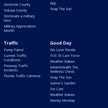
App
Seminole County
Snap The Sun
Volusia County
Nominate a military
hero
Military Appreciation
Month
Traffic
Good Day
Pump Patrol
We Love Florida
Current Traffic
FOX 35 Care Force
Conditions
Weather Babies
Freeway Traffic
AdventHealth The
Incidents
Wellness Check
Florida Traffic Cameras
Snap The Sun
Garner's Garden
Fur-Cast
Weather Babies
Money Monday