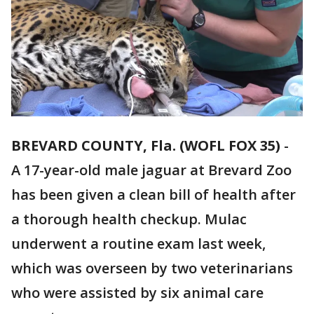
BREVARD COUNTY, Fla. (WOFL FOX 35)
-
A 17-year-old male jaguar at Brevard Zoo
has been given a clean bill of health after
a thorough health checkup. Mulac
underwent a routine exam last week,
which was overseen by two veterinarians
who were assisted by six animal care