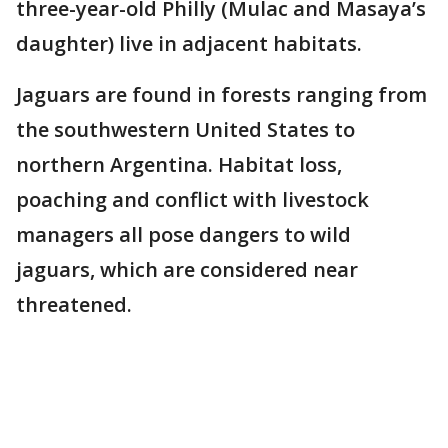
three-year-old Philly (Mulac and Masaya’s
daughter) live in adjacent habitats.
Jaguars are found in forests ranging from
the southwestern United States to
northern Argentina. Habitat loss,
poaching and conflict with livestock
managers all pose dangers to wild
jaguars, which are considered near
threatened.