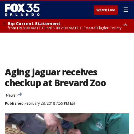
☰
Watch Live
Rip Current Statement
from FRI 8:00 AM EDT until SUN 2:00 AM EDT, Coastal Flagler County
Rip Current Statement
from FRI 2:35 AM EDT until SAT 2:00 AM EDT, Coastal Volusia County
Aging jaguar receives
checkup at Brevard Zoo
News
Published
February 28, 2018 7:55 PM EST