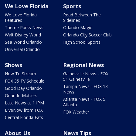
We Love Florida
Sports
We Love Florida
Read Between The
Features
Sidelines
Theme Parks News
Orlando Magic
Walt Disney World
Orlando City Soccer Club
Sea World Orlando
High School Sports
Universal Orlando
Shows
Regional News
How To Stream
Gainesville News - FOX
51 Gainesville
FOX 35 TV Schedule
Tampa News - FOX 13
Good Day Orlando
News
Orlando Matters
Atlanta News - FOX 5
Late News at 11PM
Atlanta
LIveNow from FOX
FOX Weather
Central Florida Eats
About Us
News Tips