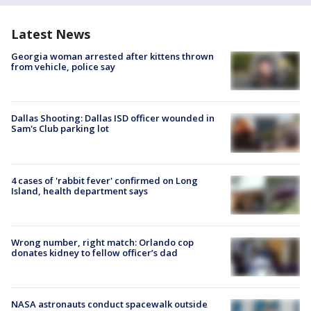
Latest News
Georgia woman arrested after kittens thrown
from vehicle, police say
Dallas Shooting: Dallas ISD officer wounded in
Sam's Club parking lot
4 cases of 'rabbit fever' confirmed on Long
Island, health department says
Wrong number, right match: Orlando cop
donates kidney to fellow officer’s dad
NASA astronauts conduct spacewalk outside