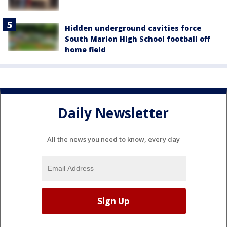
Hidden underground cavities force
South Marion High School football off
home field
Daily Newsletter
All the news you need to know, every day