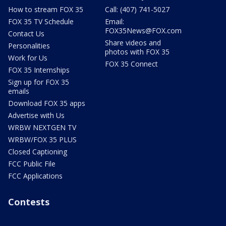
How to stream FOX 35
Call: (407) 741-5027
FOX 35 TV Schedule
Email:
FOX35News@FOX.com
Contact Us
Share videos and
Personalities
photos with FOX 35
Work for Us
FOX 35 Connect
FOX 35 Internships
Sign up for FOX 35
emails
Download FOX 35 apps
Advertise with Us
WRBW NEXTGEN TV
WRBW/FOX 35 PLUS
Closed Captioning
FCC Public File
FCC Applications
Contests