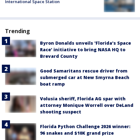
International Space Station
Trending
Byron Donalds unveils 'Florida's Space
Race' initiative to bring NASA HQ to
Brevard County
Good Samaritans rescue driver from
submerged car at New Smyrna Beach
boat ramp
Volusia sheriff, Florida AG spar with
attorney Monique Worrell over DeLand
shooting suspect
Florida Python Challenge 2026 winner:
96 snakes and $10K grand prize