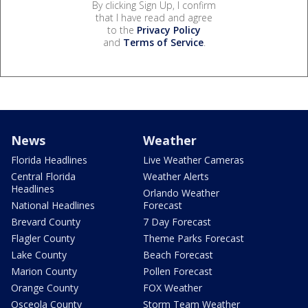
By clicking Sign Up, I confirm
that I have read and agree
to the
Privacy Policy
and
Terms of Service
.
News
Weather
Florida Headlines
Live Weather Cameras
Central Florida
Weather Alerts
Headlines
Orlando Weather
National Headlines
Forecast
Brevard County
7 Day Forecast
Flagler County
Theme Parks Forecast
Lake County
Beach Forecast
Marion County
Pollen Forecast
Orange County
FOX Weather
Osceola County
Storm Team Weather