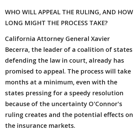
WHO WILL APPEAL THE RULING, AND HOW
LONG MIGHT THE PROCESS TAKE?
California Attorney General Xavier
Becerra, the leader of a coalition of states
defending the law in court, already has
promised to appeal. The process will take
months at a minimum, even with the
states pressing for a speedy resolution
because of the uncertainty O'Connor's
ruling creates and the potential effects on
the insurance markets.