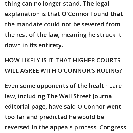
thing can no longer stand. The legal
explanation is that O'Connor found that
the mandate could not be severed from
the rest of the law, meaning he struck it
down in its entirety.
HOW LIKELY IS IT THAT HIGHER COURTS
WILL AGREE WITH O'CONNOR'S RULING?
Even some opponents of the health care
law, including The Wall Street Journal
editorial page, have said O'Connor went
too far and predicted he would be
reversed in the appeals process. Congress