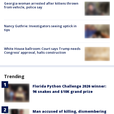
Georgia woman arrested after kittens thrown
from vehicle, police say
Nancy Guthrie: Investigators seeing uptick in
tips
White House ballroom: Court says Trump needs
Congress’ approval, halts construction
Trending
Florida Python Challenge 2026 winner:
96 snakes and $10K grand prize
Man accused of killing, dismembering