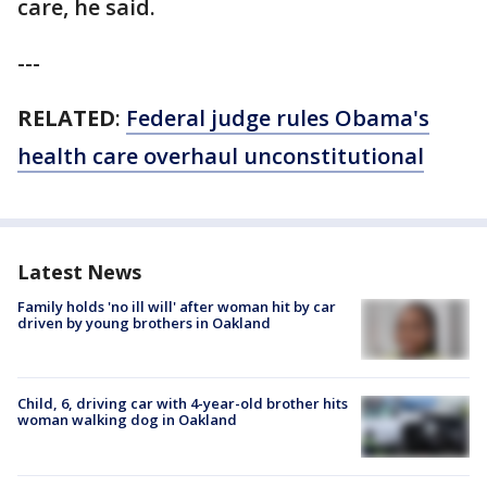
care, he said.
---
RELATED
:
Federal judge rules Obama's
health care overhaul unconstitutional
Latest News
Family holds 'no ill will' after woman hit by car
driven by young brothers in Oakland
Child, 6, driving car with 4-year-old brother hits
woman walking dog in Oakland