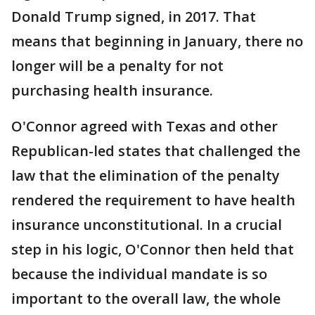
Donald Trump signed, in 2017. That
means that beginning in January, there no
longer will be a penalty for not
purchasing health insurance.
O'Connor agreed with Texas and other
Republican-led states that challenged the
law that the elimination of the penalty
rendered the requirement to have health
insurance unconstitutional. In a crucial
step in his logic, O'Connor then held that
because the individual mandate is so
important to the overall law, the whole