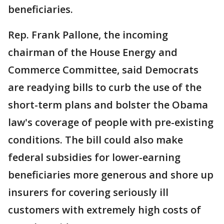
beneficiaries.
Rep. Frank Pallone, the incoming
chairman of the House Energy and
Commerce Committee, said Democrats
are readying bills to curb the use of the
short-term plans and bolster the Obama
law's coverage of people with pre-existing
conditions. The bill could also make
federal subsidies for lower-earning
beneficiaries more generous and shore up
insurers for covering seriously ill
customers with extremely high costs of