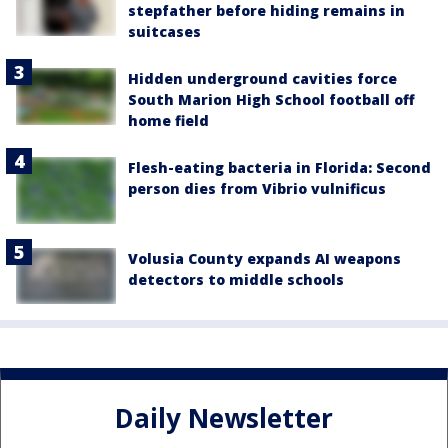
stepfather before hiding remains in
suitcases
Hidden underground cavities force
South Marion High School football off
home field
Flesh-eating bacteria in Florida: Second
person dies from Vibrio vulnificus
Volusia County expands AI weapons
detectors to middle schools
Daily Newsletter