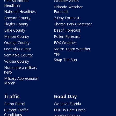
Central Florida
Weather Alerts
Headlines
Orlando Weather
National Headlines
Forecast
Brevard County
7 Day Forecast
Flagler County
Theme Parks Forecast
Lake County
Beach Forecast
Marion County
Pollen Forecast
Orange County
FOX Weather
Osceola County
Storm Team Weather
App
Seminole County
Snap The Sun
Volusia County
Nominate a military
hero
Military Appreciation
Month
Traffic
Good Day
Pump Patrol
We Love Florida
Current Traffic
FOX 35 Care Force
Conditions