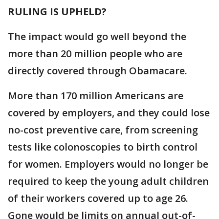
RULING IS UPHELD?
The impact would go well beyond the
more than 20 million people who are
directly covered through Obamacare.
More than 170 million Americans are
covered by employers, and they could lose
no-cost preventive care, from screening
tests like colonoscopies to birth control
for women. Employers would no longer be
required to keep the young adult children
of their workers covered up to age 26.
Gone would be limits on annual out-of-