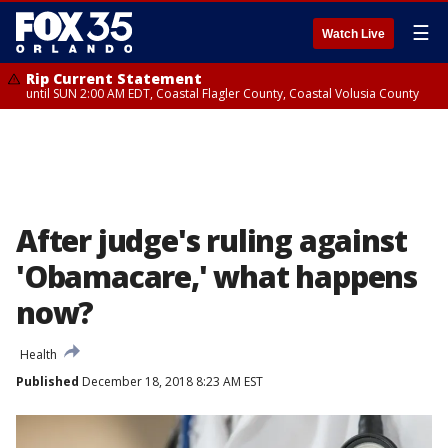
☰
Watch Live
Rip Current Statement
until SUN 2:00 AM EDT, Coastal Flagler County, Coastal Volusia County
After judge's ruling against
'Obamacare,' what happens
now?
Health
Published
December 18, 2018 8:23 AM EST