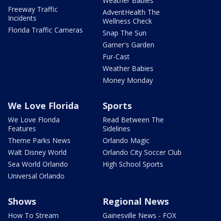
Weather Babies
Freeway Traffic
AdventHealth The
Incidents
Wellness Check
Florida Traffic Cameras
Snap The Sun
Garner's Garden
Fur-Cast
Weather Babies
Money Monday
We Love Florida
Sports
We Love Florida
Read Between The
Features
Sidelines
Theme Parks News
Orlando Magic
Walt Disney World
Orlando City Soccer Club
Sea World Orlando
High School Sports
Universal Orlando
Shows
Regional News
How To Stream
Gainesville News - FOX