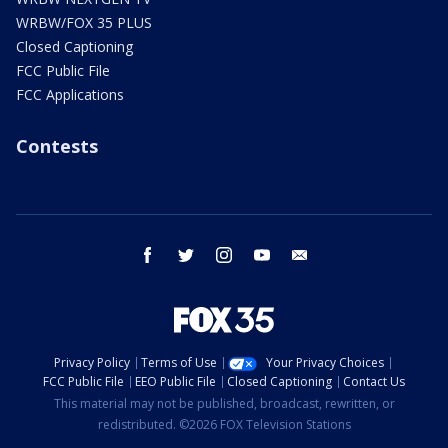
WRBW/FOX 35 PLUS
Closed Captioning
FCC Public File
FCC Applications
Contests
facebook
twitter
instagram
youtube
email
Privacy Policy
Terms of Use
Your Privacy Choices
FCC Public File
EEO Public File
Closed Captioning
Contact Us
This material may not be published, broadcast, rewritten, or
redistributed. ©2026 FOX Television Stations