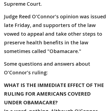
Supreme Court.
Judge Reed O'Connor's opinion was issued
late Friday, and supporters of the law
vowed to appeal and take other steps to
preserve health benefits in the law
sometimes called "Obamacare."
Some questions and answers about
O'Connor's ruling:
WHAT IS THE IMMEDIATE EFFECT OF THE
RULING FOR AMERICANS COVERED
UNDER OBAMACARE?