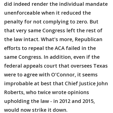
did indeed render the individual mandate
unenforceable when it reduced the
penalty for not complying to zero. But
that very same Congress left the rest of
the law intact. What's more, Republican
efforts to repeal the ACA failed in the
same Congress. In addition, even if the
federal appeals court that oversees Texas
were to agree with O'Connor, it seems
improbable at best that Chief Justice John
Roberts, who twice wrote opinions
upholding the law - in 2012 and 2015,
would now strike it down.