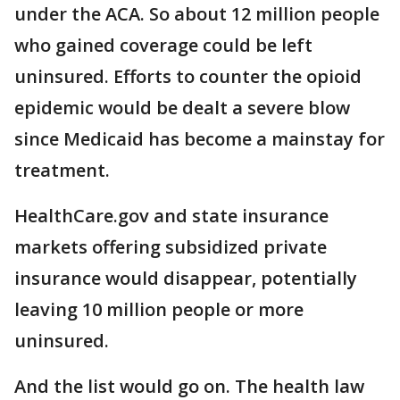
under the ACA. So about 12 million people
who gained coverage could be left
uninsured. Efforts to counter the opioid
epidemic would be dealt a severe blow
since Medicaid has become a mainstay for
treatment.
HealthCare.gov and state insurance
markets offering subsidized private
insurance would disappear, potentially
leaving 10 million people or more
uninsured.
And the list would go on. The health law