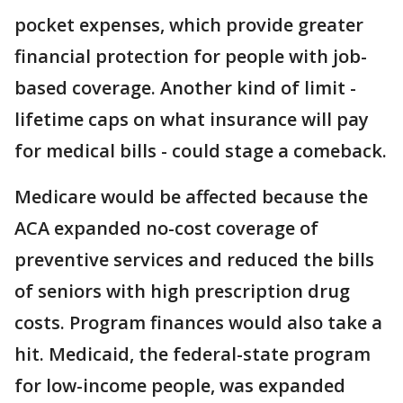
pocket expenses, which provide greater
financial protection for people with job-
based coverage. Another kind of limit -
lifetime caps on what insurance will pay
for medical bills - could stage a comeback.
Medicare would be affected because the
ACA expanded no-cost coverage of
preventive services and reduced the bills
of seniors with high prescription drug
costs. Program finances would also take a
hit. Medicaid, the federal-state program
for low-income people, was expanded