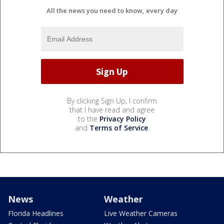
All the news you need to know, every day
By clicking Sign Up, I confirm
that I have read and agree
to the
Privacy Policy
and
Terms of Service
.
News
Weather
Florida Headlines
Live Weather Cameras