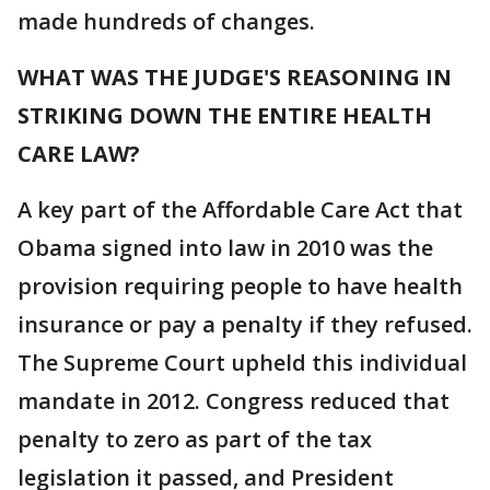
made hundreds of changes.
WHAT WAS THE JUDGE'S REASONING IN
STRIKING DOWN THE ENTIRE HEALTH
CARE LAW?
A key part of the Affordable Care Act that
Obama signed into law in 2010 was the
provision requiring people to have health
insurance or pay a penalty if they refused.
The Supreme Court upheld this individual
mandate in 2012. Congress reduced that
penalty to zero as part of the tax
legislation it passed, and President