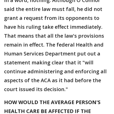
In a word, nothing. Although O'Connor
said the entire law must fall, he did not
grant a request from its opponents to
have his ruling take effect immediately.
That means that all the law's provisions
remain in effect. The federal Health and
Human Services Department put out a
statement making clear that it "will
continue administering and enforcing all
aspects of the ACA as it had before the
court issued its decision."
HOW WOULD THE AVERAGE PERSON'S
HEALTH CARE BE AFFECTED IF THE