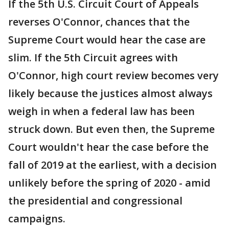
If the 5th U.S. Circuit Court of Appeals
reverses O'Connor, chances that the
Supreme Court would hear the case are
slim. If the 5th Circuit agrees with
O'Connor, high court review becomes very
likely because the justices almost always
weigh in when a federal law has been
struck down. But even then, the Supreme
Court wouldn't hear the case before the
fall of 2019 at the earliest, with a decision
unlikely before the spring of 2020 - amid
the presidential and congressional
campaigns.