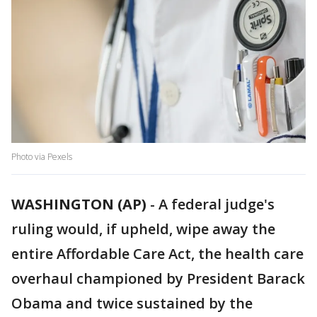
Photo via Pexels
WASHINGTON (AP)
-
A federal judge's
ruling would, if upheld, wipe away the
entire Affordable Care Act, the health care
overhaul championed by President Barack
Obama and twice sustained by the