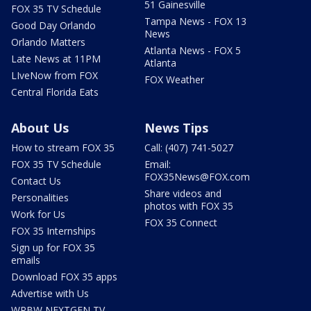
51 Gainesville
FOX 35 TV Schedule
Tampa News - FOX 13
Good Day Orlando
News
Orlando Matters
Atlanta News - FOX 5
Late News at 11PM
Atlanta
LIveNow from FOX
FOX Weather
Central Florida Eats
About Us
News Tips
How to stream FOX 35
Call: (407) 741-5027
FOX 35 TV Schedule
Email:
FOX35News@FOX.com
Contact Us
Share videos and
Personalities
photos with FOX 35
Work for Us
FOX 35 Connect
FOX 35 Internships
Sign up for FOX 35
emails
Download FOX 35 apps
Advertise with Us
WRBW NEXTGEN TV