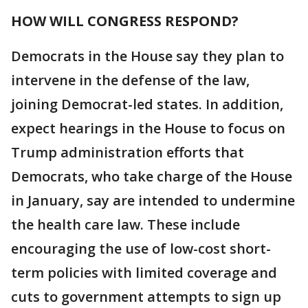
HOW WILL CONGRESS RESPOND?
Democrats in the House say they plan to
intervene in the defense of the law,
joining Democrat-led states. In addition,
expect hearings in the House to focus on
Trump administration efforts that
Democrats, who take charge of the House
in January, say are intended to undermine
the health care law. These include
encouraging the use of low-cost short-
term policies with limited coverage and
cuts to government attempts to sign up