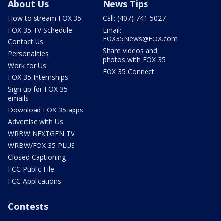
About Us
News Tips
How to stream FOX 35
Call: (407) 741-5027
FOX 35 TV Schedule
Email:
FOX35News@FOX.com
Contact Us
Share videos and
Personalities
photos with FOX 35
Work for Us
FOX 35 Connect
FOX 35 Internships
Sign up for FOX 35
emails
Download FOX 35 apps
Advertise with Us
WRBW NEXTGEN TV
WRBW/FOX 35 PLUS
Closed Captioning
FCC Public File
FCC Applications
Contests