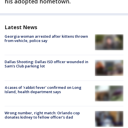
his adopted hometown.
Latest News
Georgia woman arrested after kittens thrown
from vehicle, police say
Dallas Shooting: Dallas ISD officer wounded in
Sam's Club parking lot
4 cases of 'rabbit fever' confirmed on Long
Island, health department says
Wrong number, right match: Orlando cop
donates kidney to fellow officer’s dad