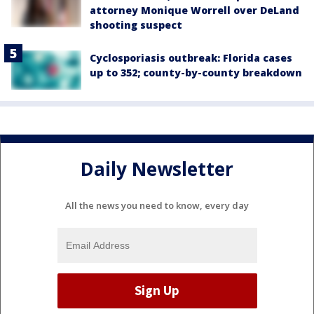
attorney Monique Worrell over DeLand
shooting suspect
Cyclosporiasis outbreak: Florida cases
up to 352; county-by-county breakdown
Daily Newsletter
All the news you need to know, every day