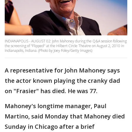
INDIANAPOLIS - AUGUST 02: John Mahoney during the Q&A session following
the screening of "Flipped" at the Hilbert Circle Theatre on August 2, 2010 in
Indianapolis, Indiana. (Photo by Joey Foley/Getty Images)
A representative for John Mahoney says
the actor known playing the cranky dad
on "Frasier" has died. He was 77.
Mahoney's longtime manager, Paul
Martino, said Monday that Mahoney died
Sunday in Chicago after a brief