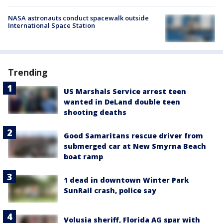
NASA astronauts conduct spacewalk outside
International Space Station
Trending
US Marshals Service arrest teen
wanted in DeLand double teen
shooting deaths
Good Samaritans rescue driver from
submerged car at New Smyrna Beach
boat ramp
1 dead in downtown Winter Park
SunRail crash, police say
Volusia sheriff, Florida AG spar with