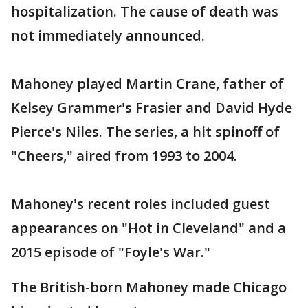
hospitalization. The cause of death was
not immediately announced.
Mahoney played Martin Crane, father of
Kelsey Grammer's Frasier and David Hyde
Pierce's Niles. The series, a hit spinoff of
"Cheers," aired from 1993 to 2004.
Mahoney's recent roles included guest
appearances on "Hot in Cleveland" and a
2015 episode of "Foyle's War."
The British-born Mahoney made Chicago