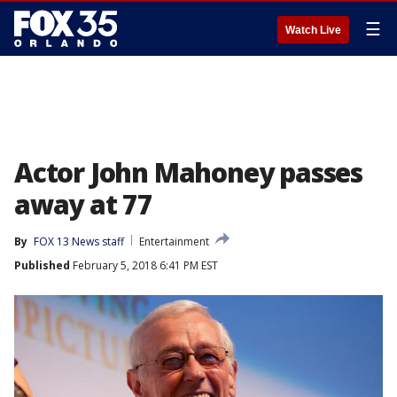
☰
Watch Live
Actor John Mahoney passes
away at 77
By
FOX 13 News staff
Entertainment
Published
February 5, 2018 6:41 PM EST