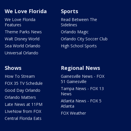
We Love Florida
Sports
We Love Florida
Read Between The
Features
Sidelines
Theme Parks News
Orlando Magic
Walt Disney World
Orlando City Soccer Club
Sea World Orlando
High School Sports
Universal Orlando
Shows
Regional News
How To Stream
Gainesville News - FOX
51 Gainesville
FOX 35 TV Schedule
Tampa News - FOX 13
Good Day Orlando
News
Orlando Matters
Atlanta News - FOX 5
Late News at 11PM
Atlanta
LIveNow from FOX
FOX Weather
Central Florida Eats