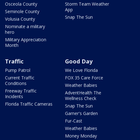
Osceola County
Storm Team Weather
App
Seminole County
Snap The Sun
Volusia County
Nominate a military
hero
Military Appreciation
Month
Traffic
Good Day
Pump Patrol
We Love Florida
Current Traffic
FOX 35 Care Force
Conditions
Weather Babies
Freeway Traffic
AdventHealth The
Incidents
Wellness Check
Florida Traffic Cameras
Snap The Sun
Garner's Garden
Fur-Cast
Weather Babies
Money Monday