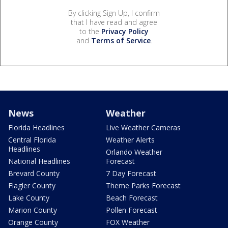
By clicking Sign Up, I confirm
that I have read and agree
to the
Privacy Policy
and
Terms of Service
.
News
Weather
Florida Headlines
Live Weather Cameras
Central Florida
Weather Alerts
Headlines
Orlando Weather
National Headlines
Forecast
Brevard County
7 Day Forecast
Flagler County
Theme Parks Forecast
Lake County
Beach Forecast
Marion County
Pollen Forecast
Orange County
FOX Weather